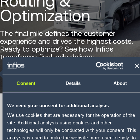
Routing &
Optimization
The final mile defines the customer
experience and drives the highest costs.
Ready to optimize? See how Infios
transforms final-mile delivery.
DOWNLOAD NOW
Consent
Details
About
We need your consent for additional analysis
We use cookies that are necessary for the operation of the
site. Additional analysis using cookies and other
Brochure
Infios Vehicle
technologies will only be conducted with your consent. This
analysis is used to make the website more user-friendly, to