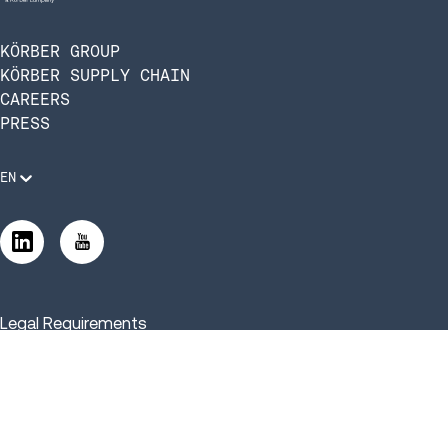
KÖRBER GROUP
KÖRBER SUPPLY CHAIN
CAREERS
PRESS
EN
Legal Requirements
Code of Conduct
Manage Privacy Settings