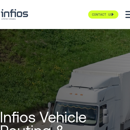
CONTACT US
Infios Vehicle