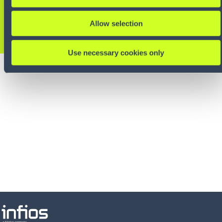
experts.
Allow selection
CONTACT US
Use necessary cookies only