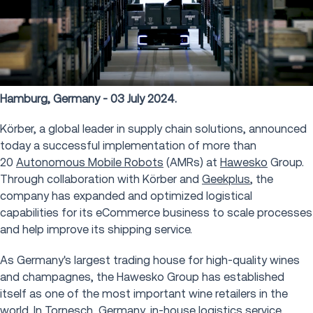
Hamburg, Germany - 03 July 2024.
Körber, a global leader in supply chain solutions, announced
today a successful implementation of more than
20
Autonomous Mobile Robots
(AMRs) at
Hawesko
Group.
Through collaboration with Körber and
Geekplus
, the
company has expanded and optimized logistical
capabilities for its eCommerce business to scale processes
and help improve its shipping service.
As Germany's largest trading house for high-quality wines
and champagnes, the Hawesko Group has established
itself as one of the most important wine retailers in the
world. In Tornesch, Germany, in-house logistics service