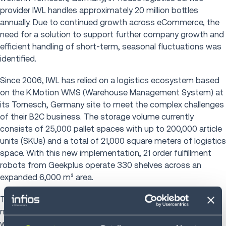
provider IWL handles approximately 20 million bottles
annually. Due to continued growth across eCommerce, the
need for a solution to support further company growth and
efficient handling of short-term, seasonal fluctuations was
identified.
Since 2006, IWL has relied on a logistics ecosystem based
on the K.Motion WMS (Warehouse Management System) at
its Tornesch, Germany site to meet the complex challenges
of their B2C business. The storage volume currently
consists of 25,000 pallet spaces with up to 200,000 article
units (SKUs) and a total of 21,000 square meters of logistics
space. With this new implementation, 21 order fulfillment
robots from Geekplus operate 330 shelves across an
expanded 6,000 m² area.
The project focus was on the integrated interaction of
modern software and automation, which has increased
warehouse performance by 50 percent. Behind the scenes,