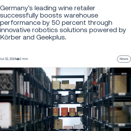
Germany’s leading wine retailer
successfully boosts warehouse
performance by 50 percent through
innovative robotics solutions powered by
Körber and Geekplus.
Jul 02, 2024
2 min
News