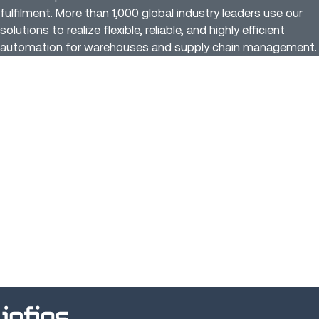
fulfilment. More than 1,000 global industry leaders use our
solutions to realize flexible, reliable, and highly efficient
automation for warehouses and supply chain management.