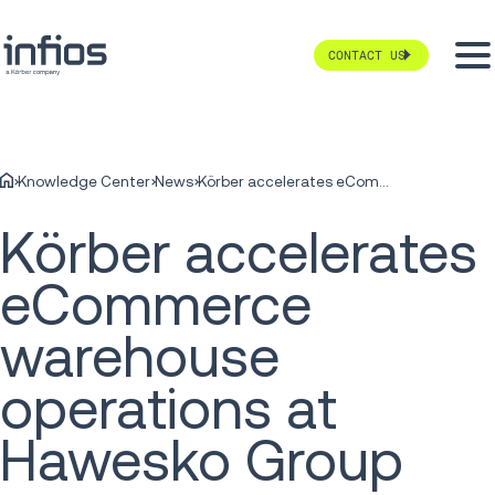
CONTACT US
Knowledge Center
News
Körber accelerates eCommerce warehouse operations at Hawesko Group
Körber accelerates
eCommerce
warehouse
operations at
Hawesko Group