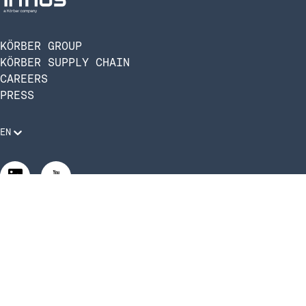
KÖRBER GROUP
KÖRBER SUPPLY CHAIN
CAREERS
PRESS
EN
Legal Requirements
Code of Conduct
Manage Privacy Settings