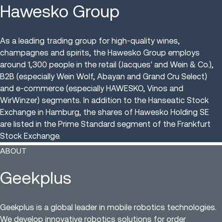
Hawesko Group
As a leading trading group for high-quality wines,
champagnes and spirits, the Hawesko Group employs
around 1,300 people in the retail (Jacques' and Wein & Co.),
B2B (especially Wein Wolf, Abayan and Grand Cru Select)
and e-commerce (especially HAWESKO, Vinos and
WirWinzer) segments. In addition to the Hanseatic Stock
Exchange in Hamburg, the shares of Hawesko Holding SE
are listed in the Prime Standard segment of the Frankfurt
Stock Exchange.
ABOUT
Geekplus
Geekplus is a global leader in mobile robotics technologies.
We develop innovative robotics solutions for order