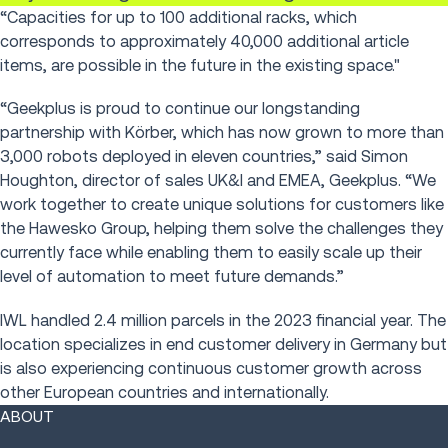
“Capacities for up to 100 additional racks, which
corresponds to approximately 40,000 additional article
items, are possible in the future in the existing space."
“Geekplus is proud to continue our longstanding
partnership with Körber, which has now grown to more than
3,000 robots deployed in eleven countries,” said Simon
Houghton, director of sales UK&I and EMEA, Geekplus. “We
work together to create unique solutions for customers like
the Hawesko Group, helping them solve the challenges they
currently face while enabling them to easily scale up their
level of automation to meet future demands.”
IWL handled 2.4 million parcels in the 2023 financial year. The
location specializes in end customer delivery in Germany but
is also experiencing continuous customer growth across
other European countries and internationally.
ABOUT