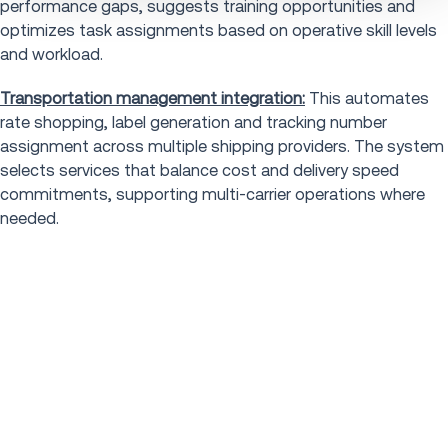
performance gaps, suggests training opportunities and
optimizes task assignments based on operative skill levels
and workload.
Transportation management integration:
This automates
rate shopping, label generation and tracking number
assignment across multiple shipping providers. The system
selects services that balance cost and delivery speed
commitments, supporting multi-carrier operations where
needed.