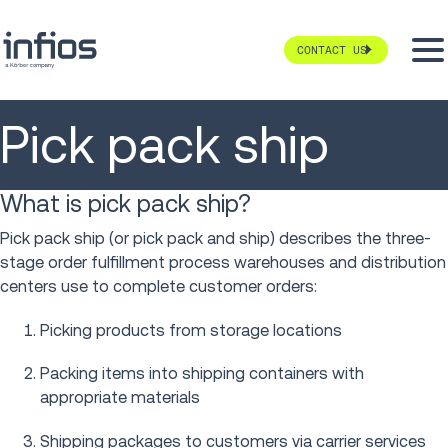
CONTACT US
Pick pack ship
What is pick pack ship?
Pick pack ship (or pick pack and ship) describes the three-
stage order fulfillment process warehouses and distribution
centers use to complete customer orders:
Picking products from storage locations
Packing items into shipping containers with
appropriate materials
Shipping packages to customers via carrier services