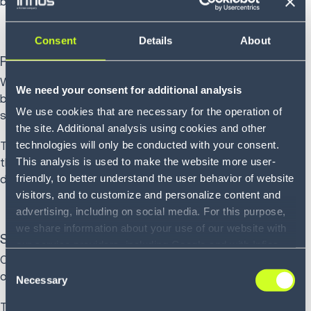
barcode scanning for verification.
Consent
Details
About
Pack
Warehouse operatives pack items, selecting appropriate
We need your consent for additional analysis
box sizes, adding protective materials, inserting packing
We use cookies that are necessary for the operation of
slips and applying shipping labels.
the site. Additional analysis using cookies and other
technologies will only be conducted with your consent.
These operatives follow packing instructions provided by
This analysis is used to make the website more user-
the WMS that specify container types based on product
friendly, to better understand the user behavior of website
dimensions and fragility.
visitors, and to customize and personalize content and
advertising, including on social media. For this purpose,
we share information about your use of our website with
Ship
our service providers, including Google and with Infios
Once packed, orders accumulate in staging areas,
US, Inc.. Our service providers may combine this
Consent
organized by carrier and service level.
information with other data that you have provided to
Necessary
Selection
them or that they have collected as part of your use of
The WMS generates manifests, schedules carrier pickups