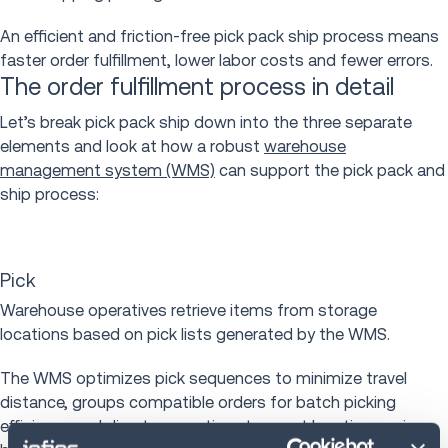
An efficient and friction-free pick pack ship process means
faster order fulfillment, lower labor costs and fewer errors.
The order fulfillment process in detail
Let’s break pick pack ship down into the three separate
elements and look at how a robust
warehouse
management system (WMS)
can support the pick pack and
ship process:
Pick
Warehouse operatives retrieve items from storage
locations based on pick lists generated by the WMS.
The WMS optimizes pick sequences to minimize travel
distance, groups compatible orders for batch picking
efficiency and directs operatives to exact locations using