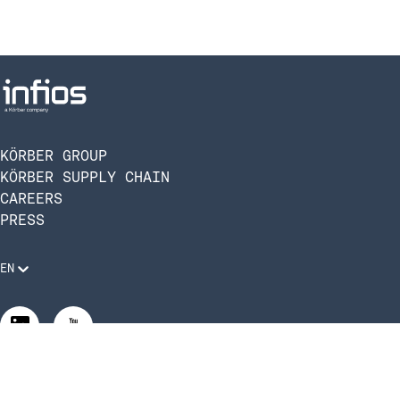
KÖRBER GROUP
KÖRBER SUPPLY CHAIN
CAREERS
PRESS
EN
Legal Requirements