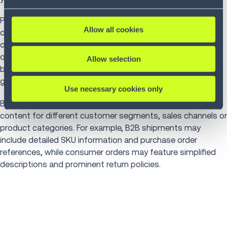
Packing slip software integrated with WMS automatically
Allow all cookies
creates documents during order fulfillment. As operatives
complete picking and packing, the WMS compiles shipped
quantities, applies packing slip templates with company
Allow selection
branding and formatting and prints or electronically
generates slips for inclusion in packages.
Use necessary cookies only
Businesses,
no matter their size
, can tailor packing slip
content for different customer segments, sales channels or
product categories. For example, B2B shipments may
include detailed SKU information and purchase order
references, while consumer orders may feature simplified
descriptions and prominent return policies.