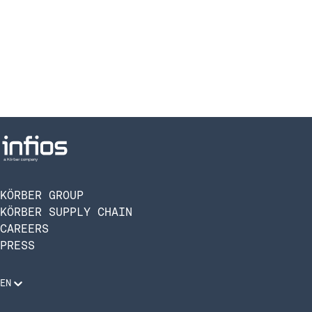
KÖRBER GROUP
KÖRBER SUPPLY CHAIN
CAREERS
PRESS
EN