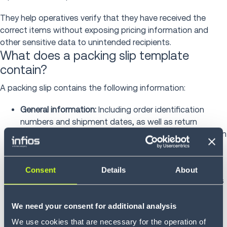
They help operatives verify that they have received the
correct items without exposing pricing information and
other sensitive data to unintended recipients.
What does a packing slip template
contain?
A packing slip contains the following information:
General information:
Including order identification
numbers and shipment dates, as well as return
instructions and policies. Providing return authorization
processes and prepaid label information can
streamline the
returns management
process
Consent
Details
About
Item information:
Including descriptions, SKU numbers
and quantities ordered versus quantities shipped
We need your consent for additional analysis
Customer information:
Including ship-to addresses
We use cookies that are necessary for the operation of
and contact details