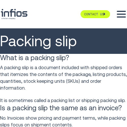
CONTACT US
Packing slip
What is a packing slip?
A packing slip is a document included with shipped orders
that itemizes the contents of the package, listing products,
quantities, stock keeping units (SKUs) and order
information.
It is sometimes called a packing list or shipping packing slip.
Is a packing slip the same as an invoice?
No. Invoices show pricing and payment terms, while packing
slips focus on shipment contents.