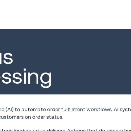
us
essing
ce (AI) to automate order fulfillment workflows. AI sys
ustomers on order status.
steps leading up to delivery. Actions that do require 