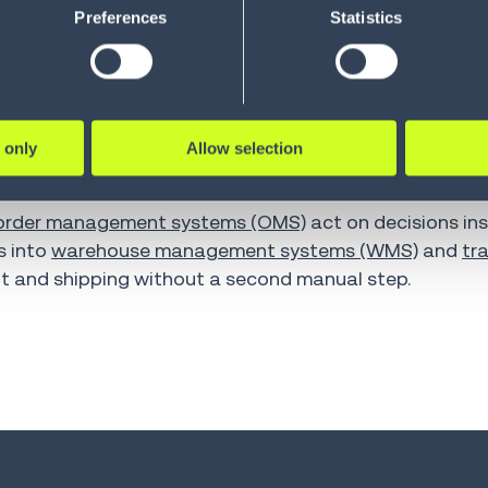
Preferences
Statistics
 awaiting delivery, improving response times and reduc
rocessed immediately, while more complex cases get es
ss. Customers with simple return requests that meet pr
 only
Allow selection
s automatically without speaking to a support agent.
o supply chain execution
order management systems (OMS)
act on decisions ins
s into
warehouse management systems (WMS)
and
tr
nt and shipping without a second manual step.