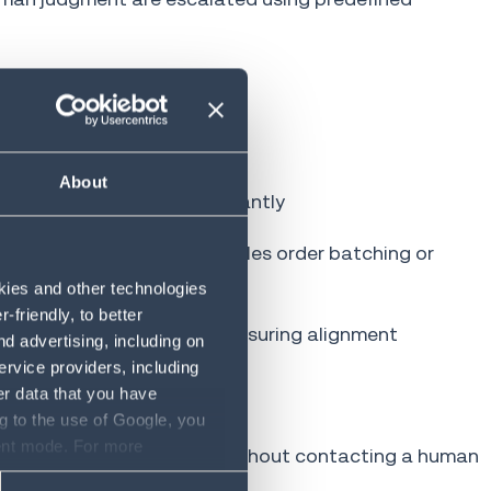
o final delivery, including:
About
to identify anomalies instantly
ehouse operators and schedules order batching or
okies and other technologies
friendly, to better
 costs and stock levels, ensuring alignment
d advertising, including on
ervice providers, including
er data that you have
g to the use of Google, you
sent mode. For more
es and initiate returns
without contacting a human
ase refer to our Privacy