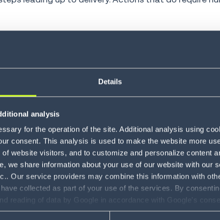
 handle parts of the journey from receipt of an order t
zation, shipping information and product availability
Details
l fraud or data errors, using machine learning models 
ions, assigns orders to packing locations, routes war
ditional analysis
sary for the operation of the site. Additional analysis using co
our consent. This analysis is used to make the website more user-
tes and synchronizes data, such as inventory carrying
of website visitors, and to customize and personalize content an
e, we share information about your use of our website with our s
nc.. Our service providers may combine this information with oth
er management
 have collected as part of your use of the services. By consentin
and reading of data by Google in accordance with Google's con
r self-service.
Customers can track orders, make chang
ility to revoke your consent and the service providers we use, ple