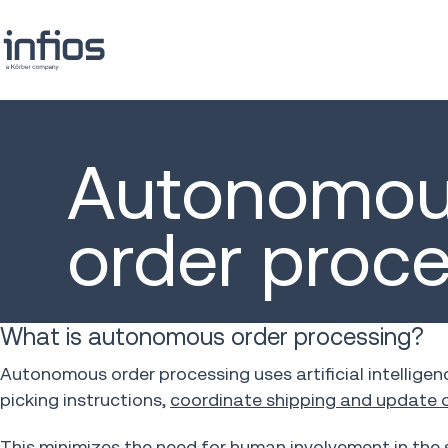
Autonomo
order proc
What is autonomous order processing?
Autonomous order processing uses artificial intelligen
picking instructions,
coordinate shipping and update c
This minimizes the need for human involvement in the 