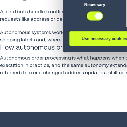
Policy (
see Privacy Policy
).
Necessary
Selection
AI chatbots handle frontline inquiries from customers
requests like address or delivery date changes are p
Autonomous systems work similarly in the returns proce
Use necessary cookies
shipping labels and, where configured, receive refund
How autonomous order processing fits int
Autonomous order processing is what happens when
execution in practice, and the same autonomy extend
returned item or a changed address updates fulfillme