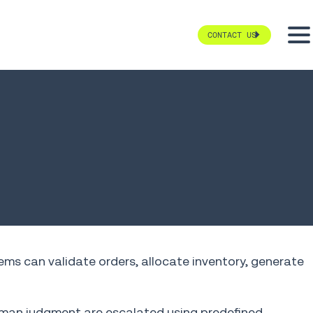
CONTACT US
tems can validate orders, allocate inventory, generate
human judgment are escalated using predefined