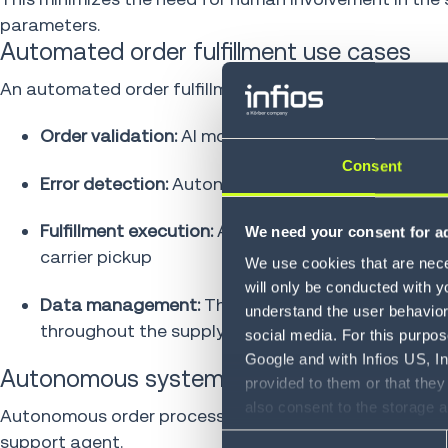
parameters.
Automated order fulfillment use cases
An automated order fulfillment system can autonomously
Order validation:
AI models check payment authori
Consent
Error detection:
Autonomous systems flag potentia
Fulfillment execution:
AI evaluates fulfillment opt
We need your consent for ad
carrier pickup
We use cookies that are neces
will only be conducted with y
Data management:
The automated system calcula
understand the user behavior 
throughout the supply chain
social media. For this purpos
Google and with Infios US, I
Autonomous systems in self-service ord
provided to them or that they
also consent to the storage 
Autonomous order processing systems enable custome
information, including the ab
support agent.
Consent