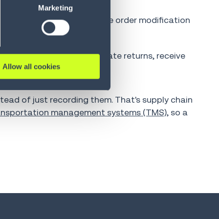
Marketing
ing support workload. Simple order modification
calated to a human.
edefined criteria can initiate returns, receive
Allow all cookies
tead of just recording them. That's supply chain
ansportation management systems (TMS)
, so a