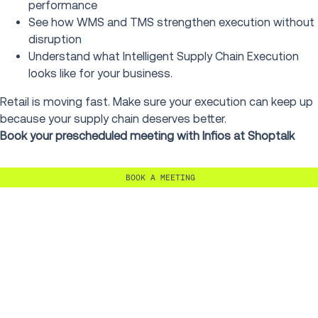
performance
See how WMS and TMS strengthen execution without
disruption
Understand what Intelligent Supply Chain Execution
looks like for your business.
Retail is moving fast. Make sure your execution can keep up
because your supply chain deserves better.
Book your prescheduled meeting with Infios at Shoptalk
BOOK A MEETING