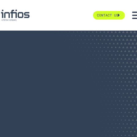
CONTACT US