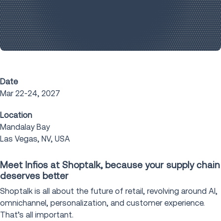
Date
Mar 22-24, 2027
Location
Mandalay Bay
Las Vegas, NV, USA
Meet Infios at Shoptalk, because your supply chain
deserves better
Shoptalk is all about the future of retail, revolving around AI,
omnichannel, personalization, and customer experience.
That’s all important.