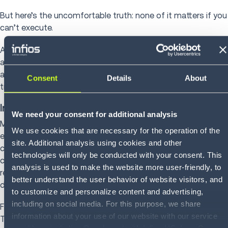
But here’s the uncomfortable truth: none of it matters if you
can’t execute.
At Infios, we focus on Intelligent Supply Chain Execution,
and it starts where retail execution either works or falls
apart: order management, warehouse management and
Consent
Details
About
transportation management seamlessly working together.
Intelligent Supply Chain Execution
We need your consent for additional analysis
Modern retail runs on orders. Thousands of them. Across
We use cookies that are necessary for the operation of the
every channel. Every node. Every promise you make to
site. Additional analysis using cookies and other
customers. Infios Order Management (OM) is the control
technologies will only be conducted with your consent. This
center of modern retail execution by orchestrating orders in
analysis is used to make the website more user-friendly, to
real time across stores, DCs, fulfillment partners and
better understand the user behavior of website visitors, and
delivery networks.
to customize and personalize content and advertising,
including on social media. For this purpose, we share
From there, Infios Warehouse Management (WM) and
information about your use of our website with our service
Transportation Management (TM) power execution behind
providers, including Google and with Infios US, Inc.. Our