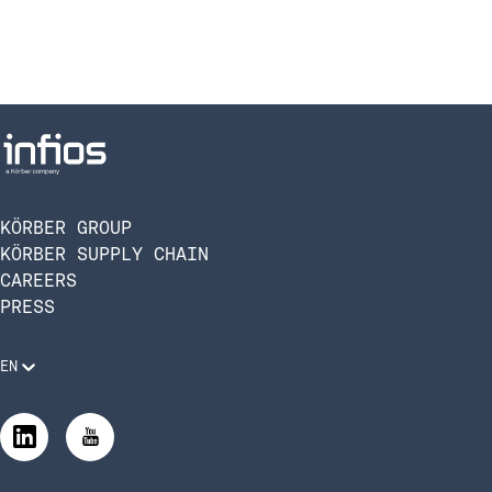
KÖRBER GROUP
KÖRBER SUPPLY CHAIN
CAREERS
PRESS
EN