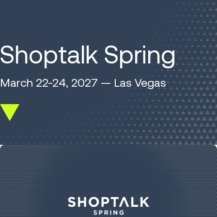
Shoptalk Spring
March 22-24, 2027 — Las Vegas
Scroll
down