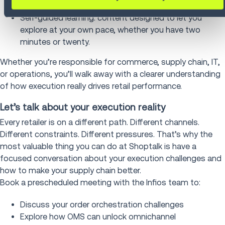
portfolio, no jargon, no fluff, just real results.
Self-guided learning: content designed to let you
explore at your own pace, whether you have two
minutes or twenty.
Whether you’re responsible for commerce, supply chain, IT,
or operations, you’ll walk away with a clearer understanding
of how execution really drives retail performance.
Let’s talk about your execution reality
Every retailer is on a different path. Different channels.
Different constraints. Different pressures. That’s why the
most valuable thing you can do at Shoptalk is have a
focused conversation about your execution challenges and
how to make your supply chain better.
Book a prescheduled meeting with the Infios team to:
Discuss your order orchestration challenges
Explore how OMS can unlock omnichannel