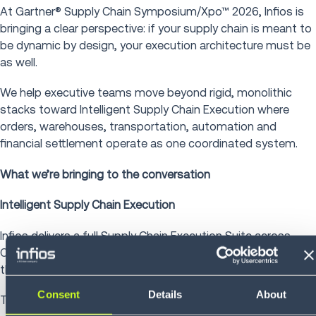
At Gartner® Supply Chain Symposium/Xpo™ 2026, Infios is
bringing a clear perspective: if your supply chain is meant to
be dynamic by design, your execution architecture must be
as well.
We help executive teams move beyond rigid, monolithic
stacks toward Intelligent Supply Chain Execution where
orders, warehouses, transportation, automation and
financial settlement operate as one coordinated system.
What we’re bringing to the conversation
Intelligent Supply Chain Execution
Infios delivers a full Supply Chain Execution Suite across
OMS, WMS, TMS and Freight Audit & Pay, connected
through an Agentic IPaaS built on true microservices.
Consent
Details
About
That architecture enables: