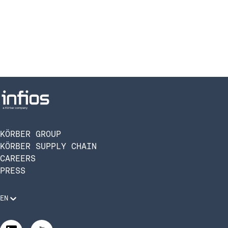
KÖRBER GROUP
KÖRBER SUPPLY CHAIN
CAREERS
PRESS
EN