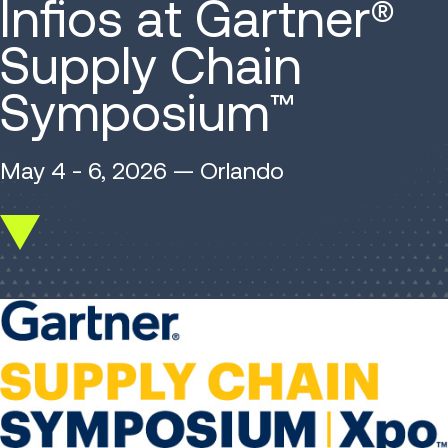
Infios at Gartner®
Supply Chain
Symposium
™
May 4 - 6, 2026 — Orlando
Scroll
down