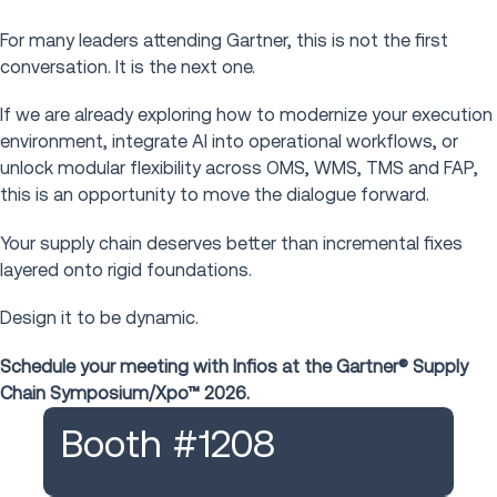
For many leaders attending Gartner, this is not the first
conversation. It is the next one.
If we are already exploring how to modernize your execution
environment, integrate AI into operational workflows, or
unlock modular flexibility across OMS, WMS, TMS and FAP,
this is an opportunity to move the dialogue forward.
Your supply chain deserves better than incremental fixes
layered onto rigid foundations.
Design it to be dynamic.
Schedule your meeting with Infios at the Gartner® Supply
Chain Symposium/Xpo™ 2026.
Booth #1208