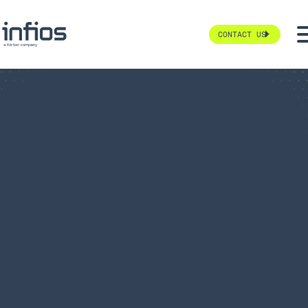
CONTACT US