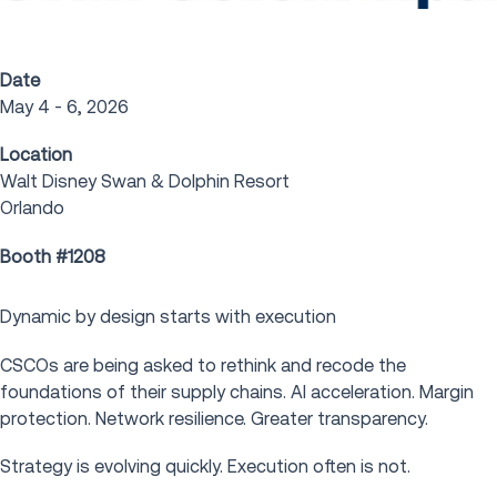
Date
May 4 - 6, 2026
Location
Walt Disney Swan & Dolphin Resort
Orlando
Booth #1208
Dynamic by design starts with execution
CSCOs are being asked to rethink and recode the
foundations of their supply chains. AI acceleration. Margin
protection. Network resilience. Greater transparency.
Strategy is evolving quickly. Execution often is not.