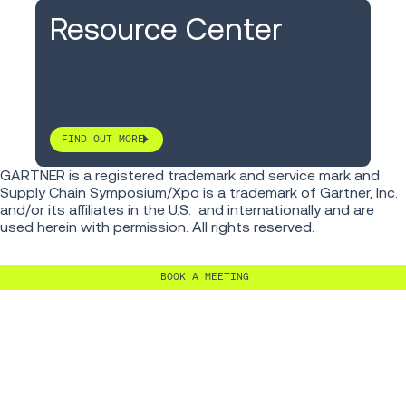
Resource Center
FIND OUT MORE
GARTNER is a registered trademark and service mark and
Supply Chain Symposium/Xpo is a trademark of Gartner, Inc.
and/or its affiliates in the U.S. and internationally and are
used herein with permission. All rights reserved.
BOOK A MEETING