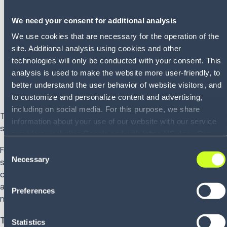
Modular adoption without disruptive rip-and-replace
We need your consent for additional analysis
cycles
Real-time orchestration across execution domains
We use cookies that are necessary for the operation of the
AI-driven decision support embedded directly into
site. Additional analysis using cookies and other
workflows
technologies will only be conducted with your consent. This
Integration of automation, robotics, and ecosystem
analysis is used to make the website more user-friendly, to
partners at your pace
better understand the user behavior of website visitors, and
to customize and personalize content and advertising,
including on social media. For this purpose, we share
This is Connected Execution in practice. Systems do not
information about your use of our website with our service
simply exchange data; they coordinate action.
providers, including Google and with Infios US, Inc.. Our
service providers may combine this information with other
Consent
For organizations already evaluating modernization
data that you have provided to them or that they have
Necessary
Selection
strategies, cloud migration, AI enablement or execution
collected as part of your use of the services. By consenting
consolidation, this becomes a practical discussion around
to the use of Google, you also consent to the storage and
architectural flexibility, investment protection and
Preferences
reading of data by Google in accordance with Google's
measurable performance impact.
consent mode. For more information, including the ability to
revoke your consent and the service providers we use,
The Booth Experience
Statistics