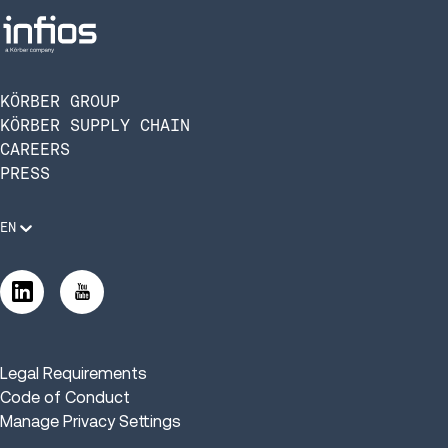
KÖRBER GROUP
KÖRBER SUPPLY CHAIN
CAREERS
PRESS
EN
Legal Requirements
Code of Conduct
Manage Privacy Settings