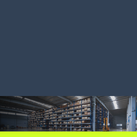
Australian food distributor
Ariat cuts
boosts productivity 200%
doubles pr
LEARN MORE
LEARN MORE