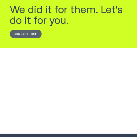
We did it for them. Let's
do it for you.
CONTACT US