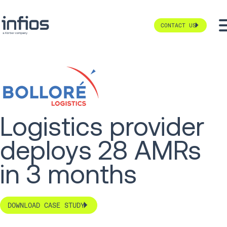
CONTACT US
Logistics provider
deploys 28 AMRs
in 3 months
DOWNLOAD CASE STUDY