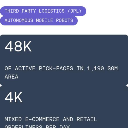
THIRD PARTY LOGISTICS (3PL)
AUTONOMOUS MOBILE ROBOTS
48
K
OF ACTIVE PICK-FACES IN 1,190 SQM
AREA
4
K
MIXED E-COMMERCE AND RETAIL
ORDERLINESS PER DAY