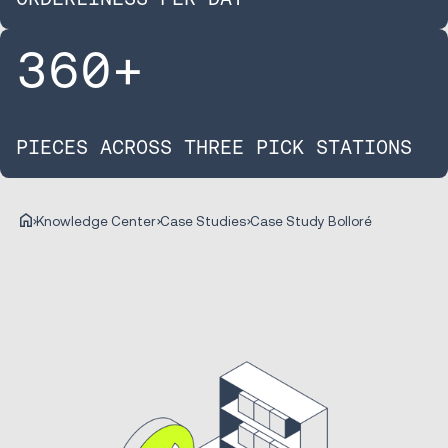
360
+
PIECES ACROSS THREE PICK STATIONS
Knowledge Center
Case Studies
Case Study Bolloré