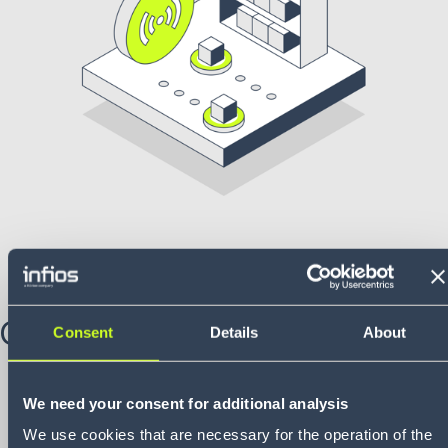
Challenge
Consent
Details
About
Needed to rapidly develop:
a new retail processing
system for a high-end Australian retailer, under tight
We need your consent for additional analysis
timelines and with high expectations for efficiency and
We use cookies that are necessary for the operation of the