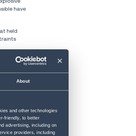
xplosive
ssible have
at held
traints
rience and
About
now handle
on a
okies and other technologies
friendly, to better
d advertising, including on
ervice providers, including