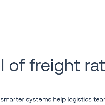
 of freight ra
 smarter systems help logistics tea