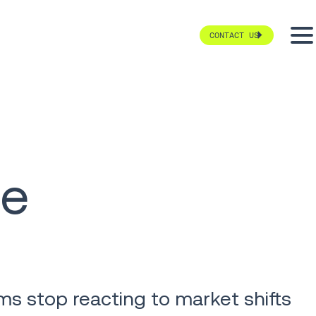
CONTACT US
te
ms stop reacting to market shifts