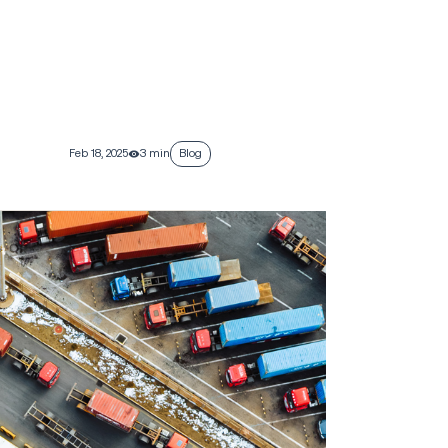
Feb 18, 2025
3 min
Blog