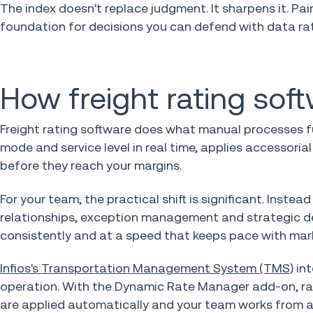
The index doesn't replace judgment. It sharpens it. P
foundation for decisions you can defend with data rat
How freight rating sof
Freight rating software does what manual processes fu
mode and service level in real time, applies accessori
before they reach your margins.
For your team, the practical shift is significant. Inste
relationships, exception management and strategic de
consistently and at a speed that keeps pace with mar
Infios's Transportation Management System (TMS)
int
operation. With the Dynamic Rate Manager add-on, rate
are applied automatically and your team works from a 