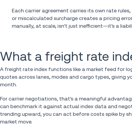
Each carrier agreement carries its own rate rules
or miscalculated surcharge creates a pricing er
manually, at scale, isn't just inefficient—it's a liabili
What a freight rate inde
A freight rate index functions like a market feed for 
quotes across lanes, modes and cargo types, giving yo
month.
For carrier negotiations, that's a meaningful advantage
can benchmark it against actual index data and negoti
trending upward, you can act before costs spike by shi
market move.