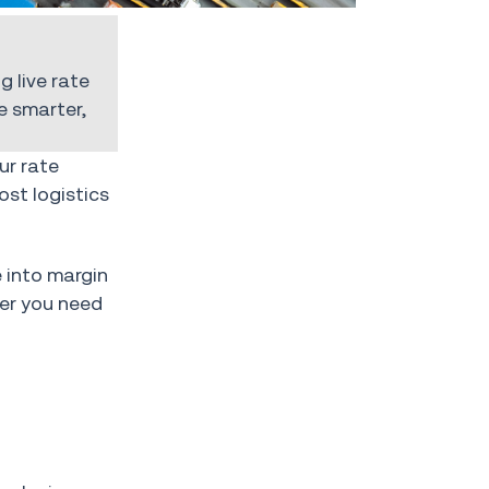
g live rate
 smarter,
ur rate
ost logistics
e into margin
her you need