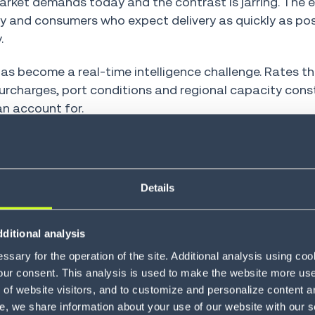
ket demands today and the contrast is jarring. The e
ty and consumers who expect delivery as quickly as po
.
as become a real-time intelligence challenge. Rates th
urcharges, port conditions and regional capacity cons
n account for.
 kind. Teams that once managed freight costs with expe
scenarios simultaneously.
Details
reight rate management platforms and TMS solutions 
ses never could. The teams using them are competing 
ditional analysis
sary for the operation of the site. Additional analysis using co
our consent. This analysis is used to make the website more user-
of website visitors, and to customize and personalize content an
make freight rate
e, we share information about your use of our website with our s