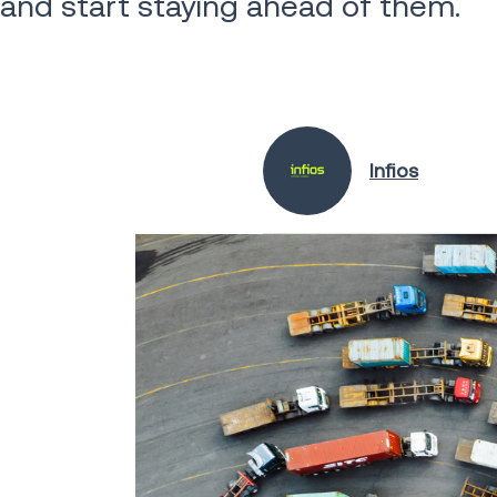
and start staying ahead of them.
Infios