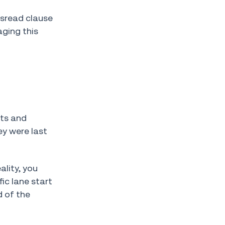
isread clause
ging this
nts and
ey were last
ality, you
ic lane start
d of the