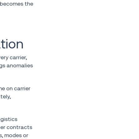
t becomes the
tion
ry carrier,
ags anomalies
me on carrier
tely,
gistics
ier contracts
s, modes or