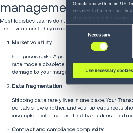
management harder tha
Google and with Infios US, I
provided to them or that they
also consent to the storage 
Most logistics teams don't struggle with freight rat
information, including the ab
the environment they're operating in has outgrown the 
Consent
Policy (
see Privacy Policy
).
Necessary
Selection
Market volatility
Fuel prices spike. A port closes. Capacity tighten
rate models obsolete before your next planning cy
Use necessary cookies
damage to your margins is already compounding.
Data fragmentation
Shipping data rarely lives in one place. Your Tr
portals show another, and your spreadsheets show 
incomplete information. That has a direct and me
Contract and compliance complexity