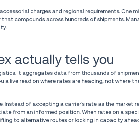
, accessorial charges and regional requirements. One m
ror that compounds across hundreds of shipments. Mana
ty.
x actually tells you
logistics. It aggregates data from thousands of shipme
u a live read on where rates are heading, not where th
. Instead of accepting a carrier's rate as the market re
ate from an informed position. When rates on a specif
fting to alternative routes or locking in capacity ahea