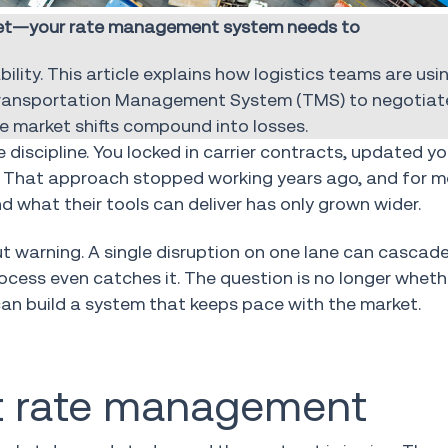
rket—your rate management system needs to
ility. This article explains how logistics teams are usin
Transportation Management System (TMS) to negotiate
e market shifts compound into losses.
discipline. You locked in carrier contracts, updated yo
le. That approach stopped working years ago, and for m
hat their tools can deliver has only grown wider.
ut warning. A single disruption on one lane can cascad
ocess even catches it. The question is no longer whet
can build a system that keeps pace with the market.
ght rate management