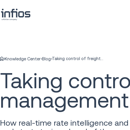
Taking control of freight rate management
Knowledge Center
Blog
Taking control
management
How real-time rate intelligence and