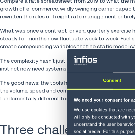
Compare a rate spreadsheet from 2019 to what the mar
growth of e-commerce, wildly swinging carrier capaci
rewritten the rules of freight rate management entirely
What was once a contract-driven, quarterly exercise h
steady for months now fluctuate week to week. Fuel s
create compounding variables that no static model ca
The complexity hasn't just increased. It's changed in
instinct now need systems that process thousands of 
Consent
The good news: the tools have evolved too. Modern f
the volume, speed and complexity that manual proces
fundamentally different footing.
We need your consent for ad
We use cookies that are neces
will only be conducted with y
understand the user behavior 
Three challenges that 
social media. For this purpos