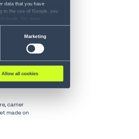
er data that you have
g to the use of Google, you
sent mode. For more
le because
ase refer to our Privacy
Marketing
render your
ft, the
Allow all cookies
e, carrier
 get made on