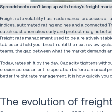
Spreadsheets can’t keep up with today’s freight ma
Freight rate volatility has made manual processes a liab
indices, automated rating engines and a connected 
catch cost anomalies early and protect margins befor
Freight rate management used to be a relatively stable 
tables and held your breath until the next review cyc
teams, the gap between what the market demands and w
Today, rates shift by the day. Capacity tightens witho
erosion across an entire operation before a manual pr
better freight rate management. It is how quickly you 
The evolution of frei