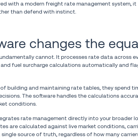
aired with a modern freight rate management system, i
her than defend with instinct.
tware changes the equa
ndamentally cannot. It processes rate data across eve
al and fuel surcharge calculations automatically and fl
ad of building and maintaining rate tables, they spend ti
cisions. The software handles the calculations accura
ket conditions.
egrates rate management directly into your broader lo
s are calculated against live market conditions, carr
single source of truth, regardless of how many carrier