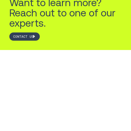
Want to learn more?
Reach out to one of our
experts.
CONTACT US