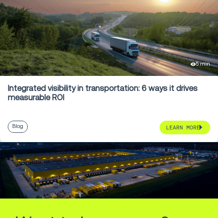
5 min
Integrated visibility in transportation: 6 ways it drives
measurable ROI
Blog
LEARN MORE