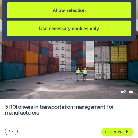
Allow selection
LEARN MORE
Use necessary cookies only
5 min
5 ROI drivers in transportation management for
manufacturers
Blog
LEARN MORE