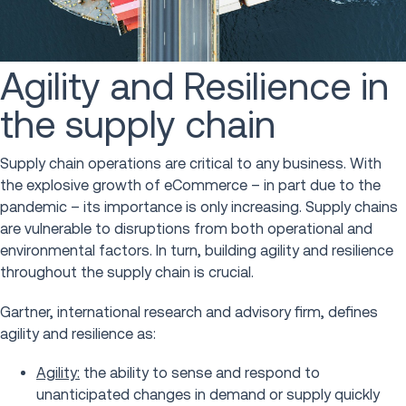
Agility and Resilience in
the supply chain
Supply chain operations are critical to any business. With
the explosive growth of eCommerce – in part due to the
pandemic – its importance is only increasing. Supply chains
are vulnerable to disruptions from both operational and
environmental factors. In turn, building agility and resilience
throughout the supply chain is crucial.
Gartner, international research and advisory firm, defines
agility and resilience as:
Agility:
the ability to sense and respond to
unanticipated changes in demand or supply quickly