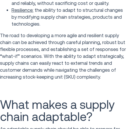
and reliably, without sacrificing cost or quality.
Resilience:
the ability to adapt to structural changes
by modifying supply chain strategies, products and
technologies.
The road to developing a more agile and resilient supply
chain can be achieved through careful planning, robust but
flexible processes, and establishing a set of responses for
“what-if” scenarios. With the ability to adapt strategically,
supply chains can easily react to external trends and
customer demands while navigating the challenges of
increasing stock-keeping unit (SKU) complexity.
What makes a supply
chain adaptable?