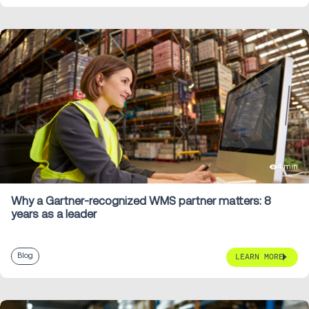
4 min
Why a Gartner-recognized WMS partner matters: 8
years as a leader
Blog
LEARN MORE