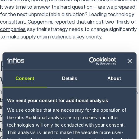
It was time to answer the hard question – are we prepared
for the next unpredictable disruption? Leading technology
consultant, Capgemini, reported that almost
two-thirds of
companies
say their strategy needs to change significantly
to make supply chain resilience a key priority.
Prepare for disruptions
with Infios
Consent
Details
About
Technology optimizes supply chain operations to improve a
business’
agility and resilience
in the face of disruption.
We need your consent for additional analysis
Infios’s solutions can empower organizations to build the
We use cookies that are necessary for the operation of
supply chains of the future. With the best fit solution, and
the site. Additional analysis using cookies and other
the right partner, a business can optimize processes to
technologies will only be conducted with your consent.
become resilient, cost-efficient, and able to meet rising
This analysis is used to make the website more user-
customer demands.