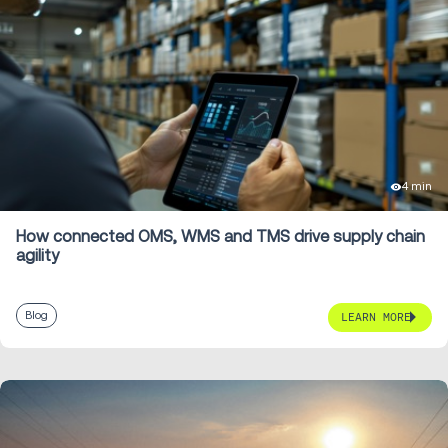
4 min
How connected OMS, WMS and TMS drive supply chain
agility
Blog
LEARN MORE