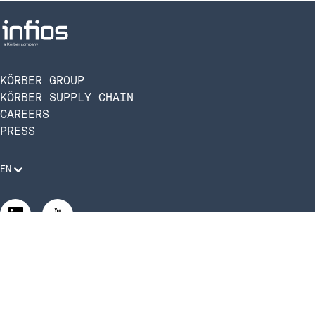
KÖRBER GROUP
KÖRBER SUPPLY CHAIN
CAREERS
PRESS
EN
Legal Requirements
Code of Conduct
Manage Privacy Settings