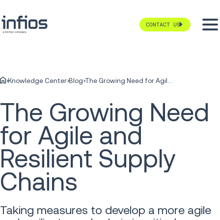
CONTACT US
Knowledge Center
Blog
The Growing Need for Agile and Resilient Supply Chains
The Growing Need
for Agile and
Resilient Supply
Chains
Taking measures to develop a more agile