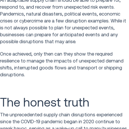
An adaptable supply chain should be able to prepare for,
respond to, and recover from unexpected risk events.
Pandemics, natural disasters, political events, economic
crises or cybercrime are a few disruption examples. While it
is not always possible to plan for unexpected events,
businesses can prepare for anticipated events and any
possible disruptions that may arise.
Once achieved, only then can they show the required
resilience to manage the impacts of unexpected demand
shifts, interrupted goods flows and transport or shipping
disruptions.
The honest truth
The unprecedented supply chain disruptions experienced
since the COVID-19 pandemic began in 2020 continue to
wreak havoc, serving as a wake-up call to many businesses.