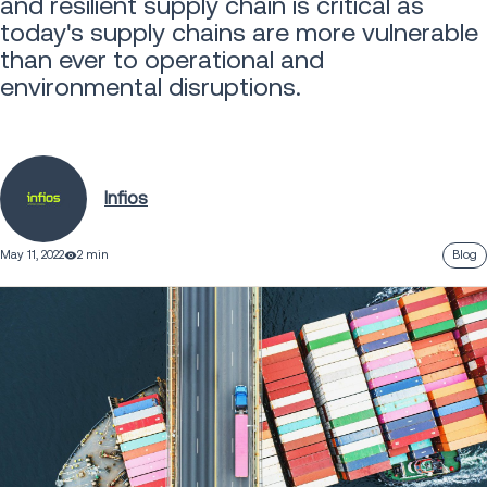
and resilient supply chain is critical as
today's supply chains are more vulnerable
than ever to operational and
environmental disruptions.
Infios
May 11, 2022
2 min
Blog