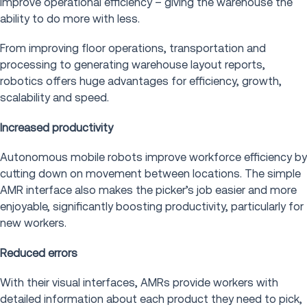
improve operational efficiency – giving the warehouse the
ability to do more with less.
From improving floor operations, transportation and
processing to generating warehouse layout reports,
robotics offers huge advantages for efficiency, growth,
scalability and speed.
Increased productivity
Autonomous mobile robots improve workforce efficiency by
cutting down on movement between locations. The simple
AMR interface also makes the picker’s job easier and more
enjoyable, significantly boosting productivity, particularly for
new workers.
Reduced errors
With their visual interfaces, AMRs provide workers with
detailed information about each product they need to pick,