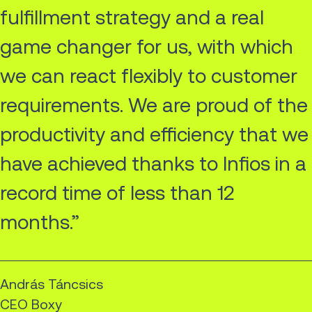
fulfillment strategy and a real
game changer for us, with which
we can react flexibly to customer
requirements. We are proud of the
productivity and efficiency that we
have achieved thanks to Infios in a
record time of less than 12
months.”
András Táncsics
CEO Boxy