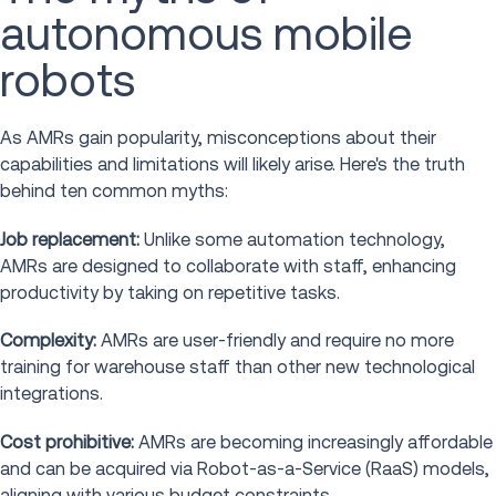
autonomous mobile
robots
As AMRs gain popularity, misconceptions about their
capabilities and limitations will likely arise. Here's the truth
behind ten common myths:
Job replacement:
Unlike some automation technology,
AMRs are designed to collaborate with staff, enhancing
productivity by taking on repetitive tasks.
Complexity:
AMRs are user-friendly and require no more
training for warehouse staff than other new technological
integrations.
Cost prohibitive:
AMRs are becoming increasingly affordable
and can be acquired via Robot-as-a-Service (RaaS) models,
aligning with various budget constraints.