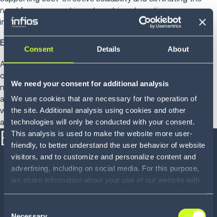
need for permanent investment in automation
infrastructure.
Easy integration
Consent
Details
About
AMRs can often be deployed and incorporated into existing
operations with little to no infrastructure modification and
We need your consent for additional analysis
minimal disruption, helping to reduce the cost of
automation and accelerate the time to value. Some
We use cookies that are necessary for the operation of
warehouse robots are capable of quickly learning and
the site. Additional analysis using cookies and other
adapting to their surroundings.
technologies will only be conducted with your consent.
Benefits at a glance
This analysis is used to make the website more user-
friendly, to better understand the user behavior of website
visitors, and to customize and personalize content and
Real-time visibility into warehouse workers, labor
advertising, including on social media. For this purpose,
costs, response times and productivity gaps, so
we share information about your use of our website with
businesses can take steps to become more
our service providers, including Google and with Infios
efficient
US, Inc.. Our service providers may combine this
Consent
Faster and more accurate goods in, put-away and
information with other data that you have provided to
Necessary