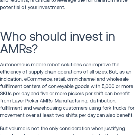
and retrofits, is critical to leverage the full transformative
potential of your investment.
Who should invest in
AMRs?
Autonomous mobile robot solutions can improve the
efficiency of supply chain operations of all sizes. But, as an
indication, eCommerce, retail, omnichannel and wholesale
fulfillment centers of conveyable goods with 5,000 or more
SKUs per day and five or more pickers per shift can benefit
from Layer Picker AMRs. Manufacturing, distribution,
fulfillment and warehousing customers using fork trucks for
movement over at least two shifts per day can also benefit.
But volume is not the only consideration when justifying