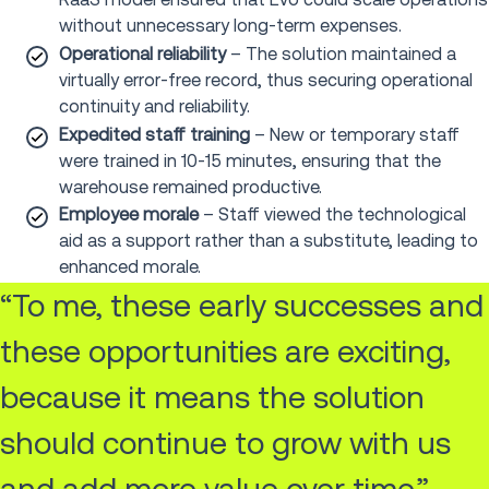
without unnecessary long-term expenses.
Operational reliability
– The solution maintained a
virtually error-free record, thus securing operational
continuity and reliability.
Expedited staff training
–
New or temporary staff
were trained in 10-15 minutes, ensuring that the
warehouse remained productive.
Employee morale
– Staff viewed the technological
aid as a support rather than a substitute, leading to
enhanced morale.
“To me, these early successes and
these opportunities are exciting,
because it means the solution
should continue to grow with us
and add more value over time.”