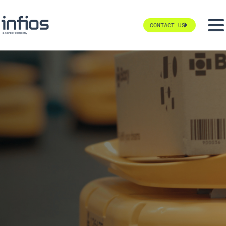
CONTACT US