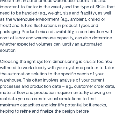
investment in autonomous warehouse robots. It is also
important to factor in the variety and the type of SKUs that
need to be handled (e.g., weight, size and fragility), as well
as the warehouse environment (e.g., ambient, chilled or
frost) and future fluctuations in product types and
packaging. Product mix and availability, in combination with
cost of labor and warehouse capacity, can also determine
whether expected volumes can justify an automated
solution.
Choosing the right system dimensioning is crucial too. You
will need to work closely with your systems partner to tailor
the automation solution to the specific needs of your
warehouse. This often involves analysis of your current
processes and production data – e.g., customer order data,
material flow and production requirements. By drawing on
real data you can create visual simulations to test
maximum capacities and identify potential bottlenecks,
helping to refine and finalize the design before