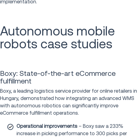
implementation.
Autonomous mobile
robots case studies
Boxy: State-of-the-art eCommerce
fulfillment
Boxy, a leading logistics service provider for online retailers in
Hungary, demonstrated how integrating an advanced WMS
with autonomous robotics can significantly improve
eCommerce fulfillment operations.
Operational improvements
– Boxy saw a 233%
increase in picking performance to 300 picks per