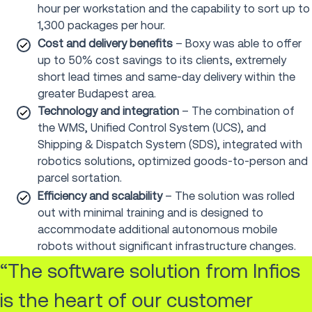
hour per workstation and the capability to sort up to
1,300 packages per hour.
Cost and delivery benefits
– Boxy was able to offer
up to 50% cost savings to its clients, extremely
short lead times and same-day delivery within the
greater Budapest area.
Technology and integration
– The combination of
the WMS, Unified Control System (UCS), and
Shipping & Dispatch System (SDS), integrated with
robotics solutions, optimized goods-to-person and
parcel sortation.
Efficiency and scalability
– The solution was rolled
out with minimal training and is designed to
accommodate additional autonomous mobile
robots without significant infrastructure changes.
“The software solution from Infios
is the heart of our customer