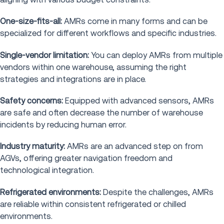
One-size-fits-all:
AMRs come in many forms and can be
specialized for different workflows and specific industries.
Single-vendor limitation:
You can deploy AMRs from multiple
vendors within one warehouse, assuming the right
strategies and integrations are in place.
Safety concerns:
Equipped with advanced sensors, AMRs
are safe and often decrease the number of warehouse
incidents by reducing human error.
Industry maturity:
AMRs are an advanced step on from
AGVs, offering greater navigation freedom and
technological integration.
Refrigerated environments:
Despite the challenges, AMRs
are reliable within consistent refrigerated or chilled
environments.