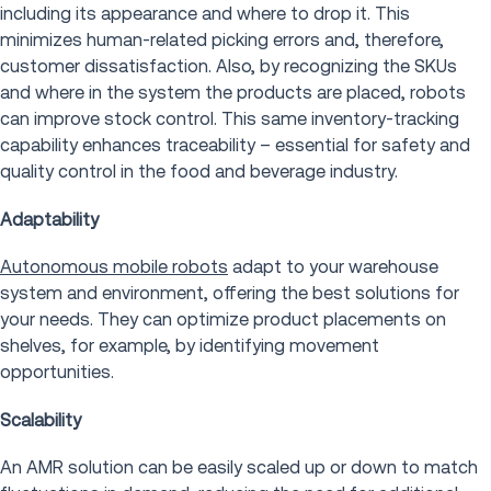
including its appearance and where to drop it. This
minimizes human-related picking errors and, therefore,
customer dissatisfaction. Also, by recognizing the SKUs
and where in the system the products are placed, robots
can improve stock control. This same inventory-tracking
capability enhances traceability – essential for safety and
quality control in the food and beverage industry.
Adaptability
Autonomous mobile robots
adapt to your warehouse
system and environment, offering the best solutions for
your needs. They can optimize product placements on
shelves, for example, by identifying movement
opportunities.
Scalability
An AMR solution can be easily scaled up or down to match