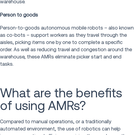
warehouse.
Person to goods
Person-to-goods autonomous mobile robots – also known
as co-bots – support workers as they travel through the
aisles, picking items one by one to complete a specific
order. As well as reducing travel and congestion around the
warehouse, these AMRs eliminate picker start and end
tasks.
What are the benefits
of using AMRs?
Compared to manual operations, or a traditionally
automated environment, the use of robotics can help