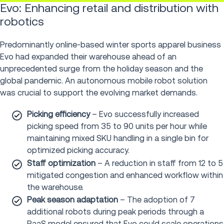
Evo: Enhancing retail and distribution with
robotics
Predominantly online-based winter sports apparel business
Evo had expanded their warehouse ahead of an
unprecedented surge from the holiday season and the
global pandemic. An autonomous mobile robot solution
was crucial to support the evolving market demands.
Picking efficiency
– Evo successfully increased
picking speed from 35 to 90 units per hour while
maintaining mixed SKU handling in a single bin for
optimized picking accuracy.
Staff optimization
– A reduction in staff from 12 to 5
mitigated congestion and enhanced workflow within
the warehouse.
Peak season adaptation
– The adoption of 7
additional robots during peak periods through a
RaaS model ensured that Evo could scale operations