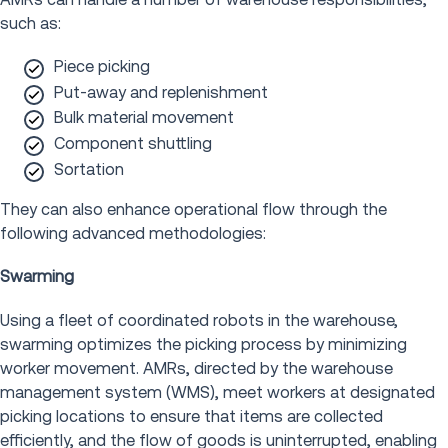
such as:
Piece picking
Put-away and replenishment
Bulk material movement
Component shuttling
Sortation
They can also enhance operational flow through the
following advanced methodologies:
Swarming
Using a fleet of coordinated robots in the warehouse,
swarming optimizes the picking process by minimizing
worker movement. AMRs, directed by the warehouse
management system (WMS), meet workers at designated
picking locations to ensure that items are collected
efficiently, and the flow of goods is uninterrupted, enabling