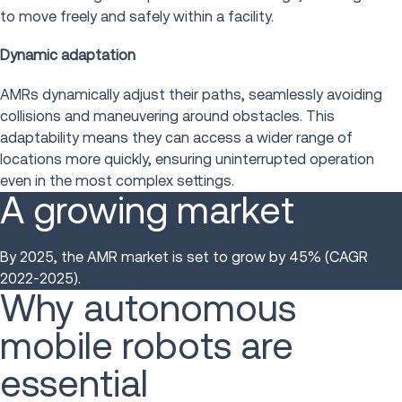
to move freely and safely within a facility.
Dynamic adaptation
AMRs dynamically adjust their paths, seamlessly avoiding
collisions and maneuvering around obstacles. This
adaptability means they can access a wider range of
locations more quickly, ensuring uninterrupted operation
even in the most complex settings.
A growing market
By 2025, the AMR market is set to grow by 45% (CAGR
2022-2025).
Why autonomous
mobile robots are
essential