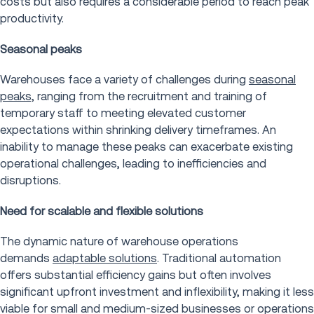
costs but also requires a considerable period to reach peak
productivity.
Seasonal peaks
Warehouses face a variety of challenges during
seasonal
peaks,
ranging from the recruitment and training of
temporary staff to meeting elevated customer
expectations within shrinking delivery timeframes. An
inability to manage these peaks can exacerbate existing
operational challenges, leading to inefficiencies and
disruptions.
Need for scalable and flexible solutions
The dynamic nature of warehouse operations
demands
adaptable solutions
. Traditional automation
offers substantial efficiency gains but often involves
significant upfront investment and inflexibility, making it less
viable for small and medium-sized businesses or operations