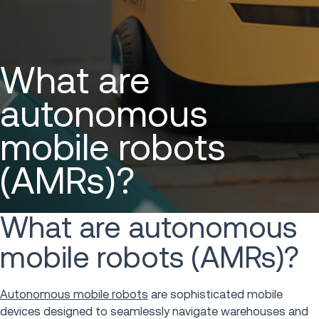
What are
autonomous
mobile robots
(AMRs)?
What are autonomous
mobile robots (AMRs)?
Autonomous mobile robots
are sophisticated mobile
devices designed to seamlessly navigate warehouses and