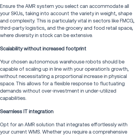
Ensure the AMR system you select can accommodate all
your SKUs, taking into account the variety in weight, shape
and complexity. This is particularly vital in sectors like FMCG,
third-party logistics, and the grocery and food retail space,
where diversity in stock can be extensive.
Scalability without increased footprint
Your chosen autonomous warehouse robots should be
capable of scaling up in line with your operation's growth,
without necessitating a proportional increase in physical
space. This allows for a flexible response to fluctuating
demands without over-investment in under-utilized
capabilities.
Seamless IT integration
Opt for an AMR solution that integrates effortlessly with
your current WMS. Whether you require a comprehensive