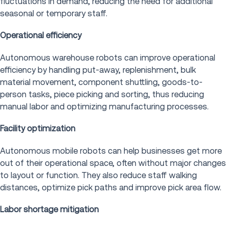
fluctuations in demand, reducing the need for additional
seasonal or temporary staff.
Operational efficiency
Autonomous warehouse robots can improve operational
efficiency by handling put-away, replenishment, bulk
material movement, component shuttling, goods-to-
person tasks, piece picking and sorting, thus reducing
manual labor and optimizing manufacturing processes.
Facility optimization
Autonomous mobile robots can help businesses get more
out of their operational space, often without major changes
to layout or function. They also reduce staff walking
distances, optimize pick paths and improve pick area flow.
Labor shortage mitigation