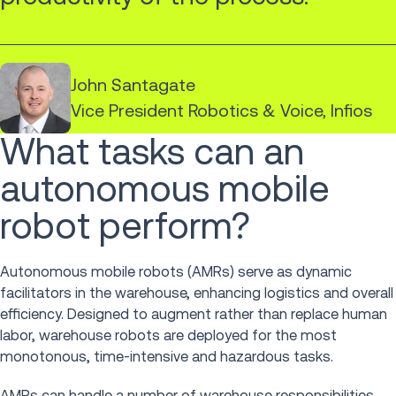
John Santagate
Vice President Robotics & Voice, Infios
What tasks can an
autonomous mobile
robot perform?
Autonomous mobile robots (AMRs) serve as dynamic
facilitators in the warehouse, enhancing logistics and overall
efficiency. Designed to augment rather than replace human
labor, warehouse robots are deployed for the most
monotonous, time-intensive and hazardous tasks.
AMRs can handle a number of warehouse responsibilities,