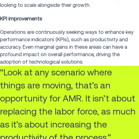
looking to scale alongside their growth.
KPI improvements
Operations are continuously seeking ways to enhance key
performance indicators (KPIs), such as productivity and
accuracy. Even marginal gains in these areas can have a
profound impact on overall performance, driving the
adoption of technological solutions.
“Look at any scenario where
things are moving, that’s an
opportunity for AMR. It isn’t about
replacing the labor force, as much
as it’s about increasing the
productivity of the process.”