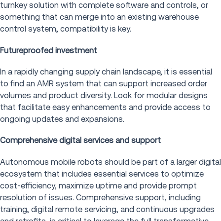
turnkey solution with complete software and controls, or
something that can merge into an existing warehouse
control system, compatibility is key.
Futureproofed investment
In a rapidly changing supply chain landscape, it is essential
to find an AMR system that can support increased order
volumes and product diversity. Look for modular designs
that facilitate easy enhancements and provide access to
ongoing updates and expansions.
Comprehensive digital services and support
Autonomous mobile robots should be part of a larger digital
ecosystem that includes essential services to optimize
cost-efficiency, maximize uptime and provide prompt
resolution of issues. Comprehensive support, including
training, digital remote servicing, and continuous upgrades