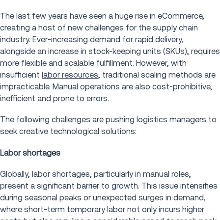
The last few years have seen a huge rise in eCommerce,
creating a host of new challenges for the supply chain
industry. Ever-increasing demand for rapid delivery,
alongside an increase in stock-keeping units (SKUs), requires
more flexible and scalable fulfillment. However, with
insufficient
labor resources,
traditional scaling methods are
impracticable. Manual operations are also cost-prohibitive,
inefficient and prone to errors.
The following challenges are pushing logistics managers to
seek creative technological solutions:
Labor shortages
Globally, labor shortages, particularly in manual roles,
present a significant barrier to growth. This issue intensifies
during seasonal peaks or unexpected surges in demand,
where short-term temporary labor not only incurs higher