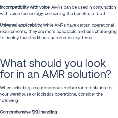
Incompatibility with voice:
AMRs can be used in conjunction
with voice technology, combining the benefits of both.
Universal applicability:
While AMRs have certain operational
requirements, they are more adaptable and less challenging
to deploy than traditional automation systems.
What should you look
for in an AMR solution?
When selecting an autonomous mobile robot solution for
your warehouse or logistics operations, consider the
following:
Comprehensive SKU handling