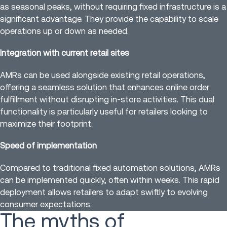
as seasonal peaks, without requiring fixed infrastructure is a
significant advantage. They provide the capability to scale
operations up or down as needed.
Integration with current retail sites
AMRs can be used alongside existing retail operations,
offering a seamless solution that enhances online order
fulfillment without disrupting in-store activities. This dual
functionality is particularly useful for retailers looking to
maximize their footprint.
Speed of implementation
Compared to traditional fixed automation solutions, AMRs
can be implemented quickly, often within weeks. This rapid
deployment allows retailers to adapt swiftly to evolving
consumer expectations.
The myths of