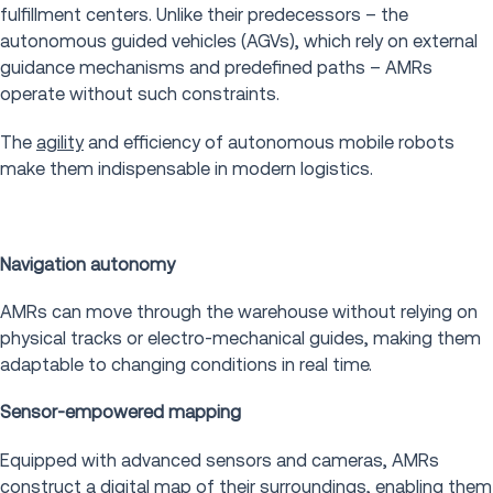
fulfillment centers. Unlike their predecessors – the
autonomous guided vehicles (AGVs), which rely on external
guidance mechanisms and predefined paths – AMRs
operate without such constraints.
The
agility
and efficiency of autonomous mobile robots
make them indispensable in modern logistics.
Navigation autonomy
AMRs can move through the warehouse without relying on
physical tracks or electro-mechanical guides, making them
adaptable to changing conditions in real time.
Sensor-empowered mapping
Equipped with advanced sensors and cameras, AMRs
construct a digital map of their surroundings, enabling them