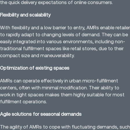
the quick delivery expectations of online consumers.
Flexibility and scalability
With flexibility and a low barrier to entry, AMRs enable retailer
to rapidly adapt to changing levels of demand. They can be
easily integrated into various environments, including non-
traditional fulfillment spaces like retail stores, due to their
compact size and maneuverability.
Optimization of existing spaces
AMRs can operate effectively in urban micro-fulfillment
centers, often with minimal modification. Their ability to
work in tight spaces makes them highly suitable for most
fulfillment operations.
Agile solutions for seasonal demands
The agility of AMRs to cope with fluctuating demands, such