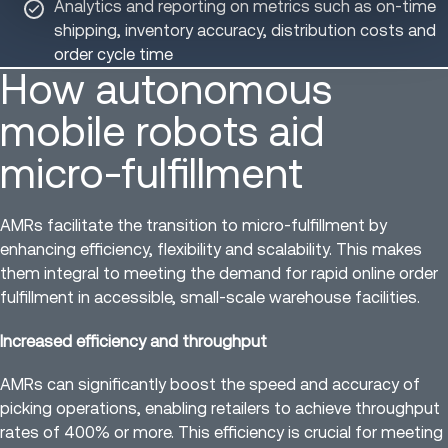
Analytics and reporting on metrics such as on-time
shipping, inventory accuracy, distribution costs and
order cycle time
How autonomous
mobile robots aid
micro-fulfillment
AMRs facilitate the transition to micro-fulfillment by
enhancing efficiency, flexibility and scalability. This makes
them integral to meeting the demand for rapid online order
fulfillment in accessible, small-scale warehouse facilities.
Increased efficiency and throughput
AMRs can significantly boost the speed and accuracy of
picking operations, enabling retailers to achieve throughput
rates of 400% or more. This efficiency is crucial for meeting