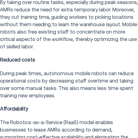
By taking over routine tasks, especially during peak seasons,
AMRs reduce the need for extra temporary labor. Moreover,
they cut training time, guiding workers to picking locations
without them needing to learn the warehouse layout. Mobile
robots also free existing staff to concentrate on more
critical aspects of the workflow, thereby optimizing the use
of skilled labor.
Reduced costs
During peak times, autonomous mobile robots can reduce
operational costs by decreasing staff overtime and taking
over some manual tasks. This also means less time spent
training new employees.
Affordability
The Robotics-as-a-Service (RaaS) model enables
businesses to lease AMRs according to demand,
supporting cost-effective scalability and eliminating the