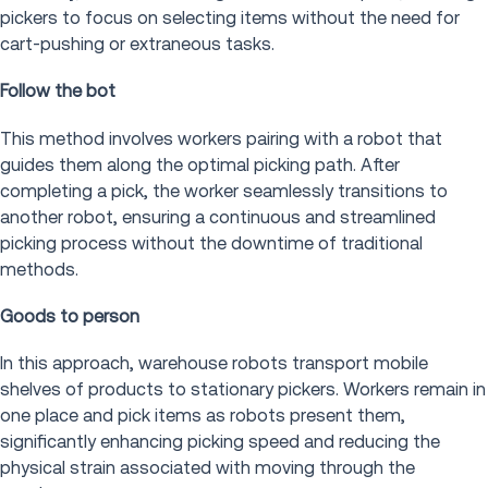
pickers to focus on selecting items without the need for
cart-pushing or extraneous tasks.
Follow the bot
This method involves workers pairing with a robot that
guides them along the optimal picking path. After
completing a pick, the worker seamlessly transitions to
another robot, ensuring a continuous and streamlined
picking process without the downtime of traditional
methods.
Goods to person
In this approach, warehouse robots transport mobile
shelves of products to stationary pickers. Workers remain in
one place and pick items as robots present them,
significantly enhancing picking speed and reducing the
physical strain associated with moving through the