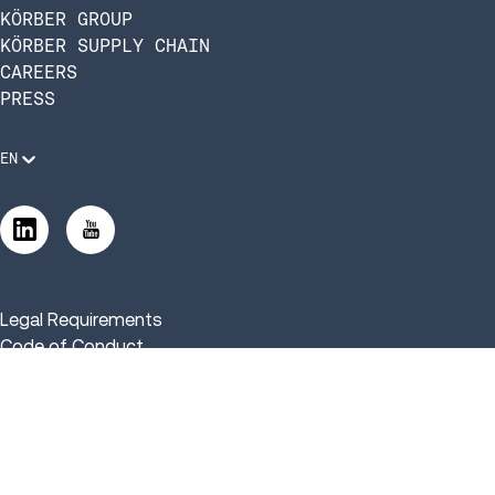
KÖRBER GROUP
KÖRBER SUPPLY CHAIN
CAREERS
PRESS
EN
Legal Requirements
Code of Conduct
Manage Privacy Settings
©2026 Infios US, Inc. All Rights Reserved | Körber Supply