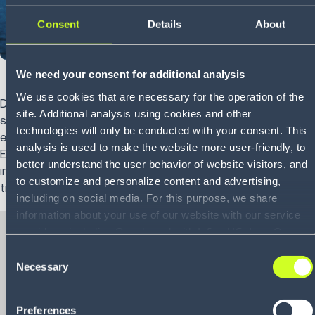
Consent
Details
About
We need your consent for additional analysis
We use cookies that are necessary for the operation of the
Disruption is now constant. Labor shortages, geopolitical
site. Additional analysis using cookies and other
shifts, extreme weather and evolving customer
technologies will only be conducted with your consent. This
expectations are testing supply chains like never before.
analysis is used to make the website more user-friendly, to
Execution alone can’t keep up. Resilience now depends on
better understand the user behavior of website visitors, and
intelligence—the ability to anticipate, adapt and act in real
to customize and personalize content and advertising,
time.
including on social media. For this purpose, we share
information about your use of our website with our service
providers, including Google and with Infios US, Inc.. Our
service providers may combine this information with other
Consent
data that you have provided to them or that they have
Necessary
Selection
eBook
collected as part of your use of the services. By consenting
The connected
to the use of Google, you also consent to the storage and
Preferences