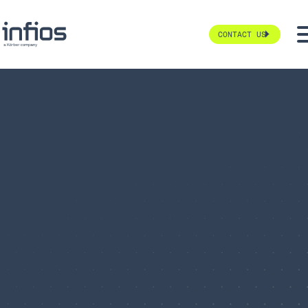
CONTACT US