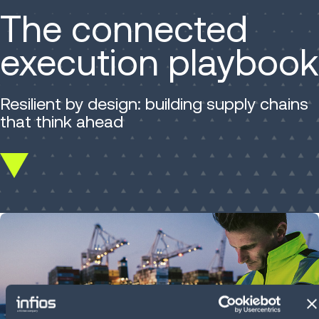
The connected
execution playbook
Resilient by design: building supply chains
that think ahead
Scroll
down