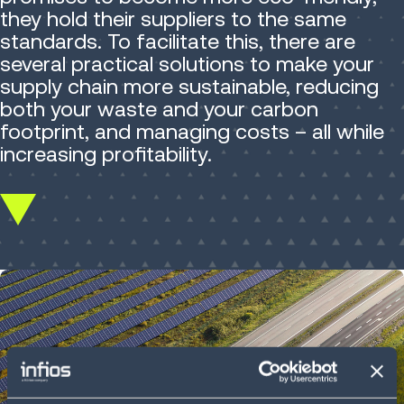
they hold their suppliers to the same
standards. To facilitate this, there are
several practical solutions to make your
supply chain more sustainable, reducing
both your waste and your carbon
footprint, and managing costs – all while
increasing profitability.
Scroll
down