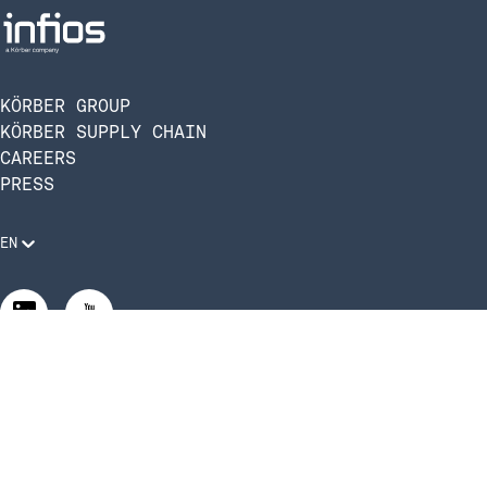
KÖRBER GROUP
KÖRBER SUPPLY CHAIN
CAREERS
PRESS
EN
Legal Requirements
Code of Conduct
Manage Privacy Settings