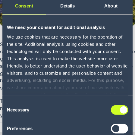
Consent
Details
About
We need your consent for additional analysis
We use cookies that are necessary for the operation of
the site. Additional analysis using cookies and other
Sustainability is fast becoming the key driver for business
technologies will only be conducted with your consent.
success and the positive public image of organizations. The
This analysis is used to make the website more user-
growing pressure on companies to take action on
friendly, to better understand the user behavior of website
sustainability means their supply chains are expected to be
visitors, and to customize and personalize content and
greener too. As larger companies make public promises to
advertising, including on social media. For this purpose,
become more eco-friendly, they hold their suppliers to the
we share information about your use of our website with
same standards.
our service providers, including Google and with Infios
To facilitate this, there are several practical solutions to
US, Inc.. Our service providers may combine this
Consent
make your supply chain more sustainable, reducing both
information with other data that you have provided to
Necessary
Selection
your waste and your carbon footprint, and managing costs
them or that they have collected as part of your use of
—all while increasing profitability.
the services. By consenting to the use of Google, you
Preferences
also consent to the storage and reading of data by