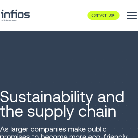
CONTACT US
Sustainability and
the supply chain
As larger companies make public
promises to become more eco-friendly,