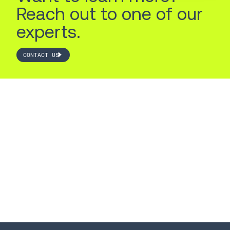
Reach out to one of our
experts.
CONTACT US