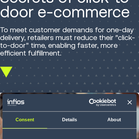
door e-commerce
To meet customer demands for one-day
delivery, retailers must reduce their "click-
to-door" time, enabling faster, more
efficient fulfillment.
Scroll
down
Consent
Details
About