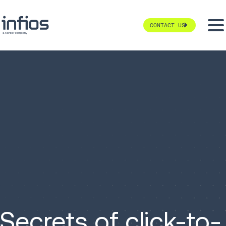
CONTACT US
Secrets of click-to-