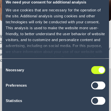
We need your consent for additional analysis
We use cookies that are necessary for the operation of
the site. Additional analysis using cookies and other
technologies will only be conducted with your consent.
This analysis is used to make the website more user-
friendly, to better understand the user behavior of website
With e-commerce revenue set to reach $3.52 trillion USD in
visitors, and to customize and personalize content and
2020, it’s crucial for retail organizations to find faster, more
advertising, including on social media. For this purpose,
efficient methods to supply their customers. That is, if they
we share information about your use of our website with
wish to continue to satisfy demand and remain
our service providers, including Google and with Infios
competitive.
US, Inc.. Our service providers may combine this
Consent
information with other data that you have provided to
Necessary
Selection
them or that they have collected as part of your use of
the services. By consenting to the use of Google, you
Preferences
also consent to the storage and reading of data by
Whitepaper
Google in accordance with Google's consent mode. For
Secrets of click-to-
more information, including the ability to revoke your
Statistics
consent and the service providers we use, please refer to
door e-commerce
our Privacy Policy (
see Privacy Policy
).