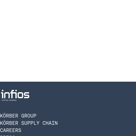
KÖRBER GROUP
KÖRBER SUPPLY CHAIN
CAREERS