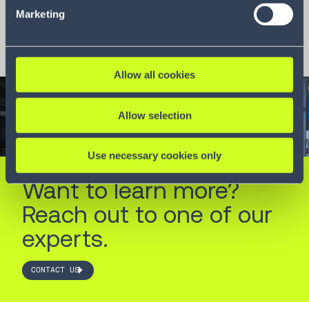
Marketing
Download
Allow all cookies
Allow selection
Use necessary cookies only
Want to learn more?
Reach out to one of our
experts.
CONTACT US