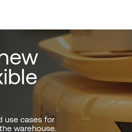
 new
xible
d use cases for
 the warehouse.