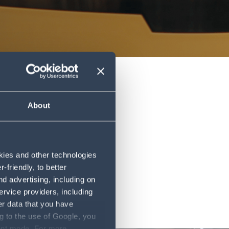
About
okies and other technologies
friendly, to better
d advertising, including on
ervice providers, including
er data that you have
g to the use of Google, you
sent mode. For more