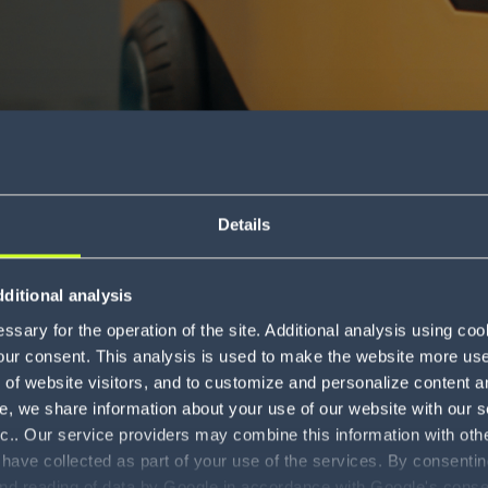
Details
The new wave of
ditional analysis
e automation
sary for the operation of the site. Additional analysis using co
our consent. This analysis is used to make the website more user-
Download
of website visitors, and to customize and personalize content an
e, we share information about your use of our website with our s
nc.. Our service providers may combine this information with oth
 have collected as part of your use of the services. By consentin
and reading of data by Google in accordance with Google's con