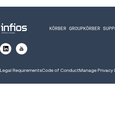
KÖRBER GROUP
KÖRBER SUPP
Legal Requirements
Code of Conduct
Manage Privacy 
©2026 Infios US, Inc. All Rights Reserved | Körber Supply Chai