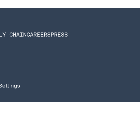
LY CHAIN
CAREERS
PRESS
Settings
n Software is now Infios