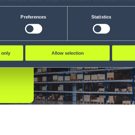
ility to revoke your consent and the service providers we use, ple
Preferences
Statistics
t
 only
Allow selection