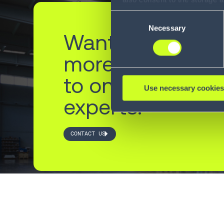
information, including the ab
Consent
Policy (
see Privacy Policy
).
Necessary
Selection
Want to learn
more? Reach ou
to one of our
Use necessary cookies
experts.
CONTACT US