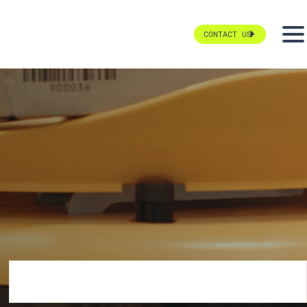
CONTACT US