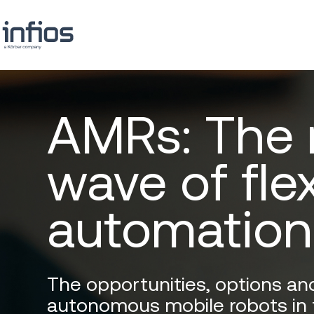
AMRs: The
wave of fle
automation
The opportunities, options an
autonomous mobile robots in