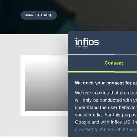
DOWNLOAD NOW
Consent
eBook
AMRs: 
We need your consent for ad
flexibl
We use cookies that are neces
will only be conducted with y
understand the user behavior 
social media. For this purpos
Google and with Infios US, I
provided to them or that they
also consent to the storage 