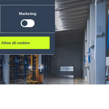
ase refer to our Privacy
Marketing
Allow all cookies