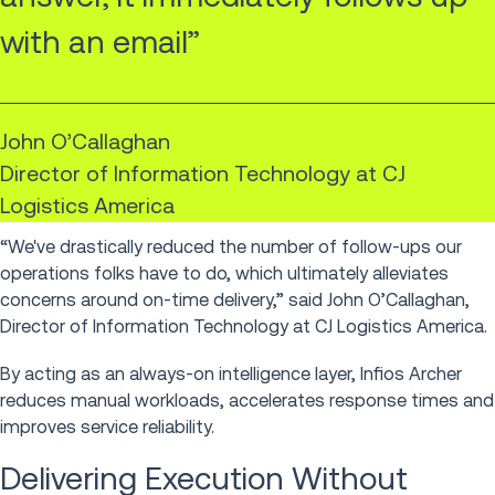
with an email”
John O’Callaghan
Director of Information Technology at CJ
Logistics America
“We've drastically reduced the number of follow-ups our
operations folks have to do, which ultimately alleviates
concerns around on-time delivery,” said John O’Callaghan,
Director of Information Technology at CJ Logistics America.
By acting as an always-on intelligence layer, Infios Archer
reduces manual workloads, accelerates response times and
improves service reliability.
Delivering Execution Without