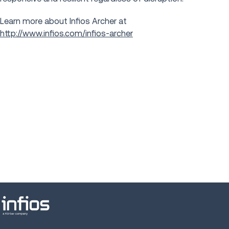
Learn more about Infios Archer at
http://www.infios.com/infios-archer