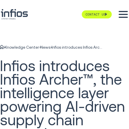
CONTACT US
Knowledge Center
News
Infios introduces Infios Archer™, the intelligence layer powering AI-driven supply chain execution
Infios introduces
Infios Archer™, the
intelligence layer
powering AI-driven
supply chain