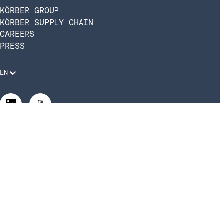
KÖRBER GROUP
KÖRBER SUPPLY CHAIN
CAREERS
PRESS
EN
Legal Requirements
Code of Conduct
Manage Privacy Settings
©2026 Infios US, Inc. All Rights Reserved | Körber Supply