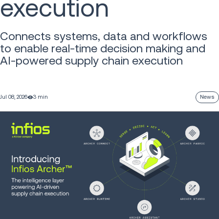
execution
Connects systems, data and workflows
to enable real-time decision making and
AI-powered supply chain execution
Jul 08, 2026
3 min
News