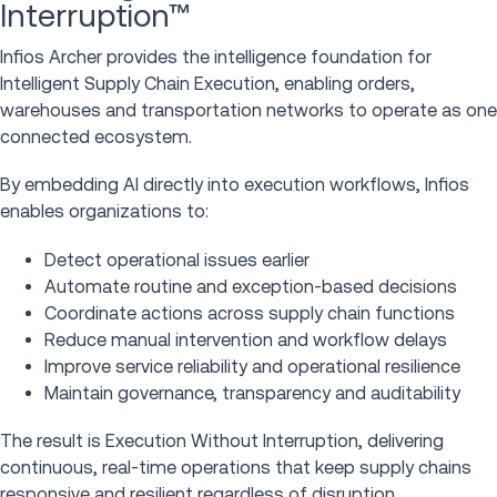
Interruption™
Infios Archer provides the intelligence foundation for
Intelligent Supply Chain Execution, enabling orders,
warehouses and transportation networks to operate as one
connected ecosystem.
By embedding AI directly into execution workflows, Infios
enables organizations to:
Detect operational issues earlier
Automate routine and exception-based decisions
Coordinate actions across supply chain functions
Reduce manual intervention and workflow delays
Improve service reliability and operational resilience
Maintain governance, transparency and auditability
The result is Execution Without Interruption, delivering
continuous, real-time operations that keep supply chains
responsive and resilient regardless of disruption.