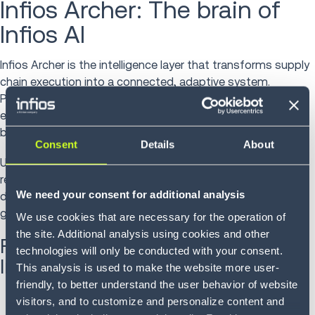
Infios Archer: The brain of
Infios AI
Infios Archer is the intelligence layer that transforms supply
chain execution into a connected, adaptive system.
Purpose-built for agentic orchestration, it operates inside
execution environments and helps organizations move
beyond visibility to automated, governed execution.
Consent
Details
About
Unlike traditional AI tools that simply provide
recommendations or analytics, Infios Archer executes
We need your consent for additional analysis
decisions where work happens, ensuring actions are
governed, traceable and aligned with business rules.
We use cookies that are necessary for the operation of
the site. Additional analysis using cookies and other
Five core components powering
technologies will only be conducted with your consent.
Intelligent Supply Chain Execution
This analysis is used to make the website more user-
friendly, to better understand the user behavior of website
Archer Connect
(Integration Layer)
visitors, and to customize and personalize content and
Connects data across enterprise systems, partners