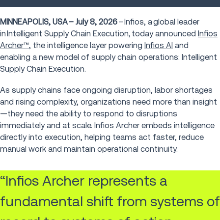
MINNEAPOLIS, USA – July 8, 2026
– Infios, a global leader
in Intelligent Supply Chain Execution, today announced
Infios
Archer™
, the intelligence layer powering
Infios AI
and
enabling a new model of supply chain operations: Intelligent
Supply Chain Execution.
As supply chains face ongoing disruption, labor shortages
and rising complexity, organizations need more than insight
—they need the ability to respond to disruptions
immediately and at scale. Infios Archer embeds intelligence
directly into execution, helping teams act faster, reduce
manual work and maintain operational continuity.
“Infios Archer represents a
fundamental shift from systems of