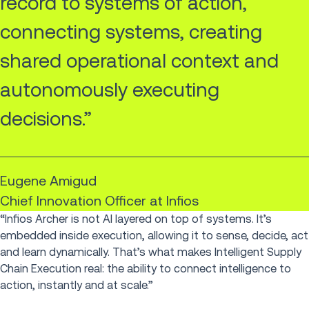
record to systems of action,
connecting systems, creating
shared operational context and
autonomously executing
decisions.”
Eugene Amigud
Chief Innovation Officer at Infios
“Infios Archer is not AI layered on top of systems. It’s
embedded inside execution, allowing it to sense, decide, act
and learn dynamically. That’s what makes Intelligent Supply
Chain Execution real: the ability to connect intelligence to
action, instantly and at scale.”