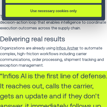
actions through a simple chat interface so the right
action is always one conversation away.
Use necessary cookies only
Together, these capabilities establish a continuous
decision-action loop that enables intelligence to coordinate
execution outcomes across the supply chain.
Delivering real results
Organizations are already using
Infios Archer
to automate
complex, high-friction workflows including carrier
communications, order processing, shipment tracking and
exception management.
“Infios AI is the first line of defense.
It reaches out, calls the carrier,
gets an update and if they don't
answer, it immediately follows up