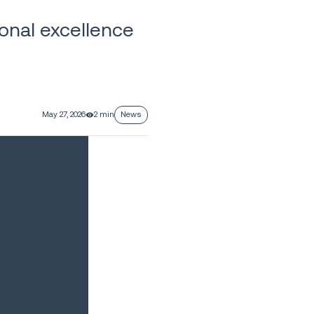
onal excellence
May 27, 2026
2 min
News