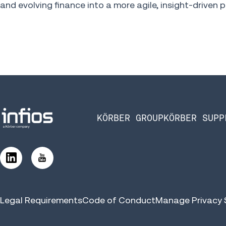
and evolving finance into a more agile, insight-driven p
KÖRBER GROUP
KÖRBER SUPP
Legal Requirements
Code of Conduct
Manage Privacy 