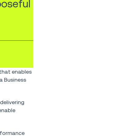
poseful
 that enables
a Business
delivering
enable
performance