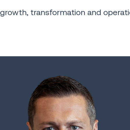
 growth, transformation and operati