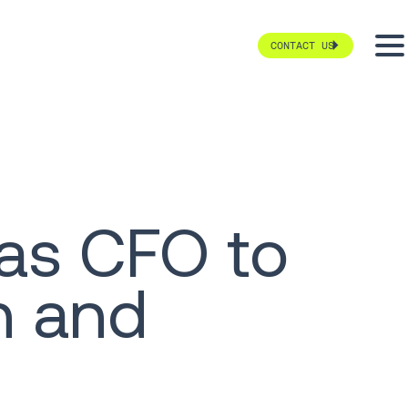
CONTACT US
 as CFO to
h and