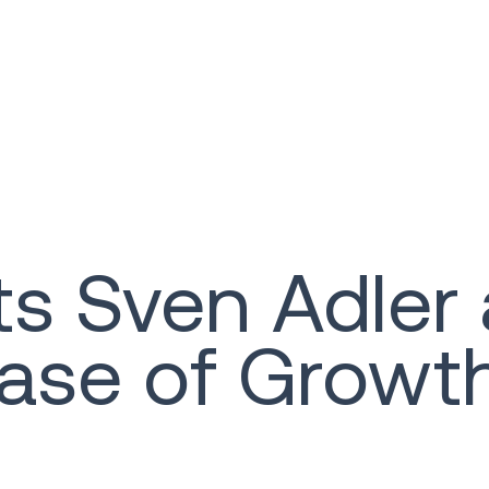
ts Sven Adler
hase of Growt