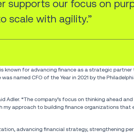
er supports our focus on pur
 scale with agility.”
is known for advancing finance as a strategic partner
 was named CFO of the Year in 2021 by the Philadelphi
said Adler. “The company’s focus on thinking ahead and 
h my approach to building finance organizations that 
ganization, advancing financial strategy, strengthening 