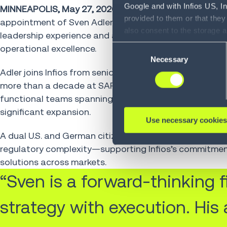
Google and with Infios US, I
MINNEAPOLIS, May 27, 2026
– Infios, a global leader 
provided to them or that they
appointment of Sven Adler as Chief Financial Officer 
also consent to the storage 
leadership experience and a strong track record of dri
information, including the ab
operational excellence.
Consent
Policy (
see Privacy Policy
).
Necessary
Selection
Adler joins Infios from senior leadership roles across
more than a decade at SAP, where he served as CFO of 
functional teams spanning finance, IT and operations,
significant expansion.
Use necessary cookies
A dual U.S. and German citizen, Adler brings a global p
regulatory complexity—supporting Infios’s commitmen
solutions across markets.
“Sven is a forward-thinking
strategy with execution. His 