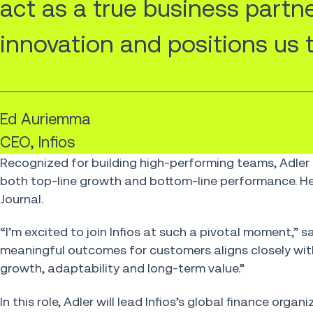
act as a true business partn
innovation and positions us to
Ed Auriemma
CEO, Infios
Recognized for building high-performing teams, Adler 
both top-line growth and bottom-line performance. He
Journal.
“I’m excited to join Infios at such a pivotal moment,” 
meaningful outcomes for customers aligns closely wit
growth, adaptability and long-term value.”
In this role, Adler will lead Infios’s global finance or