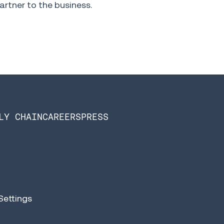
artner to the business.
LY CHAIN
CAREERS
PRESS
Settings