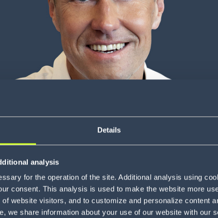
Details
ditional analysis
sary for the operation of the site. Additional analysis using co
our consent. This analysis is used to make the website more user-
of website visitors, and to customize and personalize content an
e, we share information about your use of our website with our s