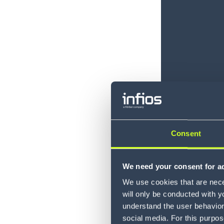
Consent
We need your consent for ad
We use cookies that are neces
will only be conducted with y
understand the user behavior 
social media. For this purpos