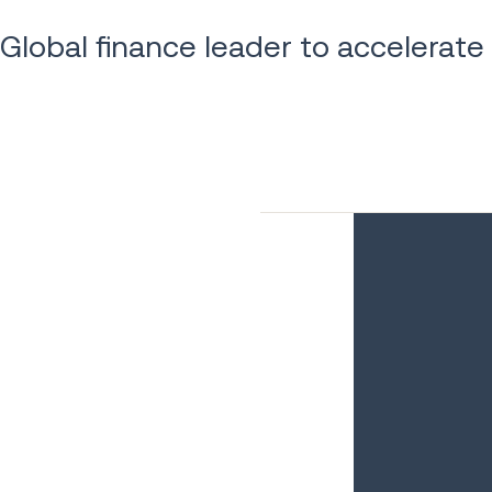
Global finance leader to accelerate