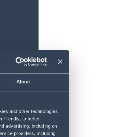
About
okies and other technologies
friendly, to better
d advertising, including on
ervice providers, including