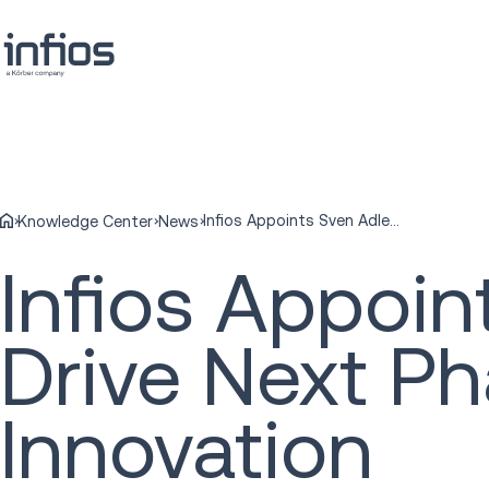
Infios Appoints Sven Adler as CFO to Drive Next Phase of Growth and Innovation
Knowledge Center
News
Infios Appoin
Drive Next P
Innovation