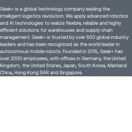
Geek+ is a global technology company leading the
intelligent logistics revolution. We apply advanced robotics
and AI technologies to realize flexible, reliable and highly
efficient solutions for warehouses and supply chain
management. Geek+ is trusted by over 500 global industry
leaders and has been recognized as the world leader in
autonomous mobile robots. Founded in 2015, Geek+ has
over 2000 employees, with offices in Germany, the United
Kingdom, the United States, Japan, South Korea, Mainland
China, Hong Kong SAR and Singapore.