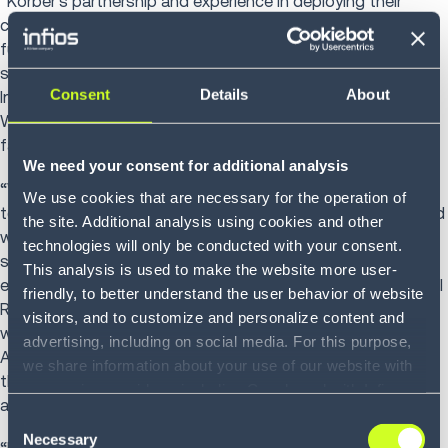
“Kӧrber’s partnership and experience in deploying their
comprehensive technology solutions has allowed us to
further improve our customer and employee experience,"
says Matt Hardenberg, Vice President of Distribution, Ariat
Consent
Details
About
International. “Automating picking with the AMRs and the
WMS allows us to reinvest our team’s time in customer-
facing activities.”
We need your consent for additional analysis
“With the integration of advanced robotics and AI
We use cookies that are necessary for the operation of
technologies to its warehouse operations, Ariat is equipped
the site. Additional analysis using cookies and other
with the needed efficiency gains, flexibility and future
technologies will only be conducted with your consent.
scalability to strengthen its employee and customer
This analysis is used to make the website more user-
experiences,” says Randy Randolph, Vice President, Channel
friendly, to better understand the user behavior of website
Relationships, Geek+ America. “We’re thrilled to collaborate
visitors, and to customize and personalize content and
with Körber on this innovative project and excited to see
advertising, including on social media. For this purpose,
Ariat enhance its relationships with all its stakeholders
we share information about your use of our website with
through the many benefits of supply chain fulfillment
our service providers, including Google and with Infios
automation.”
US, Inc.. Our service providers may combine this
Consent
information with other data that you have provided to
Necessary
Selection