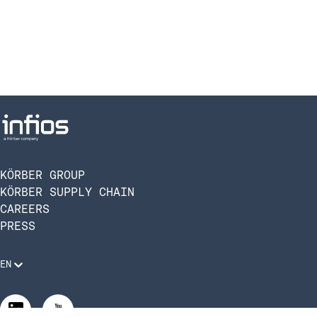
KÖRBER GROUP
KÖRBER SUPPLY CHAIN
CAREERS
PRESS
EN