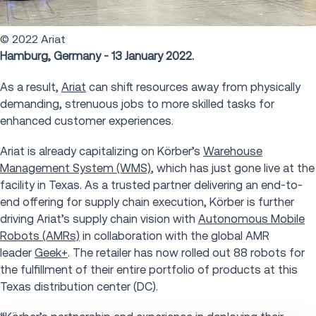
© 2022 Ariat
Hamburg, Germany - 13 January 2022.
As a result,
Ariat
can shift resources away from physically
demanding, strenuous jobs to more skilled tasks for
enhanced customer experiences.
Ariat is already capitalizing on Körber’s
Warehouse
Management System (WMS)
, which has just gone live at the
facility in Texas. As a trusted partner delivering an end-to-
end offering for supply chain execution, Körber is further
driving Ariat’s supply chain vision with
Autonomous Mobile
Robots (AMRs)
in collaboration with the global AMR
leader
Geek+
. The retailer has now rolled out 88 robots for
the fulfillment of their entire portfolio of products at this
Texas distribution center (DC).