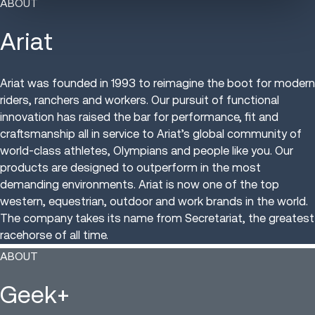
ABOUT
Ariat
Ariat was founded in 1993 to reimagine the boot for modern
riders, ranchers and workers. Our pursuit of functional
innovation has raised the bar for performance, fit and
craftsmanship all in service to Ariat’s global community of
world-class athletes, Olympians and people like you. Our
products are designed to outperform in the most
demanding environments. Ariat is now one of the top
western, equestrian, outdoor and work brands in the world.
The company takes its name from Secretariat, the greatest
racehorse of all time.
ABOUT
Geek+