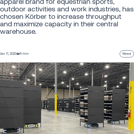
apparel brand for equestrian sports,
outdoor activities and work industries, has
chosen Körber to increase throughput
and maximize capacity in their central
warehouse.
Jan 11, 2022
6 min
News