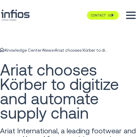
CONTACT US
Knowledge Center
News
Ariat chooses Körber to digitize and automate supply chain
Ariat chooses
Körber to digitize
and automate
supply chain
Ariat International, a leading footwear and