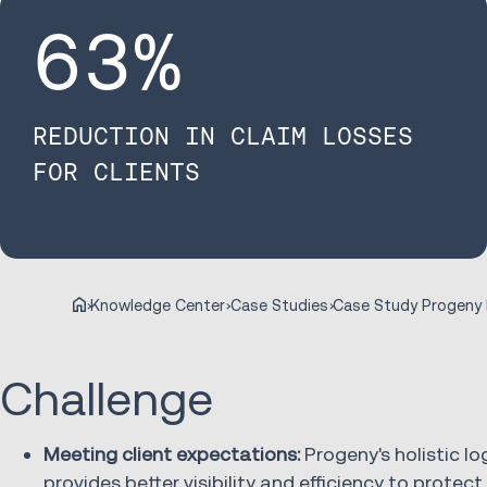
63
%
REDUCTION IN CLAIM LOSSES
FOR CLIENTS
Knowledge Center
Case Studies
Challenge
Meeting client expectations:
Progeny's holistic lo
provides better visibility and efficiency to protec