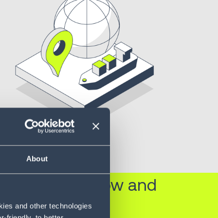
About
built-in workflow and
okies and other technologies
friendly, to better