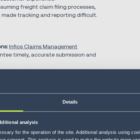
uming freight claim filing processes,
de tracking and reporting difficult.
ns:
Infios Claims Management
antee timely, accurate submission and
ts relevant to a claim are consolidated
er record for every claim.
and root cause analysis provide
ny correct recurring claims.
Details
 because you have a flexible 
ditional analysis
your own reports.”
sary for the operation of the site. Additional analysis using co
our consent. This analysis is used to make the website more user-