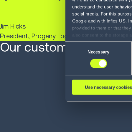
understand the user behavior 
social media. For this purpos
Google and with Infios US, I
Jim Hicks​
provided to them or that they
President, Progeny Logistics
also consent to the storage 
information, including the ab
Our customers are at 
Consent
Policy (
see Privacy Policy
).
Necessary
Selection
Use necessary cookies