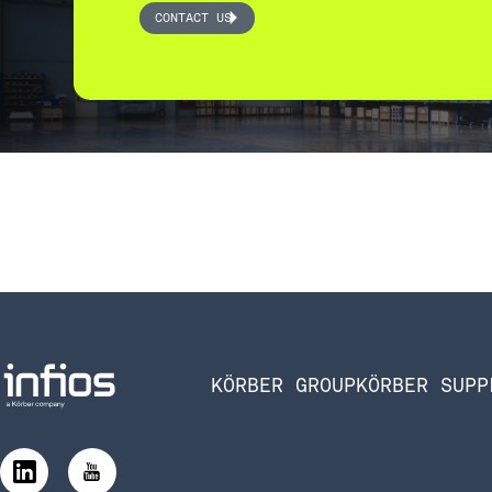
CONTACT US
KÖRBER GROUP
KÖRBER SUPP