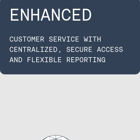
ENHANCED
CUSTOMER SERVICE WITH
CENTRALIZED, SECURE ACCESS
AND FLEXIBLE REPORTING