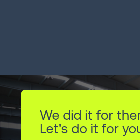
3PL moves orders across
Pa
13 sites, from 34 clients
ha
LEARN MORE
LEA
We did it for the
Let's do it for yo