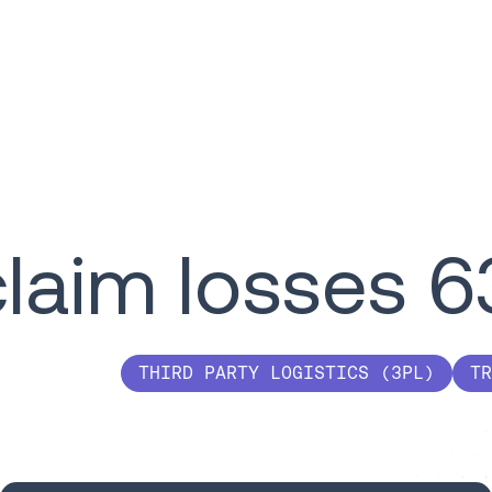
claim losses 
THIRD PARTY LOGISTICS (3PL)
TR