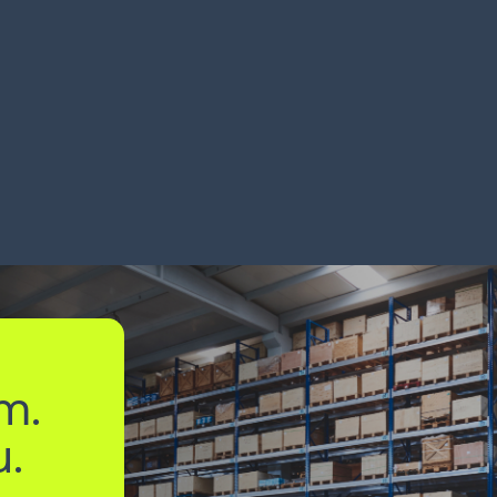
ckaging maker
Global 
ndles 150K loads/year
miles wi
RN MORE
LEARN MORE
m.
u.