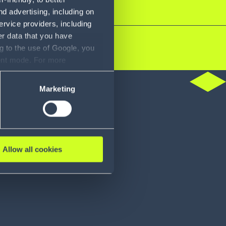
d advertising, including on
ervice providers, including
er data that you have
g to the use of Google, you
sent mode. For more
ase refer to our Privacy
do
Marketing
Allow all cookies