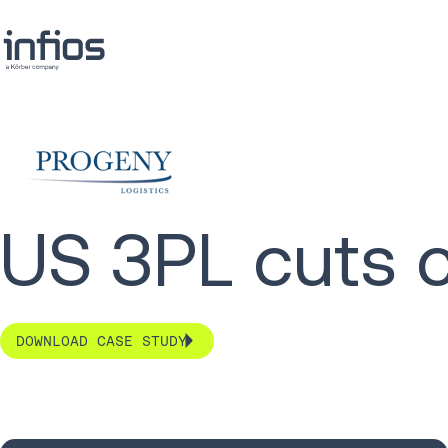
US 3PL cuts 
DOWNLOAD CASE STUDY