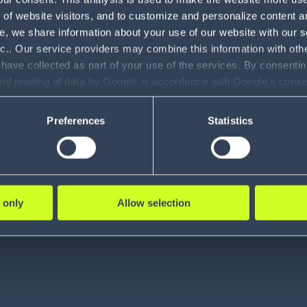
of website visitors, and to customize and personalize content an
e, we share information about your use of our website with our s
nc.. Our service providers may combine this information with oth
 have collected as part of your use of the services. By consentin
and reading of data by Google in accordance with Google's con
ility to revoke your consent and the service providers we use, ple
the center of what we 
Preferences
Statistics
 only
Allow selection