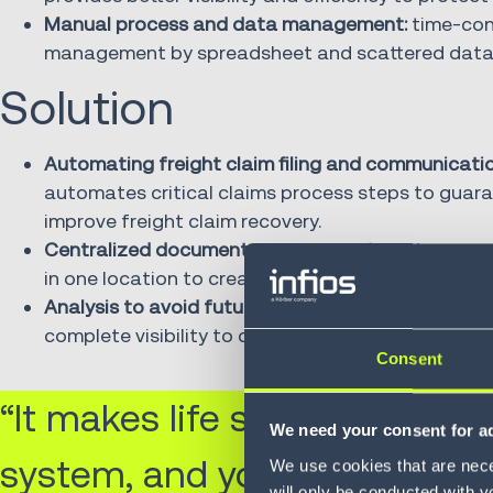
Manual process and data management:
time-cons
management by spreadsheet and scattered data ma
Solution
Automating freight claim filing and communicatio
automates critical claims process steps to guar
improve freight claim recovery.
Centralized document management:
all documen
in one location to create an easily accessible pap
Analysis to avoid future claims:
custom reporting 
complete visibility to claims data and helps Proge
Consent
“It makes life so much easier
We need your consent for ad
system, and you can create 
We use cookies that are neces
will only be conducted with y