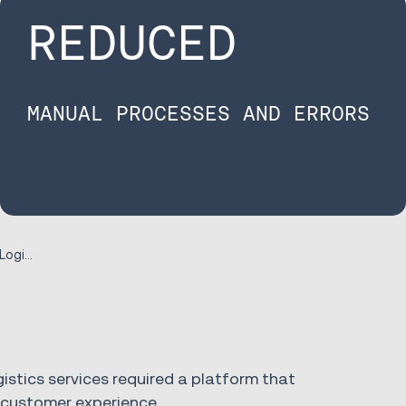
REDUCED
MANUAL PROCESSES AND ERRORS
Case Study Progeny Logistics
gistics services required a platform that
t customer experience.