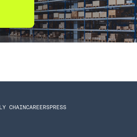
LY CHAIN
CAREERS
PRESS