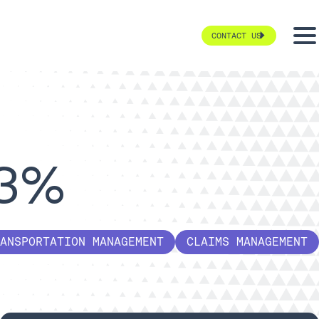
CONTACT US
63%
ANSPORTATION MANAGEMENT
CLAIMS MANAGEMENT