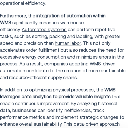
operational efficiency.
Furthermore, the
integration of automation within
WMS
significantly enhances warehouse
efficiency.
Automated systems
can perform repetitive
tasks, such as sorting, packing and labeling, with greater
speed and precision than
human labor
. This not only
accelerates order fulfillment but also reduces the need for
excessive energy consumption and minimizes errors in the
process. As a result, companies adopting WMS-driven
automation contribute to the creation of more sustainable
and resource-efficient supply chains.
In addition to optimizing physical processes, the
WMS
leverages data analytics to provide valuable insights
that
enable continuous improvement. By analyzing historical
data, businesses can identify inefficiencies, track
performance metrics and implement strategic changes to
enhance overall sustainability. This data-driven approach