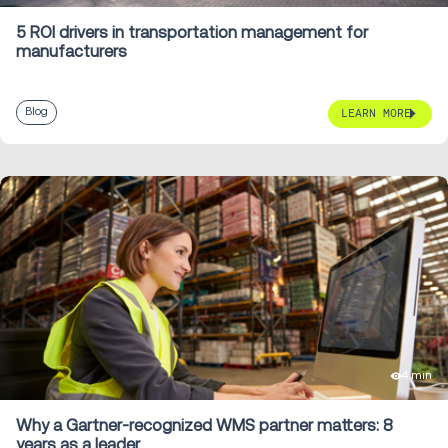
5 ROI drivers in transportation management for
manufacturers
Blog
LEARN MORE
4 min
Why a Gartner-recognized WMS partner matters: 8
years as a leader