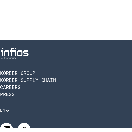
KÖRBER GROUP
KÖRBER SUPPLY CHAIN
CAREERS
PRESS
EN