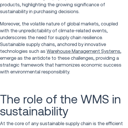
products, highlighting the growing significance of
sustainability in purchasing decisions.
Moreover, the volatile nature of global markets, coupled
with the unpredictability of climate-related events,
underscores the need for supply chain resilience.
Sustainable supply chains, anchored by innovative
technologies such as
Warehouse Management Systems
,
emerge as the antidote to these challenges, providing a
strategic framework that harmonizes economic success
with environmental responsibility.
The role of the WMS in
sustainability
At the core of any sustainable supply chain is the efficient