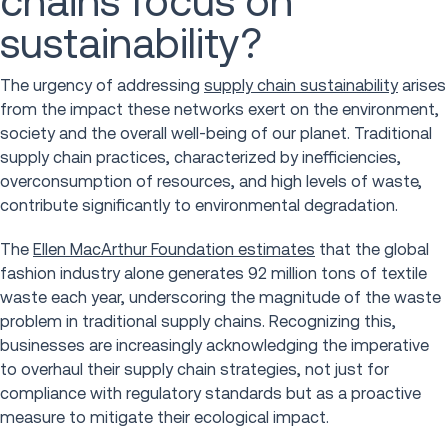
chains focus on
sustainability?
The urgency of addressing
supply chain sustainability
arises
from the impact these networks exert on the environment,
society and the overall well-being of our planet. Traditional
supply chain practices, characterized by inefficiencies,
overconsumption of resources, and high levels of waste,
contribute significantly to environmental degradation.
The
Ellen MacArthur Foundation estimates
that the global
fashion industry alone generates 92 million tons of textile
waste each year, underscoring the magnitude of the waste
problem in traditional supply chains. Recognizing this,
businesses are increasingly acknowledging the imperative
to overhaul their supply chain strategies, not just for
compliance with regulatory standards but as a proactive
measure to mitigate their ecological impact.