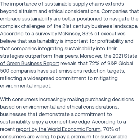
The importance of sustainable supply chains extends
beyond altruism and ethical considerations. Companies that
embrace sustainability are better positioned to navigate the
complex challenges of the 21st century business landscape.
According to a
survey by McKinsey
, 83% of executives
believe that sustainability is important for profitability and
that companies integrating sustainability into their
strategies outperform their peers. Moreover, the
2021 State
of Green Business Report
reveals that 72% of S&P Global
500 companies have set emissions reduction targets,
reflecting a widespread commitment to mitigating
environmental impact.
With consumers increasingly making purchasing decisions
based on environmental and ethical considerations,
businesses that demonstrate a commitment to
sustainability enjoy a competitive edge. According to a
recent
report by the World Economic Forum,
70% of
consumers are willing to pay a premium for sustainable