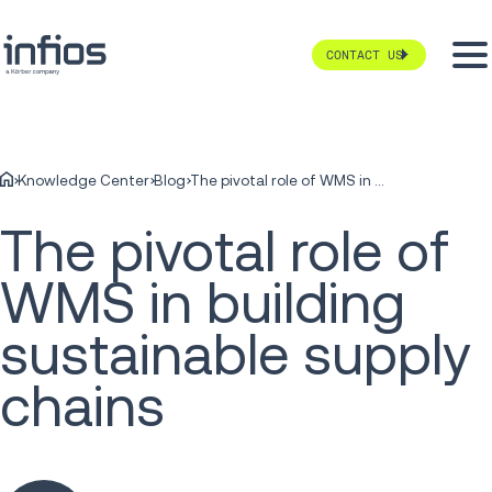
CONTACT US
Knowledge Center
Blog
The pivotal role of WMS in building sustainable supply chains
The pivotal role of
WMS in building
sustainable supply
chains