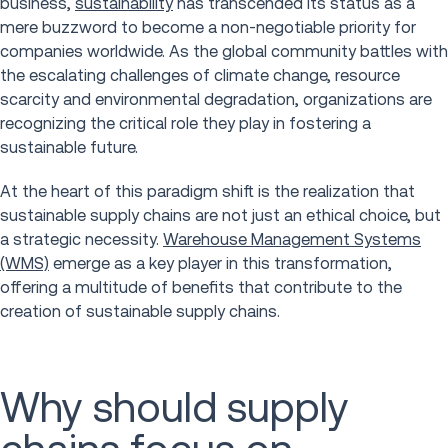
business,
sustainability
has transcended its status as a
mere buzzword to become a non-negotiable priority for
companies worldwide. As the global community battles with
the escalating challenges of climate change, resource
scarcity and environmental degradation, organizations are
recognizing the critical role they play in fostering a
sustainable future.
At the heart of this paradigm shift is the realization that
sustainable supply chains are not just an ethical choice, but
a strategic necessity.
Warehouse Management Systems
(WMS)
emerge as a key player in this transformation,
offering a multitude of benefits that contribute to the
creation of sustainable supply chains.
Why should supply