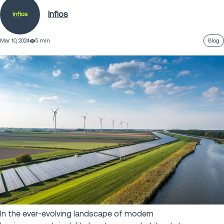
Infios
Mar 10, 2024
5 min
Blog
In the ever-evolving landscape of modern