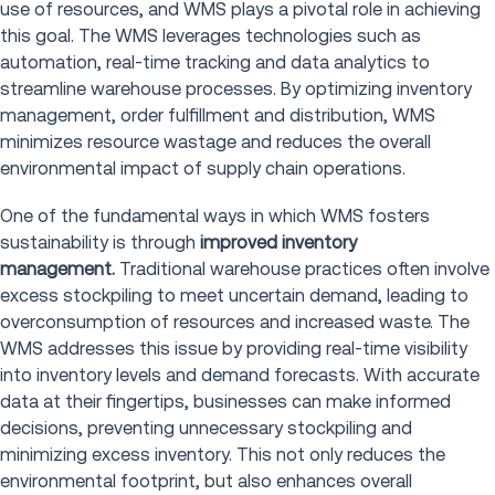
use of resources, and WMS plays a pivotal role in achieving
this goal. The WMS leverages technologies such as
automation, real-time tracking and data analytics to
streamline warehouse processes. By optimizing inventory
management, order fulfillment and distribution, WMS
minimizes resource wastage and reduces the overall
environmental impact of supply chain operations.
One of the fundamental ways in which WMS fosters
sustainability is through
improved inventory
management.
Traditional warehouse practices often involve
excess stockpiling to meet uncertain demand, leading to
overconsumption of resources and increased waste. The
WMS addresses this issue by providing real-time visibility
into inventory levels and demand forecasts. With accurate
data at their fingertips, businesses can make informed
decisions, preventing unnecessary stockpiling and
minimizing excess inventory. This not only reduces the
environmental footprint, but also enhances overall