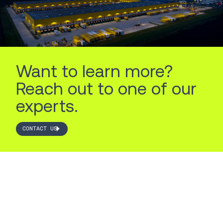
Want to learn more?
Reach out to one of our
experts.
CONTACT US