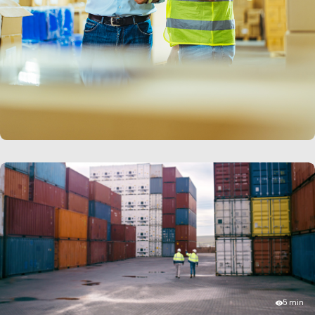
LEARN MORE
5 min