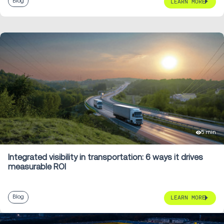
Blog
LEARN MORE
5 min
Integrated visibility in transportation: 6 ways it drives
measurable ROI
Blog
LEARN MORE