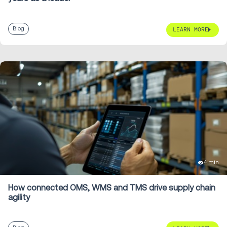
Blog
LEARN MORE
4 min
How connected OMS, WMS and TMS drive supply chain
agility