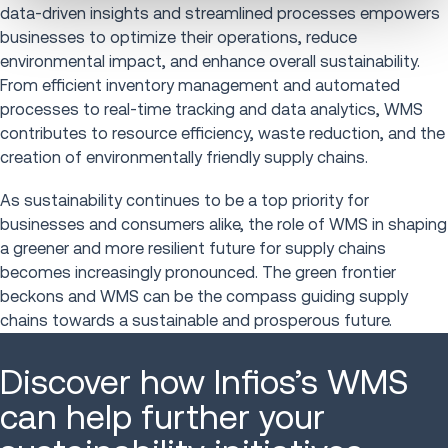
data-driven insights and streamlined processes empowers
businesses to optimize their operations, reduce
environmental impact, and enhance overall sustainability.
From efficient inventory management and automated
processes to real-time tracking and data analytics, WMS
contributes to resource efficiency, waste reduction, and the
creation of environmentally friendly supply chains.
As sustainability continues to be a top priority for
businesses and consumers alike, the role of WMS in shaping
a greener and more resilient future for supply chains
becomes increasingly pronounced. The green frontier
beckons and WMS can be the compass guiding supply
chains towards a sustainable and prosperous future.
Discover how Infios’s WMS
can help further your