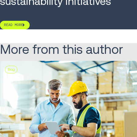
sustainability initiatives
READ MORE
More from this author
5 min
Blog