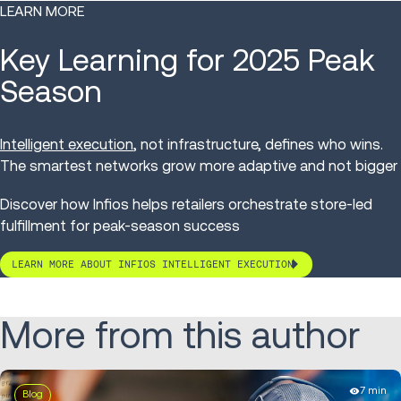
LEARN MORE
Key Learning for 2025 Peak
Season
Intelligent execution
, not infrastructure, defines who wins.
The smartest networks grow more adaptive and not bigger
Discover how Infios helps retailers orchestrate store-led
fulfillment for peak-season success
LEARN MORE ABOUT INFIOS INTELLIGENT EXECUTION
More from this author
7 min
Blog