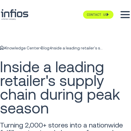
CONTACT US
Knowledge Center
Blog
Inside a leading retailer's supply chain during peak season
Inside a leading
retailer's supply
chain during peak
season
Turning 2,000+ stores into a nationwide