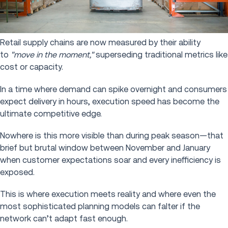
Retail supply chains are now measured by their ability
to
"move in the moment,"
superseding traditional metrics like
cost or capacity.
In a time where demand can spike overnight and consumers
expect delivery in hours, execution speed has become the
ultimate competitive edge.
Nowhere is this more visible than during peak season—that
brief but brutal window between November and January
when customer expectations soar and every inefficiency is
exposed.
This is where execution meets reality and where even the
most sophisticated planning models can falter if the
network can’t adapt fast enough.