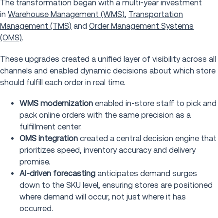
The transformation began with a multi-year investment
in
Warehouse Management (WMS)
,
Transportation
Management (TMS)
and
Order Management Systems
(OMS)
.
These upgrades created a unified layer of visibility across all
channels and enabled dynamic decisions about which store
should fulfill each order in real time.
WMS modernization
enabled in-store staff to pick and
pack online orders with the same precision as a
fulfillment center.
OMS integration
created a central decision engine that
prioritizes speed, inventory accuracy and delivery
promise.
AI-driven forecasting
anticipates demand surges
down to the SKU level, ensuring stores are positioned
where demand will occur, not just where it has
occurred.