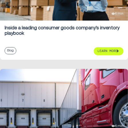
4 min
Inside a leading consumer goods company's inventory
playbook
Blog
LEARN MORE
4 min