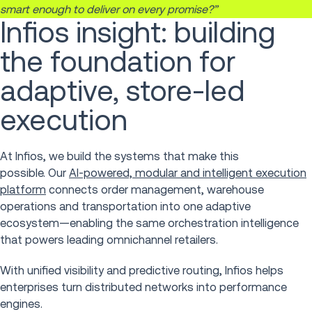
smart enough to deliver on every promise?”
Infios insight: building
the foundation for
adaptive, store-led
execution
At Infios, we build the systems that make this
possible. Our
AI-powered, modular and intelligent execution
platform
connects order management, warehouse
operations and transportation into one adaptive
ecosystem—enabling the same orchestration intelligence
that powers leading omnichannel retailers.
With unified visibility and predictive routing, Infios helps
enterprises turn distributed networks into performance
engines.