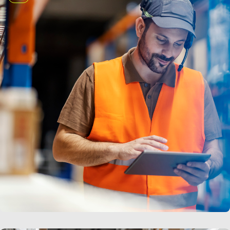
LEARN MORE