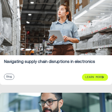
7 min
Navigating supply chain disruptions in electronics
Blog
LEARN MORE