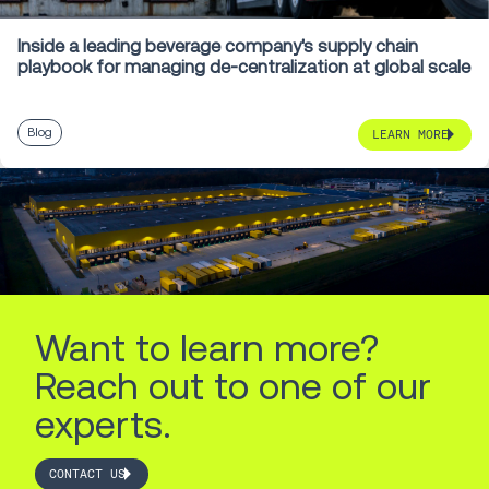
Inside a leading beverage company's supply chain
playbook for managing de-centralization at global scale
Blog
LEARN MORE
Want to learn more?
Reach out to one of our
experts.
CONTACT US