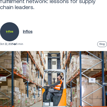
fulfillment network: lessons for supply
chain leaders.
Infios
Oct 22, 2025
5 min
Blog