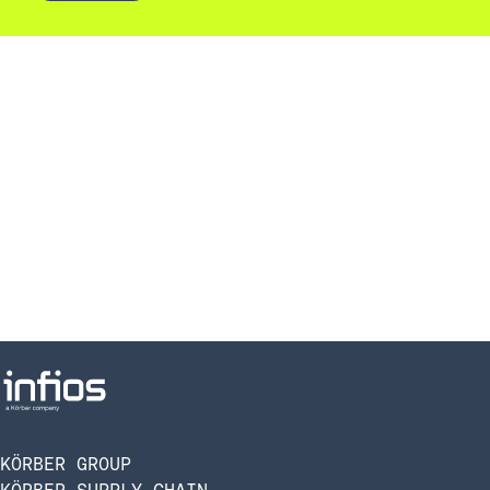
KÖRBER GROUP