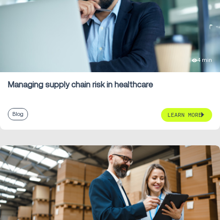
4 min
Managing supply chain risk in healthcare
Blog
LEARN MORE