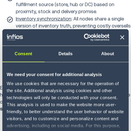
fulfillment source (store, hub or DC) based on
proximity, stock and delivery promise.
Inventory synchronization
: All nodes share a single
version of inventory truth, preventing costly oversells
or duplication.
Last-mile optimization
: The TMS assigns carriers
dynamically, balancing delivery windows, cost and
Consent
Details
About
route density.
Workforce alignment
: Predictive analytics forecast
in-store order volumes so staffing levels can flex to
We need your consent for additional analysis
match real-time demand.
We use cookies that are necessary for the operation of
Every decision, from picking to packaging to delivery,
the site. Additional analysis using cookies and other
happens within one synchronized execution loop. This is the
technologies will only be conducted with your consent.
organization's quiet advantage:
speed through
This analysis is used to make the website more user-
synchronization.
friendly, to better understand the user behavior of website
visitors, and to customize and personalize content and
advertising, including on social media. For this purpose,