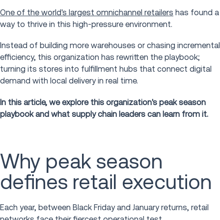
One of the world's largest omnichannel retailers
has found a
way to thrive in this high-pressure environment.
Instead of building more warehouses or chasing incremental
efficiency, this organization has rewritten the playbook;
turning its stores into fulfillment hubs that connect digital
demand with local delivery in real time.
In this article, we explore this organization's peak season
playbook and what supply chain leaders can learn from it.
Why peak season
defines retail execution
Each year, between Black Friday and January returns, retail
networks face their fiercest operational test.