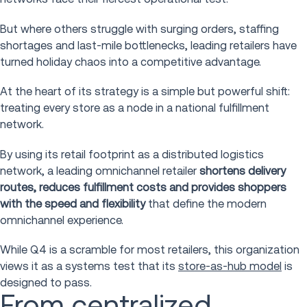
But where others struggle with surging orders, staffing
shortages and last-mile bottlenecks, leading retailers have
turned holiday chaos into a competitive advantage.
At the heart of its strategy is a simple but powerful shift:
treating every store as a node in a national fulfillment
network.
By using its retail footprint as a distributed logistics
network, a leading omnichannel retailer
shortens delivery
routes, reduces fulfillment costs and provides shoppers
with the speed and flexibility
that define the modern
omnichannel experience.
While Q4 is a scramble for most retailers, this organization
views it as a systems test that its
store-as-hub model
is
designed to pass.
From centralized