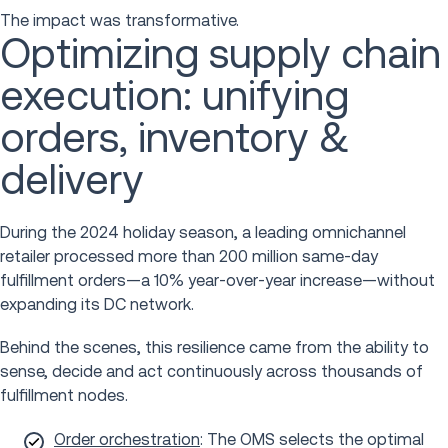
The impact was transformative.
Optimizing supply chain
execution: unifying
orders, inventory &
delivery
During the 2024 holiday season, a leading omnichannel
retailer processed more than 200 million same-day
fulfillment orders—a 10% year-over-year increase—without
expanding its DC network.
Behind the scenes, this resilience came from the ability to
sense, decide and act continuously across thousands of
fulfillment nodes.
Order orchestration
: The OMS selects the optimal