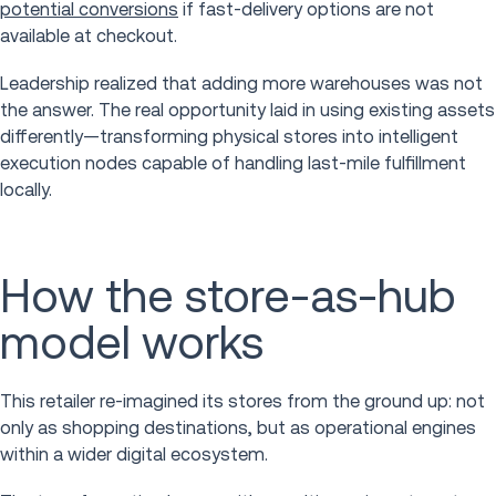
potential conversions
if fast-delivery options are not
available at checkout.
Leadership realized that adding more warehouses was not
the answer. The real opportunity laid in using existing assets
differently—transforming physical stores into intelligent
execution nodes capable of handling last-mile fulfillment
locally.
How the store-as-hub
model works
This retailer re-imagined its stores from the ground up: not
only as shopping destinations, but as operational engines
within a wider digital ecosystem.