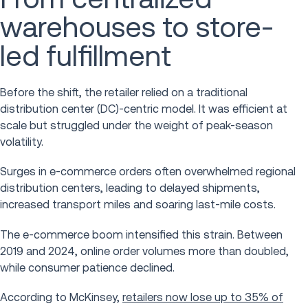
warehouses to store-
led fulfillment
Before the shift, the retailer relied on a traditional
distribution center (DC)-centric model. It was efficient at
scale but struggled under the weight of peak-season
volatility.
Surges in e-commerce orders often overwhelmed regional
distribution centers, leading to delayed shipments,
increased transport miles and soaring last-mile costs.
The e-commerce boom intensified this strain. Between
2019 and 2024, online order volumes more than doubled,
while consumer patience declined.
According to McKinsey,
retailers now lose up to 35% of