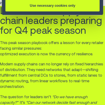
intelligence and sustainability can move in lockstep.
Use necessary cookies only
Lessons for supply
chain leaders preparing
for Q4 peak season
This peak season playbook offers a lesson for every retailer
facing similar pressures:
optimized execution is now the currency of resilience.
Modern supply chains can no longer rely on fixed hierarchies
of distribution. They need networks that adapt—shifting
fulfillment from central DCs to stores, from static lanes to
dynamic routing, from linear workflows to real-time
orchestration.
The question for leaders isn’t
“Do we have enough
capacity?”
It’s
“Can our network decide fast enough and