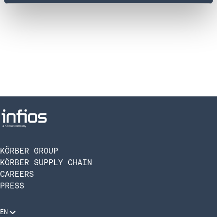
KÖRBER GROUP
KÖRBER SUPPLY CHAIN
CAREERS
PRESS
EN