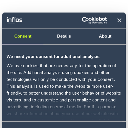
Consent
Details
About
We need your consent for additional analysis
We use cookies that are necessary for the operation of
the site. Additional analysis using cookies and other
technologies will only be conducted with your consent.
This analysis is used to make the website more user-
friendly, to better understand the user behavior of website
visitors, and to customize and personalize content and
advertising, including on social media. For this purpose,
we share information about your use of our website with
our service providers, including Google and with Infios
US, Inc.. Our service providers may combine this