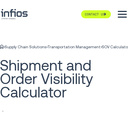
CONTACT US
Supply Chain Solutions
Transportation Management
SOV Calculato
Shipment and
Order Visibility
Calculator