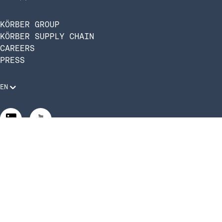
KÖRBER GROUP
KÖRBER SUPPLY CHAIN
CAREERS
PRESS
EN
Legal Requirements
Code of Conduct
Manage Privacy Settings