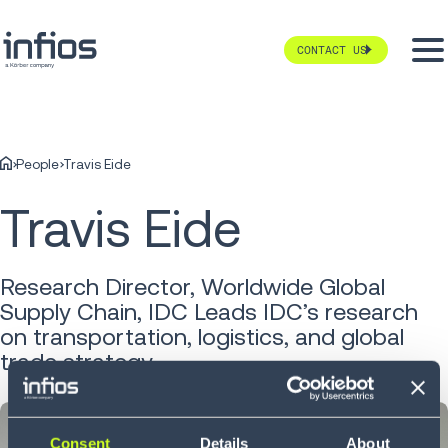
CONTACT US
People
Travis Eide
Travis Eide
Research Director, Worldwide Global
Supply Chain, IDC Leads IDC’s research
on transportation, logistics, and global
trade strategy
Consent
Details
About