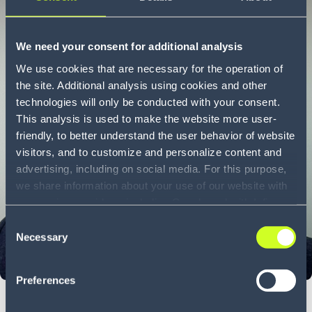
We need your consent for additional analysis
We use cookies that are necessary for the operation of
the site. Additional analysis using cookies and other
technologies will only be conducted with your consent.
This analysis is used to make the website more user-
friendly, to better understand the user behavior of website
visitors, and to customize and personalize content and
advertising, including on social media. For this purpose,
we share information about your use of our website with
our service providers, including Google and with Infios
US, Inc.. Our service providers may combine this
Consent
information with other data that you have provided to
Necessary
Selection
them or that they have collected as part of your use of
the services. By consenting to the use of Google, you
Preferences
also consent to the storage and reading of data by
Google in accordance with Google's consent mode. For