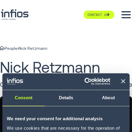
CONTACT US
People
Nick Retzmann
Nick Retzmann
Chief Growth and Product Officer at vaibe
Consent
Details
About
We need your consent for additional analysis
We use cookies that are necessary for the operation of