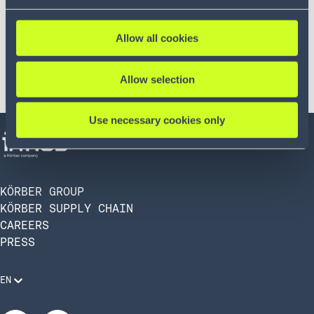
Allow all cookies
Allow selection
Use necessary cookies only
KÖRBER GROUP
KÖRBER SUPPLY CHAIN
CAREERS
PRESS
EN