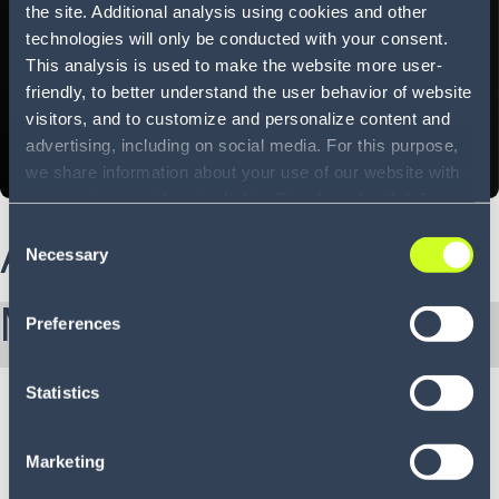
the site. Additional analysis using cookies and other
technologies will only be conducted with your consent.
This analysis is used to make the website more user-
friendly, to better understand the user behavior of website
visitors, and to customize and personalize content and
advertising, including on social media. For this purpose,
we share information about your use of our website with
our service providers, including Google and with Infios
US, Inc.. Our service providers may combine this
Consent
About Nick
information with other data that you have provided to
Necessary
Selection
them or that they have collected as part of your use of
the services. By consenting to the use of Google, you
More from Nick:
Preferences
also consent to the storage and reading of data by
Google in accordance with Google's consent mode. For
more information, including the ability to revoke your
Statistics
consent and the service providers we use, please refer to
our Privacy Policy (
see Privacy Policy
).
Marketing