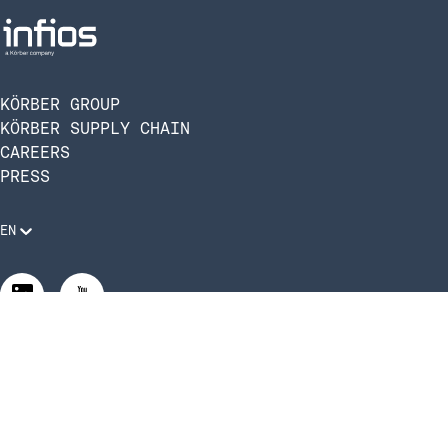
KÖRBER GROUP
KÖRBER SUPPLY CHAIN
CAREERS
PRESS
EN
Legal Requirements
Code of Conduct
Manage Privacy Settings