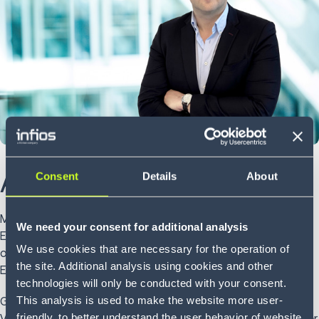
About Matt
Consent
Details
About
Matt Gregory is Managing Director Software, Northern
We need your consent for additional analysis
Europe at Infios and responsible for strategy and
We use cookies that are necessary for the operation of
operations for WMS, Voice, Simulation and AMR in Northern
the site. Additional analysis using cookies and other
Europe.
technologies will only be conducted with your consent.
This analysis is used to make the website more user-
Gregory has played a key part in establishing Infios’s WMS,
friendly, to better understand the user behavior of website
Voice and Simulation solutions in the EMEA region. With over