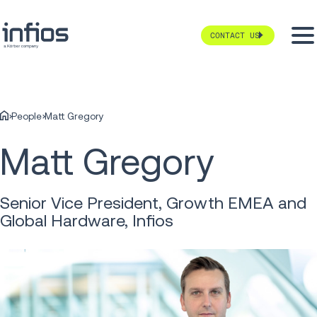
CONTACT US
People
Matt Gregory
Matt Gregory
Senior Vice President, Growth EMEA and
Global Hardware, Infios