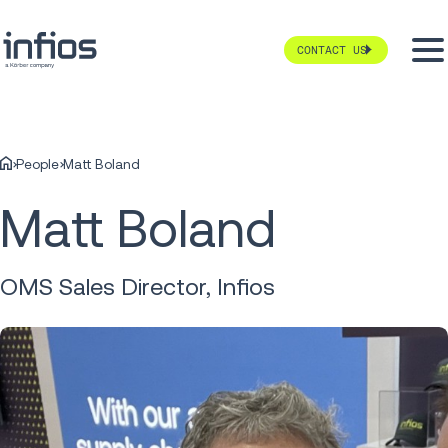
CONTACT US
People
Matt Boland
Matt Boland
OMS Sales Director, Infios