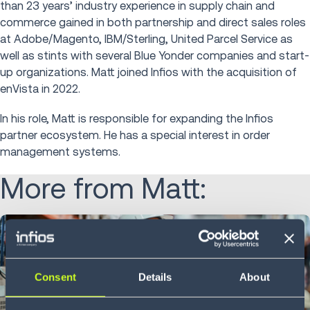
than 23 years’ industry experience in supply chain and
commerce gained in both partnership and direct sales roles
at Adobe/Magento, IBM/Sterling, United Parcel Service as
well as stints with several Blue Yonder companies and start-
up organizations. Matt joined Infios with the acquisition of
enVista in 2022.
In his role, Matt is responsible for expanding the Infios
partner ecosystem. He has a special interest in order
management systems.
More from Matt:
Consent
Details
About