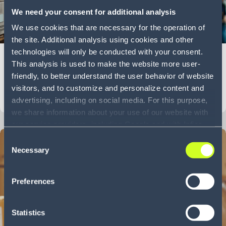
We need your consent for additional analysis
We use cookies that are necessary for the operation of
7 min
the site. Additional analysis using cookies and other
technologies will only be conducted with your consent.
The great unraveling: ERP vs Order Management
This analysis is used to make the website more user-
Systems
friendly, to better understand the user behavior of website
visitors, and to customize and personalize content and
Blog
LEARN MORE
advertising, including on social media. For this purpose,
we share information about your use of our website with
our service providers, including Google and with Infios
US, Inc.. Our service providers may combine this
Consent
information with other data that you have provided to
Necessary
Selection
them or that they have collected as part of your use of
the services. By consenting to the use of Google, you
Preferences
also consent to the storage and reading of data by
Google in accordance with Google's consent mode. For
more information, including the ability to revoke your
Statistics
consent and the service providers we use, please refer to