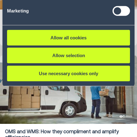
5 min
our Privacy Policy (
see Privacy Policy
).
Marketing
Shoptalk 2025
Blog
LEARN MORE
Allow all cookies
Allow selection
Use necessary cookies only
6 min
OMS and WMS: How they compliment and amplify