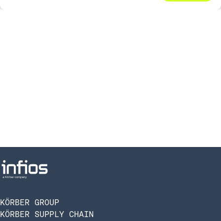
KÖRBER GROUP
KÖRBER SUPPLY CHAIN