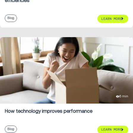
efficiencies
Blog
LEARN MORE
6 min
How technology improves performance
Blog
LEARN MORE