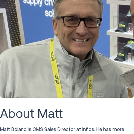
About Matt
Matt Boland is OMS Sales Director at Infios. He has more