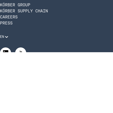
KÖRBER GROUP
KÖRBER SUPPLY CHAIN
CAREERS
PRESS
EN
Legal Requirements
Code of Conduct
Manage Privacy Settings
©2026 Infios US, Inc. All Rights Reserved | Körber Supply