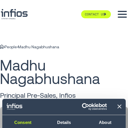
CONTACT US
People
Madhu Nagabhushana
Madhu
Nagabhushana
Principal Pre-Sales, Infios
Consent
Details
About