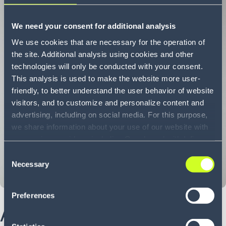
We need your consent for additional analysis
We use cookies that are necessary for the operation of
the site. Additional analysis using cookies and other
technologies will only be conducted with your consent.
This analysis is used to make the website more user-
friendly, to better understand the user behavior of website
visitors, and to customize and personalize content and
advertising, including on social media. For this purpose,
we share information about your use of our website with
our service providers, including Google and with Infios
US, Inc.. Our service providers may combine this
Consent
information with other data that you have provided to
Necessary
Selection
them or that they have collected as part of your use of
the services. By consenting to the use of Google, you
Preferences
also consent to the storage and reading of data by
About Madhu
Google in accordance with Google's consent mode. For
more information, including the ability to revoke your