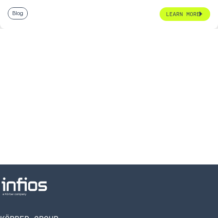
Blog
LEARN MORE