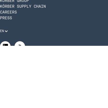
KÖRBER GROUP
KÖRBER SUPPLY CHAIN
CAREERS
PRESS
EN
Legal Requirements
Code of Conduct
Manage Privacy Settings
©2026 Infios US, Inc. All Rights Reserved | Körber Supply
Chain Software is now Infios