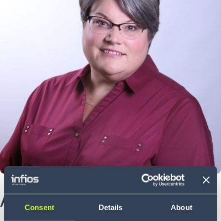
About Jen
Consent
Details
About