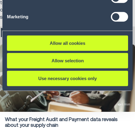
technology with real-world execution and helping
consent and the service providers we use, please refer to
organizations modernize supply chain operations through
our Privacy Policy (
see Privacy Policy
).
Marketing
scalable, outcome-driven innovation.
More from Jen:
Allow all cookies
Allow selection
Use necessary cookies only
4 min
What your Freight Audit and Payment data reveals
about your supply chain