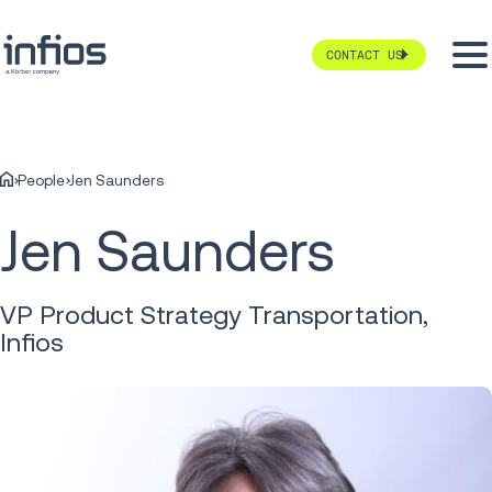
CONTACT US
People
Jen Saunders
Jen Saunders
VP Product Strategy Transportation,
Infios