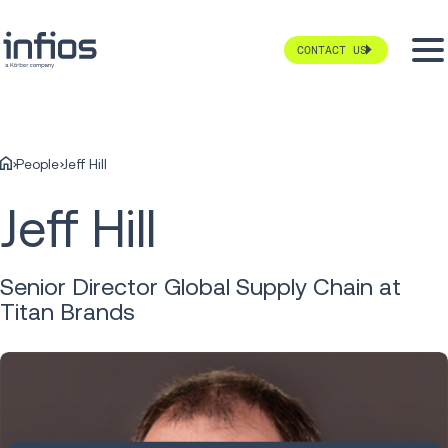
CONTACT US
People
Jeff Hill
Jeff Hill
Senior Director Global Supply Chain at
Titan Brands