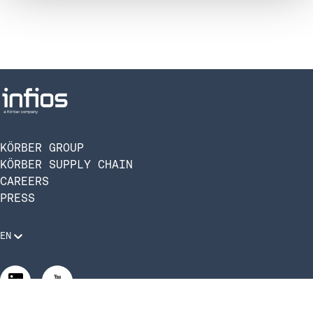
KÖRBER GROUP
KÖRBER SUPPLY CHAIN
CAREERS
PRESS
EN