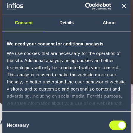
Consent
Details
About
We need your consent for additional analysis
We use cookies that are necessary for the operation of
the site. Additional analysis using cookies and other
technologies will only be conducted with your consent.
This analysis is used to make the website more user-
friendly, to better understand the user behavior of website
visitors, and to customize and personalize content and
advertising, including on social media. For this purpose,
we share information about your use of our website with
our service providers, including Google and with Infios
About Jeff
US, Inc.. Our service providers may combine this
Consent
information with other data that you have provided to
Necessary
Selection
them or that they have collected as part of your use of