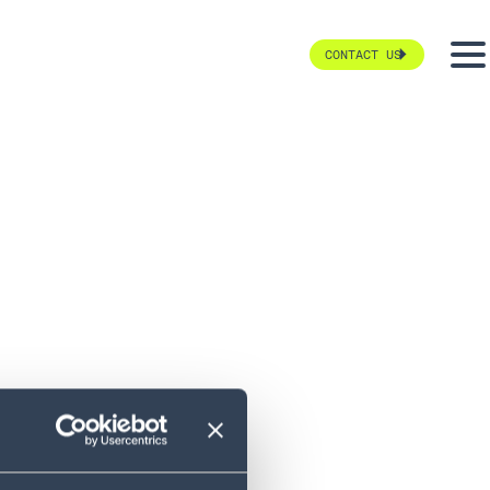
CONTACT US