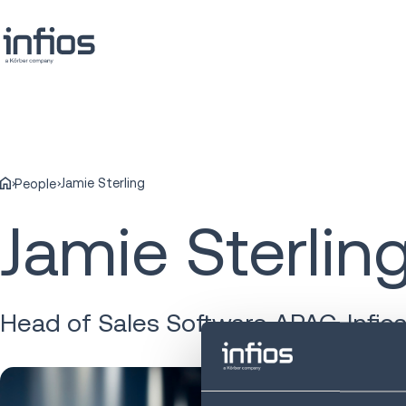
Jamie Sterling
People
Jamie Sterlin
Head of Sales Software APAC, Infio