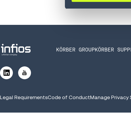
KÖRBER GROUP
KÖRBER SUPP
Legal Requirements
Code of Conduct
Manage Privacy 
©2026 Infios US, Inc. All Rights Reserved | Körber Supply Chai