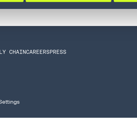
LY CHAIN
CAREERS
PRESS
Settings
n Software is now Infios