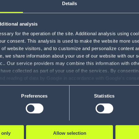
About J
Details
ditional analysis
With over 10 years of expe
sary for the operation of the site. Additional analysis using co
making a meaningful impac
our consent. This analysis is used to make the website more user-
communities he serves. As
of website visitors, and to customize and personalize content an
Area Supply Chain, he wor
e, we share information about your use of our website with our s
within their supply chain
nc.. Our service providers may combine this information with oth
make smart decisions abo
 have collected as part of your use of the services. By consentin
their needs continue to ev
and reading of data by Google in accordance with Google's con
ility to revoke your consent and the service providers we use, ple
Preferences
Statistics
 only
Allow selection