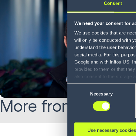
Consent
We need your consent for ad
We use cookies that are neces
will only be conducted with y
understand the user behavior 
social media. For this purpos
Google and with Infios US, I
provided to them or that they
also consent to the storage 
information, including the ab
Consent
Policy (
see Privacy Policy
).
Necessary
Selection
More from Jamie:
Use necessary cookies