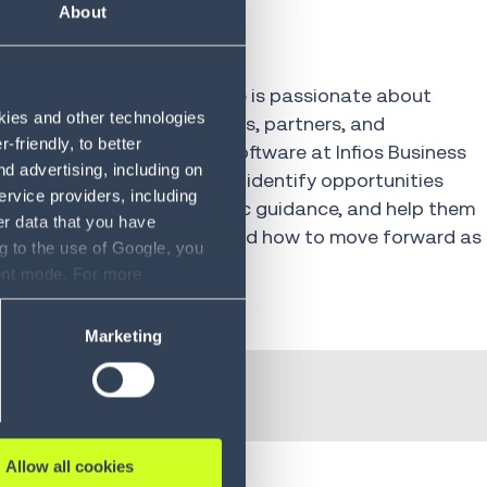
amie
About
rience in the industry, Jamie is passionate about
okies and other technologies
t on the clients, colleagues, partners, and
friendly, to better
 the Head of APAC Sales Software at Infios Business
d advertising, including on
ks with APAC customers to identify opportunities
ervice providers, including
 operations, provide strategic guidance, and help them
er data that you have
ut what to invest in now and how to move forward as
g to the use of Google, you
olve.
sent mode. For more
ase refer to our Privacy
Marketing
Allow all cookies