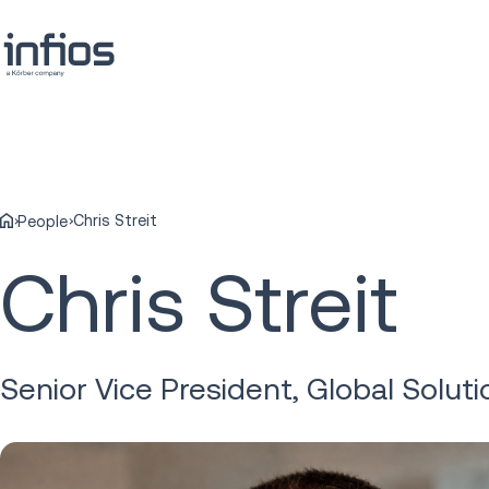
Chris Streit
People
Chris Streit
Senior Vice President, Global Soluti