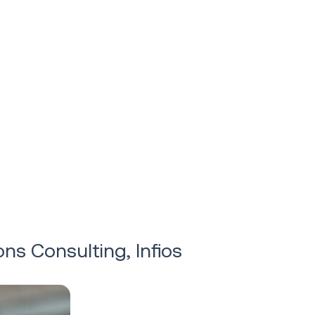
ons Consulting, Infios