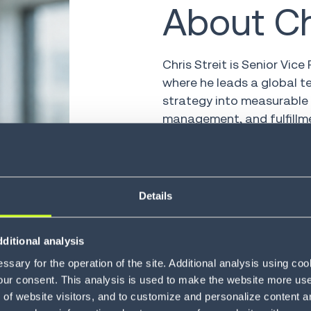
About Ch
Chris Streit is Senior Vice
where he leads a global t
strategy into measurable 
management, and fulfillm
With 25 years in supply c
engineering, and go-to-mar
the challenges facing today
Details
AI-powered execution to t
visibility, responsiveness
ditional analysis
Chris regularly writes an
sary for the operation of the site. Additional analysis using co
disciplined operating mod
our consent. This analysis is used to make the website more user-
advantage.
of website visitors, and to customize and personalize content an