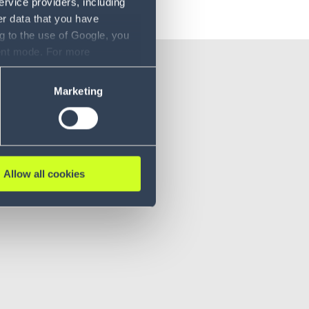
ervice providers, including
er data that you have
g to the use of Google, you
sent mode. For more
ase refer to our Privacy
Marketing
Allow all cookies