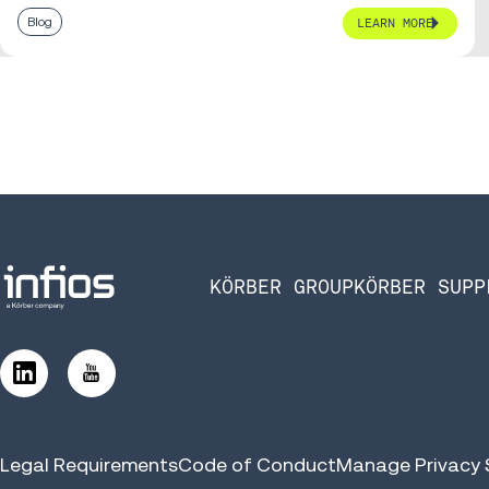
Blog
LEARN MORE
KÖRBER GROUP
KÖRBER SUPP
Legal Requirements
Code of Conduct
Manage Privacy 