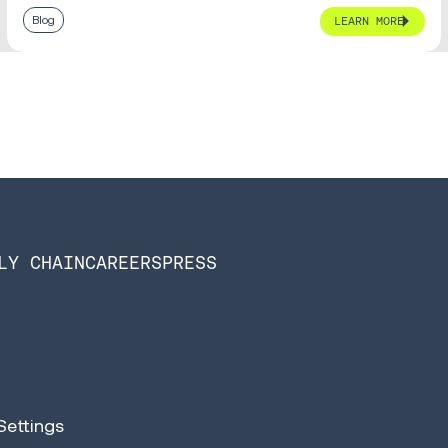
Blog
LEARN MORE
LY CHAIN
CAREERS
PRESS
Settings