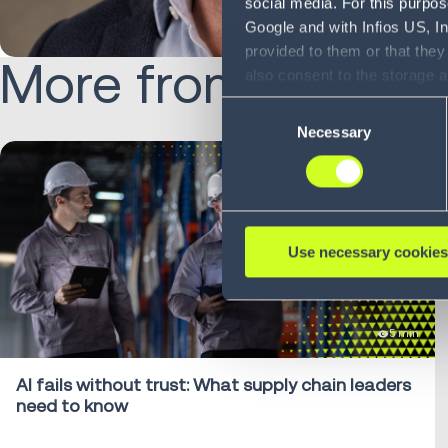
social media. For this purpos
Google and with Infios US, I
provided to them or that they
More from Chris:
also consent to the storage 
information, including the ab
Consent
Policy (
see Privacy Policy
).
Necessary
Selection
Use necessary cookies
5 min
AI fails without trust: What supply chain leaders
need to know