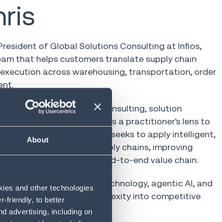
ris
 President of Global Solutions Consulting at Infios,
eam that helps customers translate supply chain
execution across warehousing, transportation, order
ent.
hain technology spanning consulting, solution
ket leadership, Chris brings a practitioner's lens to
's operators. At Infios, he seeks to apply intelligent,
About
he realities of modern supply chains, improving
, and resilience across the end-to-end value chain.
d speaks on how adaptive technology, agentic AI, and
okies and other technologies
els turn supply chain complexity into competitive
friendly, to better
d advertising, including on