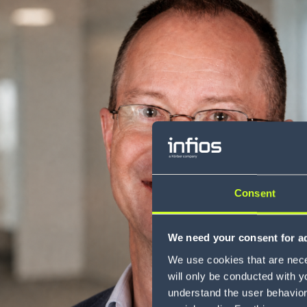
Consent
We need your consent for ad
We use cookies that are neces
will only be conducted with y
understand the user behavior 