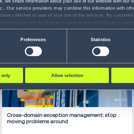
e, we share information about your use of our website with our s
nc.. Our service providers may combine this information with oth
 have collected as part of your use of the services. By consentin
and reading of data by Google in accordance with Google's con
ility to revoke your consent and the service providers we use, ple
Preferences
Statistics
 only
Allow selection
4 min
Cross-domain exception management: stop
moving problems around