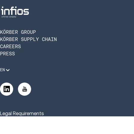
KÖRBER GROUP
KÖRBER SUPPLY CHAIN
CAREERS
PRESS
EN
Legal Requirements
Code of Conduct
Manage Privacy Settings