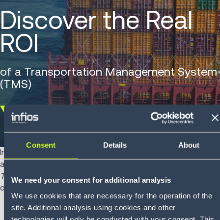
Discover the Real
ROI
of a Transportation Management System
(TMS)
Scroll
down
Consent
Details
About
Implementing a TMS is a major strategic decision, and
according to this Gartner® research,
“How To Calculate the
True ROI for a Transportation Management System,”
many
We need your consent for additional analysis
organizations:
We use cookies that are necessary for the operation of the
site. Additional analysis using cookies and other
Don’t consider the total cost of ownership (TCO)
technologies will only be conducted with your consent. This