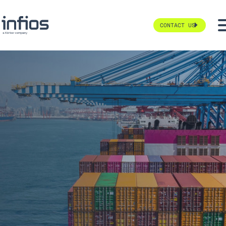
CONTACT US