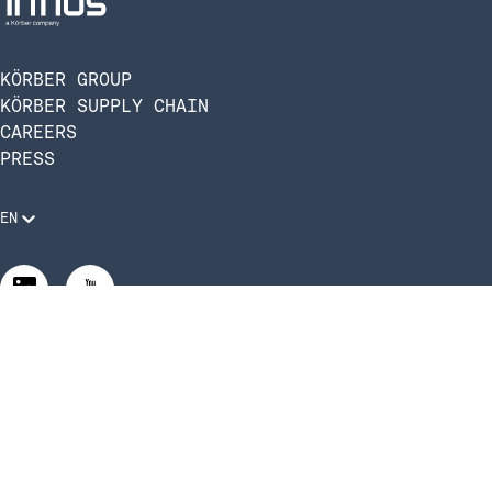
KÖRBER GROUP
KÖRBER SUPPLY CHAIN
CAREERS
PRESS
EN
Legal Requirements
Code of Conduct
Manage Privacy Settings