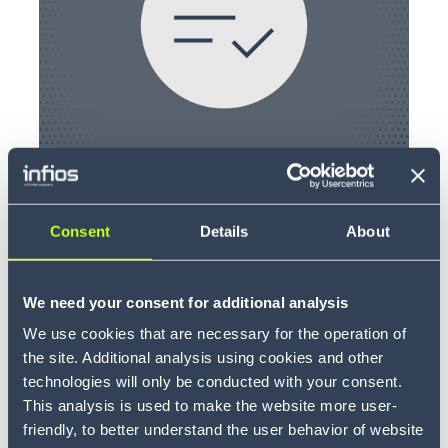
LOGIN
Consent
Details
About
CarrieClaim
We need your consent for additional analysis
We use cookies that are necessary for the operation of
the site. Additional analysis using cookies and other
technologies will only be conducted with your consent.
This analysis is used to make the website more user-
friendly, to better understand the user behavior of website