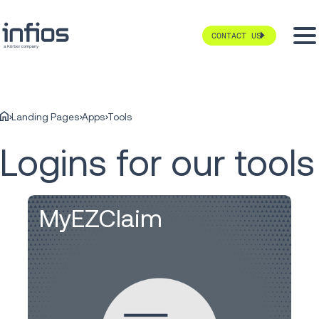
CONTACT US
Landing Pages
Apps
Tools
Logins for our tools
MyEZClaim