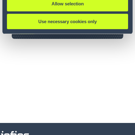
Allow selection
Use necessary cookies only
LOGIN