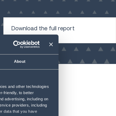
Download the full report
About
okies and other technologies
friendly, to better
d advertising, including on
ervice providers, including
er data that you have