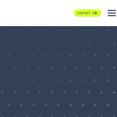
CONTACT US