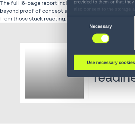
provided to them or that they
The full 16-page report includes industry-level breakdo
also consent to the storage 
beyond proof of concept and the architectural decis
information, including the ab
from those stuck reacting.
Consent
Policy (
see Privacy Policy
).
Necessary
Selection
Industry Report
Supply
Use necessary cookies
readin