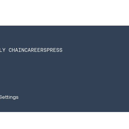
LY CHAIN
CAREERS
PRESS
Settings
n Software is now Infios