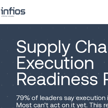
Supply Cha
Execution
Readiness 
79% of leaders say execution 
Most can't act on it yet. This 