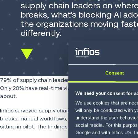
supply chain leaders on whe
breaks, what's blocking AI ad
the organizations moving fast
differently.
Scroll
down
Consent
79% of supply chain leaders say competitive advant
Only 20% have real-time visibility across their operatio
We need your consent for ad
about.
We use cookies that are neces
Infios surveyed supply chain leaders across industrie
will only be conducted with y
understand the user behavior 
breaks: manual workflows, fragmented data, legacy sy
social media. For this purpos
sitting in pilot. The findings are specific, and the patter
Google and with Infios US, I