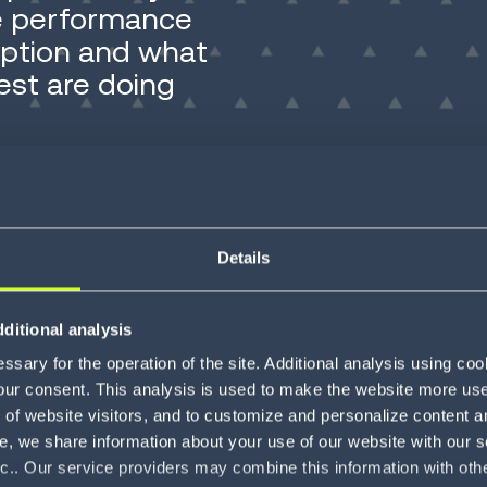
re performance
option and what
est are doing
Details
age now comes from fast, connected execution.
ns to support it. That gap is what this report is
ditional analysis
sary for the operation of the site. Additional analysis using co
s to understand where performance actually
our consent. This analysis is used to make the website more user-
of website visitors, and to customize and personalize content an
stems that can't support the AI investments
e, we share information about your use of our website with our s
n is consistent.
nc.. Our service providers may combine this information with oth