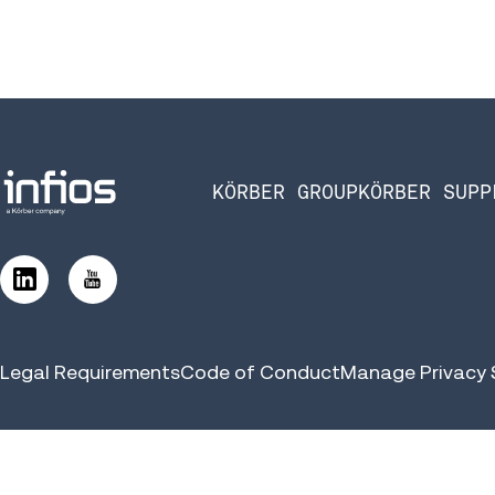
KÖRBER GROUP
KÖRBER SUPP
Legal Requirements
Code of Conduct
Manage Privacy 
©2026 Infios US, Inc. All Rights Reserved | Körber Supply Chai