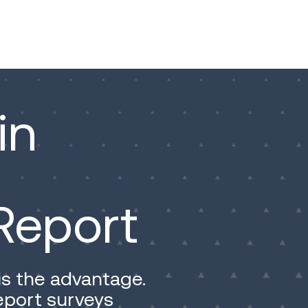
in
Report
is the advantage.
report surveys