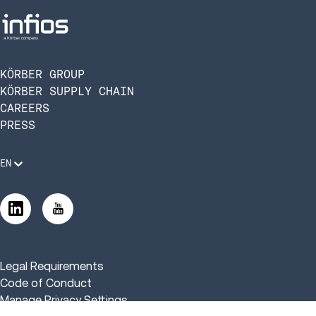
KÖRBER GROUP
KÖRBER SUPPLY CHAIN
CAREERS
PRESS
EN
Legal Requirements
Code of Conduct
Manage Privacy Settings