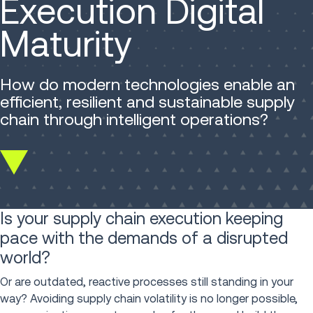
Execution Digital
Maturity
How do modern technologies enable an
efficient, resilient and sustainable supply
chain through intelligent operations?
Scroll
down
Is your supply chain execution keeping
pace with the demands of a disrupted
world?
Or are outdated, reactive processes still standing in your
way? Avoiding supply chain volatility is no longer possible,