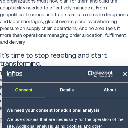
so organizations must now plan for them and build the
adaptability needed to effectively manage it. From
geopolitical tensions and trade tariffs to climate disruptions
and labor shortages, global events place overwhelming
pressure on supply chain operations. And no area feels it
more than operations managing order allocation, fulfillment
and delivery.
It’s time to stop reacting and start
transforming.
Too many organizations are still operating with manual
workflows, fragmented systems, and limited visibility—
jeopardizing SLAs, weakening performance and ultimately
Consent
Details
About
eroding customer trust. If your business is still relying on
disconnected tools and legacy infrastructure, you’re not
just lagging behind—you’re exposed to crippling risk.
We need your consent for additional analysis
We use cookies that are necessary for the operation of the
Discover where your organization stands
site. Additional analysis using cookies and other