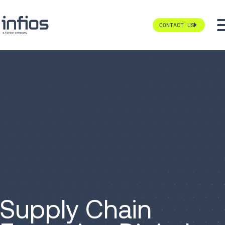
CONTACT US
Supply Chain