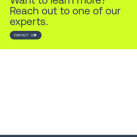
Reach out to one of our
experts.
CONTACT US