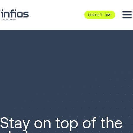
CONTACT US
Stay on top of the