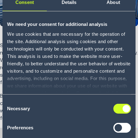
Consent
Details
About
We need your consent for additional analysis
We use cookies that are necessary for the operation of
the site. Additional analysis using cookies and other
Supply chains have never been more complicated, which
technologies will only be conducted with your consent.
means it’s often a challenge to stay on top of your capacity.
This analysis is used to make the website more user-
With an ever-expanding range of products, varying storage
friendly, to better understand the user behavior of website
requirements and unpredictable consumer demand, static
visitors, and to customize and personalize content and
spreadsheets and database entry no longer fly in such a
advertising, including on social media. For this purpose,
fast-moving environment.
we share information about your use of our website with
our service providers, including Google and with Infios
Businesses need smarter ways of evaluating their current
US, Inc.. Our service providers may combine this
Consent
capacity and forecasting change—so they know their
information with other data that you have provided to
Necessary
Selection
warehouses and wider network can handle whatever the
them or that they have collected as part of your use of
future may bring.
the services. By consenting to the use of Google, you
Preferences
also consent to the storage and reading of data by
Google in accordance with Google's consent mode. For