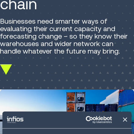
chain
Businesses need smarter ways of
evaluating their current capacity and
forecasting change – so they know their
warehouses and wider network can
handle whatever the future may bring.
Scroll
down