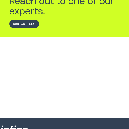
Reach out to one of our
experts.
CONTACT US