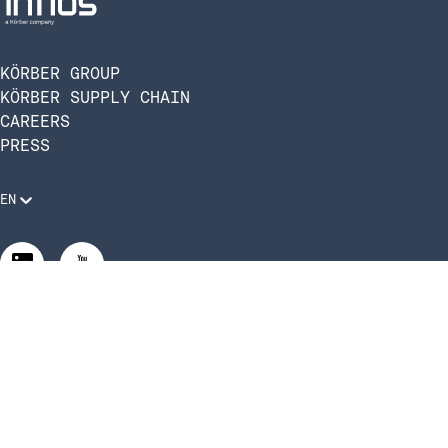
KÖRBER GROUP
KÖRBER SUPPLY CHAIN
CAREERS
PRESS
EN
Legal Requirements
Code of Conduct
Manage Privacy Settings