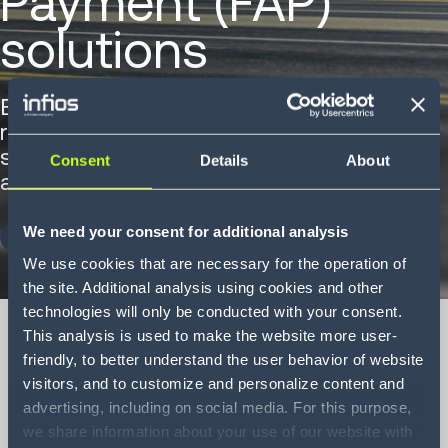
Payment (FAP)
solutions
Explore how Infios's FAP solutions
reduces costs, improves visibility and
simplifies freight spend management
Consent
Details
About
across complex, global supply chains.
We need your consent for additional analysis
DOWNLOAD NOW
We use cookies that are necessary for the operation of
the site. Additional analysis using cookies and other
technologies will only be conducted with your consent.
This analysis is used to make the website more user-
friendly, to better understand the user behavior of website
visitors, and to customize and personalize content and
Freight Audit and
advertising, including on social media. For this purpose,
Payment (FAP)
we share information about your use of our website with