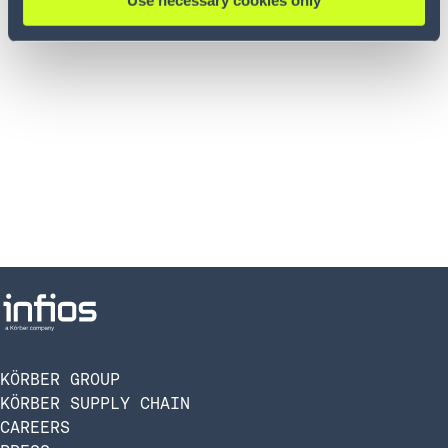
Use necessary cookies only
KÖRBER GROUP
KÖRBER SUPPLY CHAIN
CAREERS