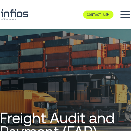
CONTACT US
Freight Audit and