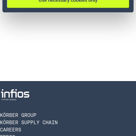
Use necessary cookies only
KÖRBER GROUP
KÖRBER SUPPLY CHAIN
CAREERS