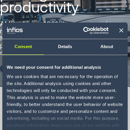
productivity
AMRs drive a 400% increase in picking
rates at CEVA Logistics Australia’s
Melbourne supersite, transforming
productivity for a major e-commerce
Consent
Details
About
customer.
We need your consent for additional analysis
DOWNLOAD NOW
We use cookies that are necessary for the operation of
the site. Additional analysis using cookies and other
technologies will only be conducted with your consent.
This analysis is used to make the website more user-
friendly, to better understand the user behavior of website
visitors, and to customize and personalize content and
CEVA Logistics
advertising, including on social media. For this purpose,
Case Study
we share information about your use of our website with