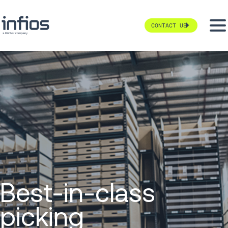
CONTACT US
Best-in-class
picking