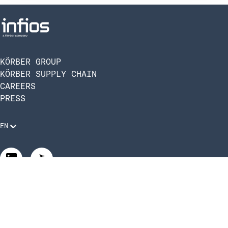
KÖRBER GROUP
KÖRBER SUPPLY CHAIN
CAREERS
PRESS
EN
Legal Requirements
Code of Conduct
Manage Privacy Settings