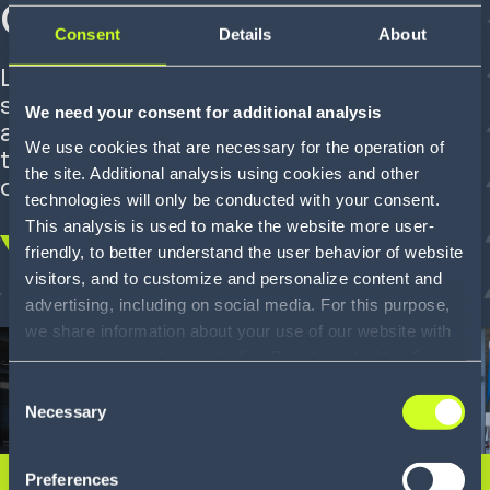
chain digitization
Consent
Details
About
Leveraging supply chain software
solutions, the French leader in household
We need your consent for additional analysis
appliances and multimedia has improved
We use cookies that are necessary for the operation of
the efficiency and flexibility of its
the site. Additional analysis using cookies and other
operations.
technologies will only be conducted with your consent.
This analysis is used to make the website more user-
friendly, to better understand the user behavior of website
Scroll
visitors, and to customize and personalize content and
down
advertising, including on social media. For this purpose,
we share information about your use of our website with
our service providers, including Google and with Infios
US, Inc.. Our service providers may combine this
Consent
information with other data that you have provided to
Necessary
Selection
them or that they have collected as part of your use of
the services. By consenting to the use of Google, you
Preferences
also consent to the storage and reading of data by