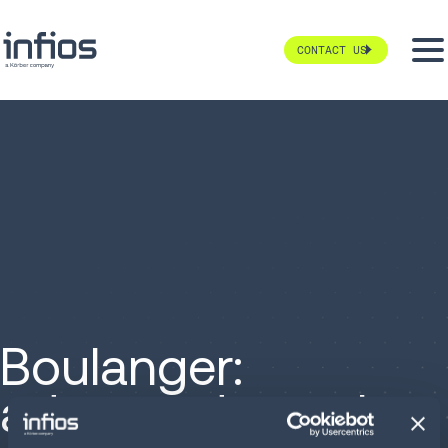
CONTACT US
Boulanger:
advanced supply