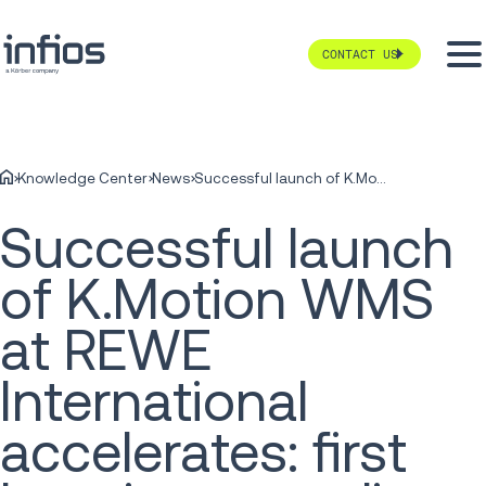
CONTACT US
Knowledge Center
News
Successful launch of K.Motion WMS at REWE International accelerates: first locations now live
Successful launch
of K.Motion WMS
at REWE
International
accelerates: first