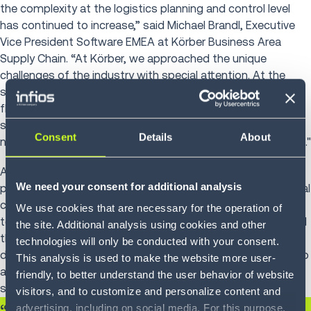
the complexity at the logistics planning and control level
has continued to increase,” said Michael Brandl, Executive
Vice President Software EMEA at Körber Business Area
Supply Chain. “At Körber, we approached the unique
challenges of the industry with special attention. At the
same time, this cooperation showcased the unparalleled
flexibility of our K.Motion WMS, which demonstrated its
strengths, especially within a multi-layered logistics
Consent
Details
About
network, creating added value along the entire supply chain."
As part of the latest software implementation, the
We need your consent for additional analysis
processes in the warehouse were also optimized. Additional
core and basic processes were specified, developed and
We use cookies that are necessary for the operation of
tested in successive phases. This iterative process allowed
the site. Additional analysis using cookies and other
the template to undergo further refinement and
technologies will only be conducted with your consent.
development. The future system platform was designed to
This analysis is used to make the website more user-
accommodate all current and future business areas of
friendly, to better understand the user behavior of website
strategic and operational logistics.
visitors, and to customize and personalize content and
advertising, including on social media. For this purpose,