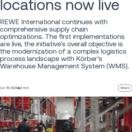
locations now live
REWE International continues with
comprehensive supply chain
optimizations. The first implementations
are live, the initiative’s overall objective is
the modernization of a complex logistics
process landscape with Körber's
Warehouse Management System (WMS).
Jun 18, 2024
2 min
News