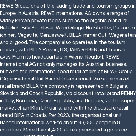
REWE Group, one of the leading trade and tourism groups in
Europe. In Austria, REWE International AG owns a range of
widely known private labels such as the organic brand Ja!
Natürlich, Billa Bio, clever, Wunderlinge, Hofstädter, Da komm
ich her!, Vegavita, Genusswelt, BILLA Immer Gut, Wegenstein
and bi good. The company also operates in the tourism
market, with BILLA Reisen, ITS, JAHN REISEN and Transair
aktiv. From its headquarters in Wiener Neudorf, REWE
International AG not only manages its Austrian business,
but also the international food retail affairs of REWE Group
(Organisational Unit Handel International). Via supermarket
retail brand BILLA the company is represented in Bulgaria,
Slovakia and Czech Republic, via discount retail brand PENNY
in Italy, Romania, Czech Republic, and Hungary, via the super
market chain IKI in Lithuania, and with the drugstore retail
brand BIPA in Croatia. Per 2023, the organisational unit
Handel International worked about 93,000 people in 9
countries. More than 4,400 stores generated a gross net