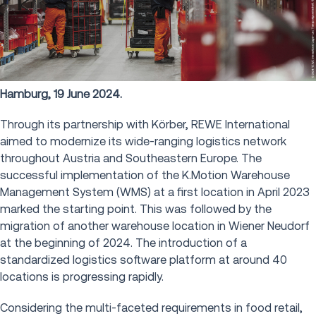
Hamburg, 19 June 2024.
Through its partnership with Körber, REWE International
aimed to modernize its wide-ranging logistics network
throughout Austria and Southeastern Europe. The
successful implementation of the K.Motion Warehouse
Management System (WMS) at a first location in April 2023
marked the starting point. This was followed by the
migration of another warehouse location in Wiener Neudorf
at the beginning of 2024. The introduction of a
standardized logistics software platform at around 40
locations is progressing rapidly.
Considering the multi-faceted requirements in food retail,