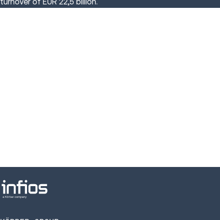
turnover of EUR 22,5 billion.