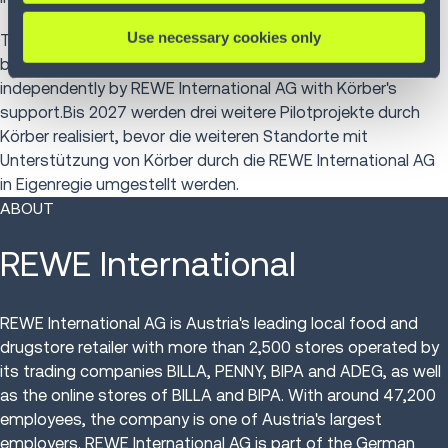
Use necessary cookies only
Three further pilot projects will be implemented by Körber
by 2027 before the other locations are converted
independently by REWE International AG with Körber's
support.Bis 2027 werden drei weitere Pilotprojekte durch
Körber realisiert, bevor die weiteren Standorte mit
Unterstützung von Körber durch die REWE International AG
in Eigenregie umgestellt werden.
ABOUT
REWE International
REWE International AG is Austria's leading local food and
drugstore retailer with more than 2,500 stores operated by
its trading companies BILLA, PENNY, BIPA and ADEG, as well
as the online stores of BILLA and BIPA. With around 47,200
employees, the company is one of Austria's largest
employers. REWE International AG is part of the German