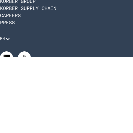
KÖRBER GROUP
KÖRBER SUPPLY CHAIN
CAREERS
PRESS
EN
Legal Requirements
Code of Conduct
Manage Privacy Settings
©2026 Infios US, Inc. All Rights Reserved | Körber Supply
Chain Software is now Infios