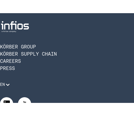
KÖRBER GROUP
KÖRBER SUPPLY CHAIN
CAREERS
PRESS
EN
Legal Requirements