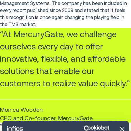
Management Systems. The company has been included in
every report published since 2009 and stated that it feels
this recognition is once again changing the playing field in
the TMS market.
“At MercuryGate, we challenge
ourselves every day to offer
innovative, flexible, and affordable
solutions that enable our
customers to realize value quickly.”
Monica Wooden
CEO and Co-founder, MercuryGate
“From the enhancements we make to existing products to