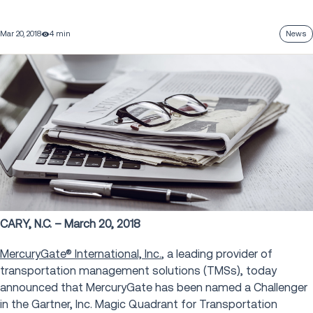
Mar 20, 2018
4 min
News
CARY, N.C. – March 20, 2018
MercuryGate® International, Inc.
, a leading provider of
transportation management solutions (TMSs), today
announced that MercuryGate has been named a Challenger
in the Gartner, Inc. Magic Quadrant for Transportation