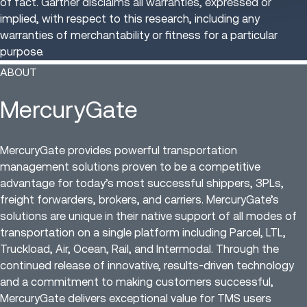
of fact. Gartner disclaims all warranties, expressed or
implied, with respect to this research, including any
warranties of merchantability or fitness for a particular
purpose.
ABOUT
MercuryGate
MercuryGate provides powerful transportation
management solutions proven to be a competitive
advantage for today’s most successful shippers, 3PLs,
freight forwarders, brokers, and carriers. MercuryGate’s
solutions are unique in their native support of all modes of
transportation on a single platform including Parcel, LTL,
Truckload, Air, Ocean, Rail, and Intermodal. Through the
continued release of innovative, results-driven technology
and a commitment to making customers successful,
MercuryGate delivers exceptional value for TMS users