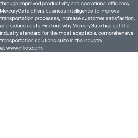
through improved productivity and operational efficiency.
MercuryGate offers business intelligence to improve
transportation processes, increase customer satisfaction,
and reduce costs. Find out why MercuryGate has set the
industry standard for the most adaptable, comprehensive
transportation solutions suite in the industry
at
www.infios.com
.