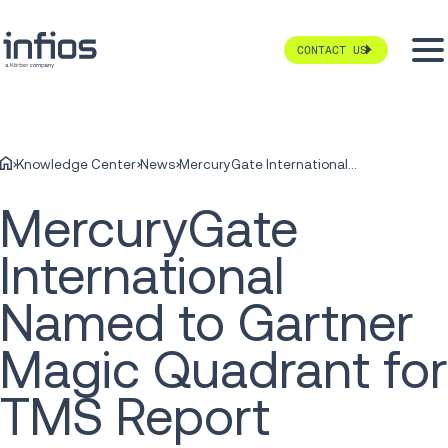
CONTACT US
Knowledge Center
News
MercuryGate International Named to Gartner Magic Quadrant for TMS Report
MercuryGate
International
Named to Gartner
Magic Quadrant for
TMS Report