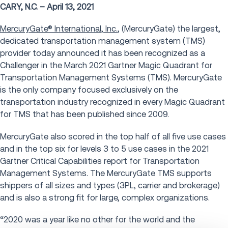
CARY, N.C. – April 13, 2021
MercuryGate® International, Inc.
, (MercuryGate) the largest,
dedicated transportation management system (TMS)
provider today announced it has been recognized as a
Challenger in the March 2021 Gartner Magic Quadrant for
Transportation Management Systems (TMS). MercuryGate
is the only company focused exclusively on the
transportation industry recognized in every Magic Quadrant
for TMS that has been published since 2009.
MercuryGate also scored in the top half of all five use cases
and in the top six for levels 3 to 5 use cases in the 2021
Gartner Critical Capabilities report for Transportation
Management Systems. The MercuryGate TMS supports
shippers of all sizes and types (3PL, carrier and brokerage)
and is also a strong fit for large, complex organizations.
“2020 was a year like no other for the world and the