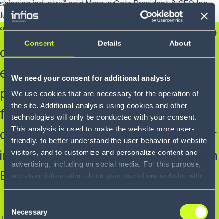
shipping industry,” said MercuryGate President & CEO Joe
Juliano."
“Our focus to deliver more value to
Consent
Details
About
our customers was successful as
evidenced by creating strategic
We need your consent for additional analysis
partnerships such as a digital
We use cookies that are necessary for the operation of
the site. Additional analysis using cookies and other
freight platform across the broad
technologies will only be conducted with your consent.
This analysis is used to make the website more user-
customer base and expanding our
friendly, to better understand the user behavior of website
international operations starting in
visitors, and to customize and personalize content and
advertising, including on social media. For this purpose,
Europe.”
we share information about your use of our website with
our service providers, including Google and with Infios
US, Inc.. Our service providers may combine this
Consent
information with other data that you have provided to
Necessary
Selection