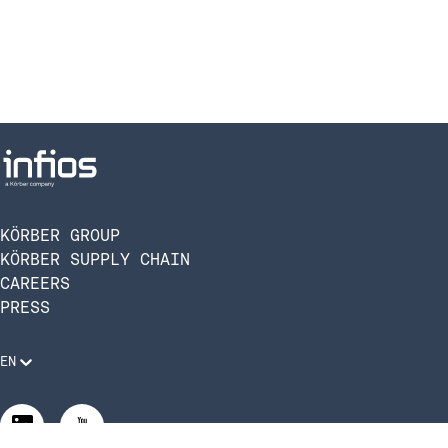
KÖRBER GROUP
KÖRBER SUPPLY CHAIN
CAREERS
PRESS
EN