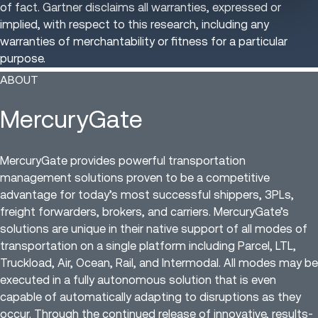
of fact. Gartner disclaims all warranties, expressed or
implied, with respect to this research, including any
warranties of merchantability or fitness for a particular
purpose.
ABOUT
MercuryGate
MercuryGate provides powerful transportation
management solutions proven to be a competitive
advantage for today’s most successful shippers, 3PLs,
freight forwarders, brokers, and carriers. MercuryGate’s
solutions are unique in their native support of all modes of
transportation on a single platform including Parcel, LTL,
Truckload, Air, Ocean, Rail, and Intermodal. All modes may be
executed in a fully autonomous solution that is even
capable of automatically adapting to disruptions as they
occur. Through the continued release of innovative, results-