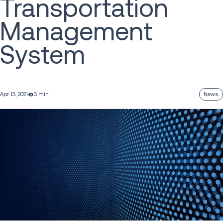
Transportation
Management
System
Apr 13, 2021
3 min
News