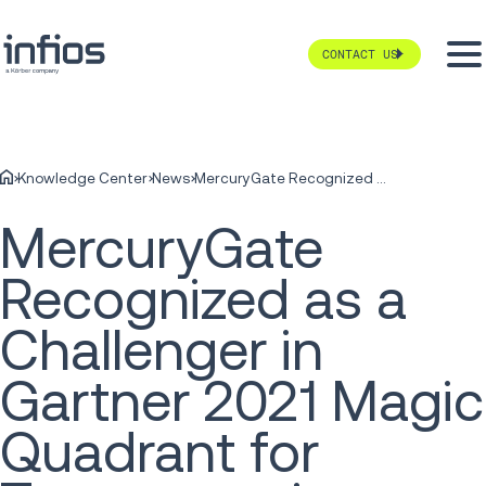
CONTACT US
Knowledge Center
News
MercuryGate Recognized as a Challenger in Gartner 2021 Magic Quadrant for Transportation Management System
MercuryGate
Recognized as a
Challenger in
Gartner 2021 Magic
Quadrant for