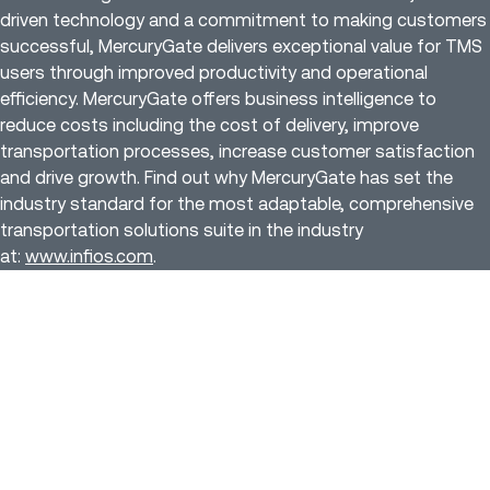
driven technology and a commitment to making customers
successful, MercuryGate delivers exceptional value for TMS
users through improved productivity and operational
efficiency. MercuryGate offers business intelligence to
reduce costs including the cost of delivery, improve
transportation processes, increase customer satisfaction
and drive growth. Find out why MercuryGate has set the
industry standard for the most adaptable, comprehensive
transportation solutions suite in the industry
at:
www.infios.com
.