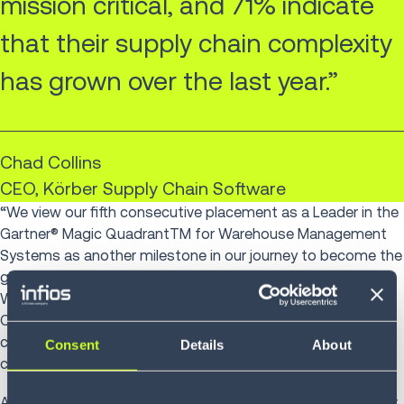
mission critical, and 71% indicate
that their supply chain complexity
has grown over the last year.”
Chad Collins
CEO, Körber Supply Chain Software
“We view our fifth consecutive placement as a Leader in the
Gartner® Magic QuadrantTM for Warehouse Management
Systems as another milestone in our journey to become the
global supply chain software champion. Our suite of
Warehouse Management, Control and Simulation software,
Order Management, Voice and Robotics solutions enables
companies to build agile, efficient and sustainable supply
Consent
Details
About
chains. We help those who move goods, to do good.
As half of companies today focus simply on trying to meet