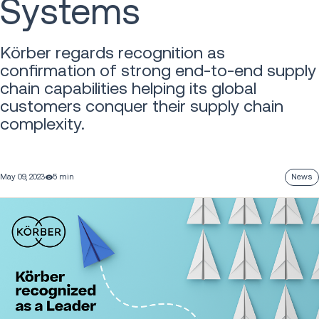
Systems
Körber regards recognition as
confirmation of strong end-to-end supply
chain capabilities helping its global
customers conquer their supply chain
complexity.
May 09, 2023
5 min
News