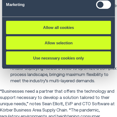
Marketing
distributor collaborates with Körber’s WMS to increase
speed and improve accuracy during their rapid
growth.
Boxy
: Hungary-based third-party logistics (3PL)
Allow all cookies
startup collaborates with Körber to enhance
warehouse and shipping capabilities powered by
Allow selection
Körber’s WMS, Shipping and Dispatch System (SDS)
and Unified Control System (UCS) to manage all
automation in Budapest distribution center.
Use necessary cookies only
REWE International
: Austrian food and drugstore
retailer deploying Körber’s WMS to optimize a complex
process landscape, bringing maximum flexibility to
meet the industry’s multi-layered demands.
“Businesses need a partner that offers the technology and
support necessary to develop a solution tailored to their
unique needs,” notes Sean Elliott, EVP and CTO Software at
Körber Business Area Supply Chain. “The pandemic,
regulatory environments and heightening consumer