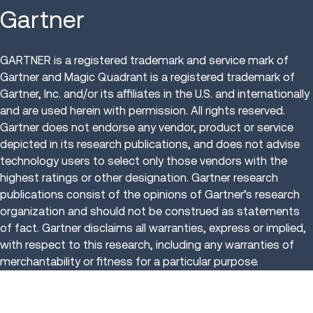
Gartner
GARTNER is a registered trademark and service mark of
Gartner and Magic Quadrant is a registered trademark of
Gartner, Inc. and/or its affiliates in the U.S. and internationally
and are used herein with permission. All rights reserved.
Gartner does not endorse any vendor, product or service
depicted in its research publications, and does not advise
technology users to select only those vendors with the
highest ratings or other designation. Gartner research
publications consist of the opinions of Gartner’s research
organization and should not be construed as statements
of fact. Gartner disclaims all warranties, express or implied,
with respect to this research, including any warranties of
merchantability or fitness for a particular purpose.