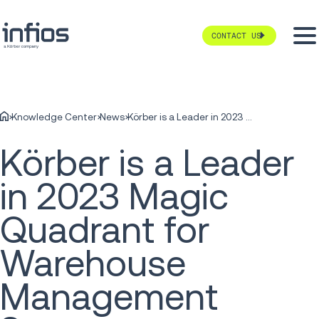
CONTACT US
Knowledge Center
News
Körber is a Leader in 2023 Magic Quadrant for Warehouse Management Systems
Körber is a Leader
in 2023 Magic
Quadrant for
Warehouse
Management