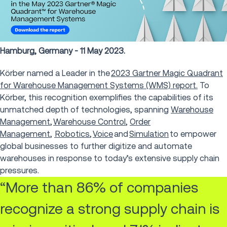
Hamburg, Germany - 11 May 2023.
Körber named a Leader in the
2023 Gartner Magic Quadrant
for Warehouse Management Systems (WMS) report.
To
Körber, this recognition exemplifies the capabilities of its
unmatched depth of technologies, spanning
Warehouse
Management
,
Warehouse Control
,
Order
Management
,
Robotics
,
Voice
and
Simulation
to empower
global businesses to further digitize and automate
warehouses in response to today’s extensive supply chain
pressures.
“More than 86% of companies
recognize a strong supply chain is