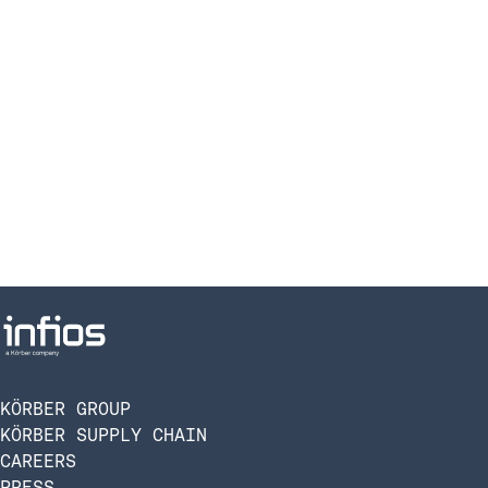
KÖRBER GROUP
KÖRBER SUPPLY CHAIN
CAREERS
PRESS