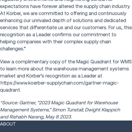
expectations have forever altered the supply chain industry.
At Kӧrber, we are committed to offering and continuously
enhancing our unrivaled depth of solutions and dedicated
services that differentiate us and our customers. For us, this
recognition as a Leader confirms our commitment to
helping companies with their complex supply chain
challenges.”
View a complimentary copy of the Magic Quadrant for WMS
to learn more about the warehouse management systems
market and Kӧrber’s recognition as a Leader at
https://www.koerber-supplychain.com/gartner-magic-
quadrant.
*Source: Gartner, “2023 Magic Quadrant for Warehouse
Management Systems,” Simon Tunstall, Dwight Klappich
and Rishabh Narang, May 8 2023.
ABOUT