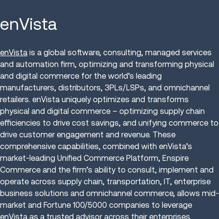
enVista
enVista
is a global software, consulting, managed services
and automation firm, optimizing and transforming physical
and digital commerce for the world’s leading
manufacturers, distributors, 3PLs/LSPs, and omnichannel
retailers. enVista uniquely optimizes and transforms
physical and digital commerce – optimizing supply chain
efficiencies to drive cost savings, and unifying commerce to
drive customer engagement and revenue. These
comprehensive capabilities, combined with enVista’s
market-leading Unified Commerce Platform, Enspire
Commerce and the firm’s ability to consult, implement and
operate across supply chain, transportation, IT, enterprise
business solutions and omnichannel commerce, allows mid-
market and Fortune 100/5000 companies to leverage
enVista as a trusted advisor across their enterprises.