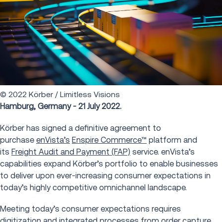
© 2022 Körber / Limitless Visions
Hamburg, Germany - 21 July 2022.
Körber has signed a definitive agreement to
purchase
enVista’s
Enspire Commerce™
platform and
its
Freight Audit and Payment (FAP)
service. enVista’s
capabilities expand Körber’s portfolio to enable businesses
to deliver upon ever-increasing consumer expectations in
today’s highly competitive omnichannel landscape.
Meeting today’s consumer expectations requires
digitization and integrated processes from order capture