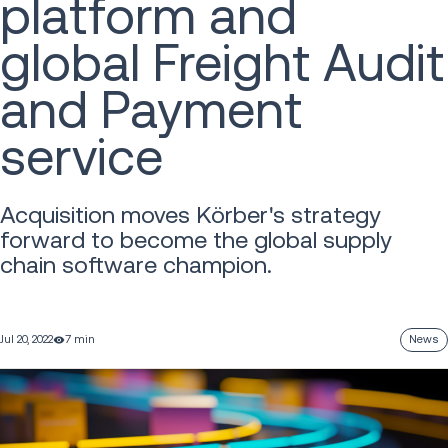
platform and
global Freight Audit
and Payment
service
Acquisition moves Körber's strategy
forward to become the global supply
chain software champion.
Jul 20, 2022
7 min
News