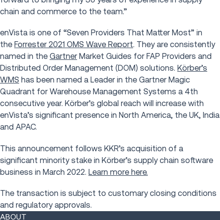
chain and commerce to the team.”
enVista is one of “Seven Providers That Matter Most” in
the
Forrester 2021 OMS Wave Report
. They are consistently
named in the
Gartner
Market Guides for FAP Providers and
Distributed Order Management (DOM) solutions.
Kӧrber’s
WMS
has been named a Leader in the Gartner Magic
Quadrant for Warehouse Management Systems a 4th
consecutive year. Körber’s global reach will increase with
enVista’s significant presence in North America, the UK, India
and APAC.
This announcement follows KKR’s acquisition of a
significant minority stake in Körber’s supply chain software
business in March 2022.
Learn more here.
The transaction is subject to customary closing conditions
and regulatory approvals.
ABOUT