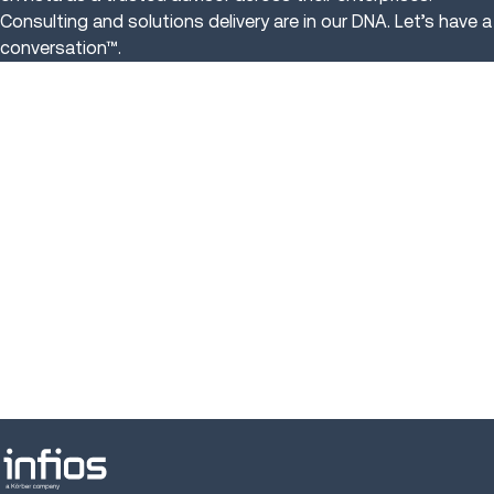
Consulting and solutions delivery are in our DNA. Let’s have a
conversation™.