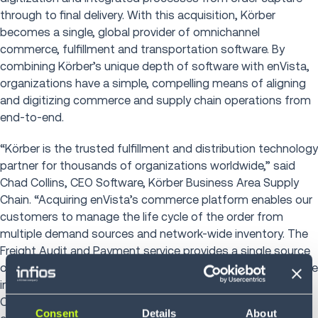
through to final delivery. With this acquisition, Kӧrber
becomes a single, global provider of omnichannel
commerce, fulfillment and transportation software. By
combining Kӧrber’s unique depth of software with enVista,
organizations have a simple, compelling means of aligning
and digitizing commerce and supply chain operations from
end-to-end.
“Körber is the trusted fulfillment and distribution technology
partner for thousands of organizations worldwide,” said
Chad Collins, CEO Software, Körber Business Area Supply
Chain. “Acquiring enVista’s commerce platform enables our
customers to manage the life cycle of the order from
multiple demand sources and network-wide inventory. The
Freight Audit and Payment service provides a single source
of transportation visibility and tracking typically not available
in ERP or TMS solutions. This, with the addition of enVista
CEO Jim Barnes and 400 commerce and transportation
Consent
Details
About