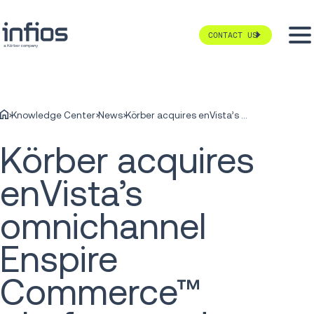
CONTACT US
Knowledge Center
News
Körber acquires enVista’s omnichannel Enspire Commerce™ platform and global Freight Audit and Payment service
Körber acquires
enVista’s
omnichannel
Enspire
Commerce™