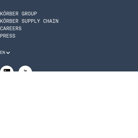
KÖRBER GROUP
KÖRBER SUPPLY CHAIN
CAREERS
PRESS
EN
Legal Requirements
Code of Conduct
Manage Privacy Settings