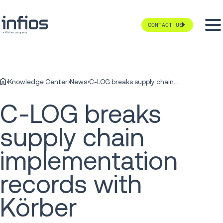
CONTACT US
Knowledge Center
News
C-LOG breaks supply chain implementation records with Körber
C-LOG breaks
supply chain
implementation
records with
Körber