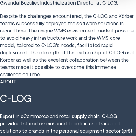
Gwendal Buzulier, Industrialization Director at C-LOG.
Despite the challenges encountered, the C-LOG and Körber
teams successfully deployed the software solutions in
record time. The unique WMS environment made it possible
to avoid heavy infrastructure work and the WMS core
model, tailored to C-LOG's needs, facilitated rapid
deployment. The strength of the partnership of C-LOG and
Körber as well as the excellent collaboration between the
teams made it possible to overcome this immense
challenge on time.
ABOUT
C-LOG
Expert in eCommerce and retail supply chain, C-LOG
provides tailored omnichannel logistics and transport
solutions to brands in the personal equipment sector (prêt