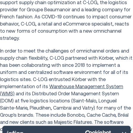
support supply chain optimization at C-LOG, the logistics
provider for Groupe Beaumanoir and a leading company for
French fashion. As COVID-19 continues to impact consumer
behavior, C-LOG, a retail and eCommerce specialist, reacts
to new forms of consumption with a new omnichannel
strategy.
In order to meet the challenges of omnichannel orders and
supply chain flexibility, C-LOG partnered with Körber, which it
has been collaborating with since 2018 to implement a
uniform and centralized software environment for all of its
logistics sites. C-LOG entrusted Körber with the
implementation of its
Warehouse Management System
(WMS)
and its Distributed Order Management System
(DOM) at five logistics locations (Saint-Malo, Longueil
Sainte-Marie, Pleudihen, Cambrai and Vatry) for many of the
Group's brands. These include Bonobo, Cache Cache, Bréal
and new clients such as Majestic Filatures. The software
deployment now has over 700 users and continues to grow