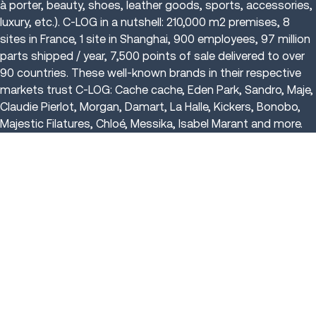
à porter, beauty, shoes, leather goods, sports, accessories,
luxury, etc.). C-LOG in a nutshell: 210,000 m2 premises, 8
sites in France, 1 site in Shanghai, 900 employees, 97 million
parts shipped / year, 7,500 points of sale delivered to over
90 countries. These well-known brands in their respective
markets trust C-LOG: Cache cache, Eden Park, Sandro, Maje,
Claudie Pierlot, Morgan, Damart, La Halle, Kickers, Bonobo,
Majestic Filatures, Chloé, Messika, Isabel Marant and more.