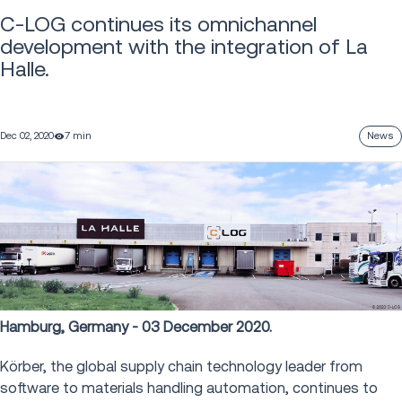
C-LOG continues its omnichannel
development with the integration of La
Halle.
Dec 02, 2020
7 min
News
Hamburg, Germany - 03 December 2020.
Körber, the global supply chain technology leader from
software to materials handling automation, continues to