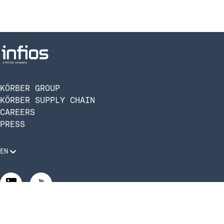
KÖRBER GROUP
KÖRBER SUPPLY CHAIN
CAREERS
PRESS
EN