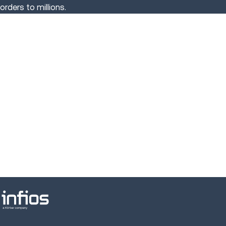
orders to millions.