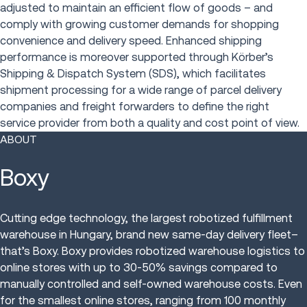
adjusted to maintain an efficient flow of goods – and
comply with growing customer demands for shopping
convenience and delivery speed. Enhanced shipping
performance is moreover supported through Körber’s
Shipping & Dispatch System (SDS), which facilitates
shipment processing for a wide range of parcel delivery
companies and freight forwarders to define the right
service provider from both a quality and cost point of view.
ABOUT
Boxy
Cutting edge technology, the largest robotized fulfillment
warehouse in Hungary, brand new same-day delivery fleet–
that’s Boxy. Boxy provides robotized warehouse logistics to
online stores with up to 30-50% savings compared to
manually controlled and self-owned warehouse costs. Even
for the smallest online stores, ranging from 100 monthly