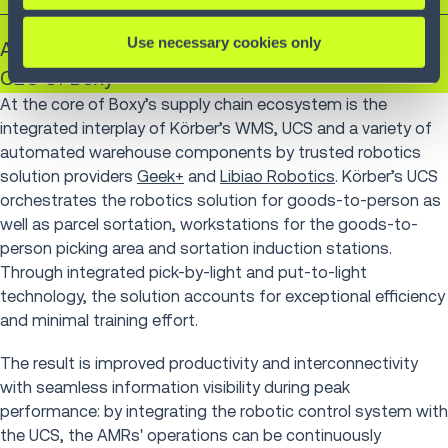
Use necessary cookies only
András Táncsics
CEO of Boxy
At the core of Boxy’s supply chain ecosystem is the
integrated interplay of Körber’s WMS, UCS and a variety of
automated warehouse components by trusted robotics
solution providers
Geek+
and
Libiao Robotics
. Körber’s UCS
orchestrates the robotics solution for goods-to-person as
well as parcel sortation, workstations for the goods-to-
person picking area and sortation induction stations.
Through integrated pick-by-light and put-to-light
technology, the solution accounts for exceptional efficiency
and minimal training effort.
The result is improved productivity and interconnectivity
with seamless information visibility during peak
performance: by integrating the robotic control system with
the UCS, the AMRs' operations can be continuously