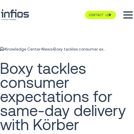
CONTACT US
Knowledge Center
News
Boxy tackles consumer expectations for same-day delivery with Körber
Boxy tackles
consumer
expectations for
same-day delivery
with Körber