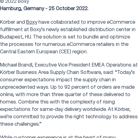
© 2022 Boxy
Hamburg, Germany - 25 October 2022.
Körber and
Boxy
have collaborated to improve eCommerce
fulfillment at Boxy’s newly established distribution center in
Budapest, HU. The solution is set to bundle and optimize
the processes for numerous eCommerce retailers in the
Central Eastern European (CEE) region.
Michael Brandl, Executive Vice President EMEA Operations at
Körber Business Area Supply Chain Software, said: “Today’s
consumer expectations impact the supply chain in
unprecedented ways. Up to 92 percent of orders are made
online, with more than three quarter of these delivered to
homes. Combine this with the complexity of rising
expectations for same-day delivery worldwide. At Körber,
we’re committed to provide the right technology to address
these challenges.”
While customer experience is at the heart of many