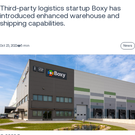
Third-party logistics startup Boxy has
introduced enhanced warehouse and
shipping capabilities.
Oct 23, 2022
5 min
News