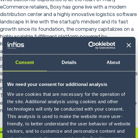
eCommerce retailers, Boxy has gone live with a modern
distribution center and a highly innovative logistics software
landscape. In line with the startup’s mindset and its fast
growth since its foundation, the company capitalizes on a
highly scalable fulfillment platform powered by
Körber’s
Warehouse Management System (WMS)
, Shipping
and Dispatch System (SDS) and Unified Control System
(UCS) managing all of the automation, which consists of
Consent
Details
About
different manufacturer AMRs, pick- and put-to-light
solutions. Operating in a 10,000 sqm site, the solution allows
Boxy to offer same-day-delivery service by sorting parcels
We need your consent for additional analysis
into 85 different destinations, routes and delivery times.
We use cookies that are necessary for the operation of
The solution can easily scale as Boxy continues to
the site. Additional analysis using cookies and other
experience grow of its business allowing investments to be
technologies will only be conducted with your consent.
made in conjunction with business growth.
This analysis is used to make the website more user-
friendly, to better understand the user behavior of website
visitors, and to customize and personalize content and
“Körber is at the heart of our