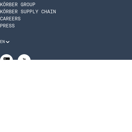
KÖRBER GROUP
KÖRBER SUPPLY CHAIN
CAREERS
PRESS
EN
Legal Requirements
Code of Conduct
Manage Privacy Settings
©2026 Infios US, Inc. All Rights Reserved | Körber Supply
Chain Software is now Infios