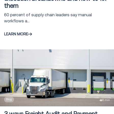
them
60 percent of supply chain leaders say manual
workflows a...
LEARN MORE
Blog
5 min