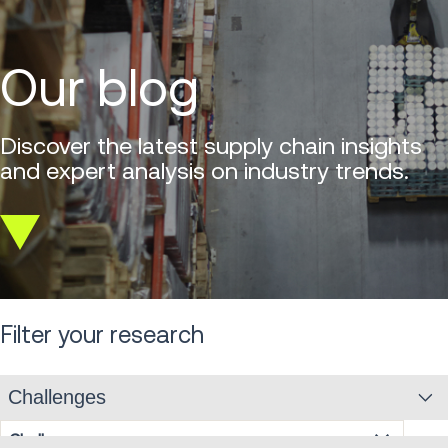
Our blog
Discover the latest supply chain insights
and expert analysis on industry trends.
Scroll
down
Filter your research
Challenges
Challenges