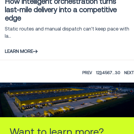
How intelligent orchestration turns
last-mile delivery into a competitive
edge
Static routes and manual dispatch can't keep pace with
la...
LEARN MORE
PREV
1
2
3
4
5
6
7
...
30
NEXT
Want to learn more?