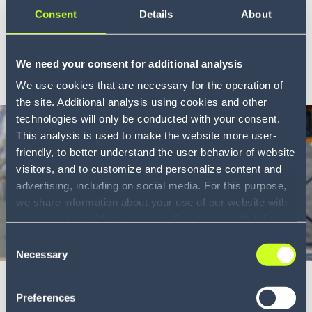
protect your cargo and margin
Consent
Details
About
Cargo theft costs the trucking industry $6.6 billion a ye...
LEARN MORE
We need your consent for additional analysis
We use cookies that are necessary for the operation of
the site. Additional analysis using cookies and other
technologies will only be conducted with your consent.
This analysis is used to make the website more user-
friendly, to better understand the user behavior of website
visitors, and to customize and personalize content and
advertising, including on social media. For this purpose,
we share information about your use of our website with
our service providers, including Google and with Infios
US, Inc.. Our service providers may combine this
Consent
Blog
6 min
information with other data that you have provided to
Necessary
Selection
them or that they have collected as part of your use of
Why stockouts start before the dock
the services. By consenting to the use of Google, you
Preferences
and how to fix inbound visibility
also consent to the storage and reading of data by