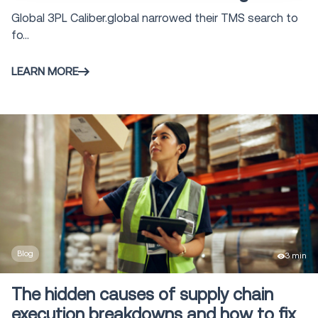
Global 3PL Caliber.global narrowed their TMS search to
fo...
LEARN MORE
Blog
3 min
The hidden causes of supply chain
execution breakdowns and how to fix