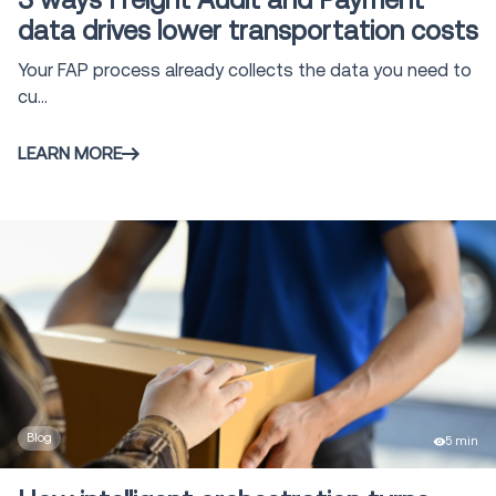
3 ways Freight Audit and Payment
data drives lower transportation costs
Your FAP process already collects the data you need to
cu...
LEARN MORE
Blog
5 min