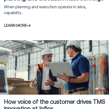
Vehicle Routing & Optimization
2
When planning and execution operate in silos,
capability...
Claims Management
5
LEARN MORE
Voice Solutions
16
Shipment and Order Visibility SOV
9
Global Trade solutions
4
Freight Audit and Payment
16
Blog
5 min
Direct Store Delivery
1
How voice of the customer drives TMS
innovation at Infios