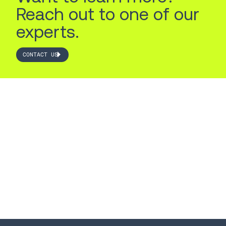
Reach out to one of our
experts.
CONTACT US