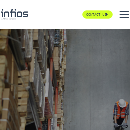
CONTACT US