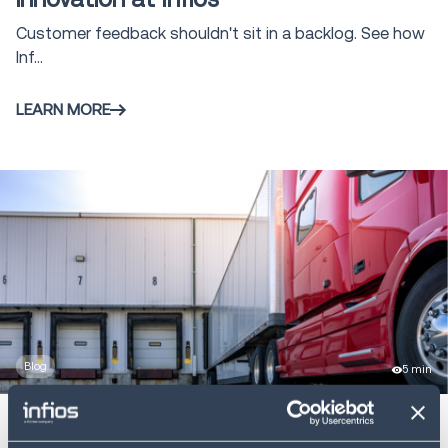
Infios AI
7
Customer feedback shouldn't sit in a backlog. See how
Inf...
LEARN MORE
Blog
5 min
Freight theft is rising: strategies to