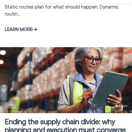
Static routes plan for what should happen. Dynamic
Order Management and Commerce
routin...
28
Engagement
LEARN MORE
Autonomous Mobile Robots
25
Warehouse Control System
3
Gamification
5
Labor Management
4
Blog
4 min
Modeling and Simulation
6
Ending the supply chain divide: why
planning and execution must converge