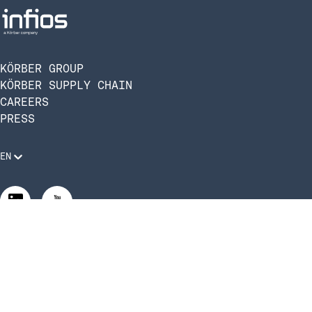
KÖRBER GROUP
KÖRBER SUPPLY CHAIN
CAREERS
PRESS
EN
Legal Requirements
Code of Conduct
Manage Privacy Settings