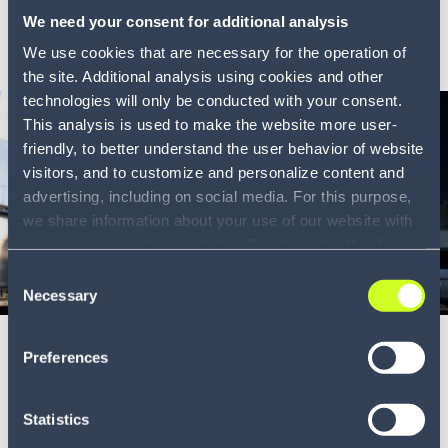
We need your consent for additional analysis
LEARN MORE
We use cookies that are necessary for the operation of
the site. Additional analysis using cookies and other
technologies will only be conducted with your consent.
This analysis is used to make the website more user-
friendly, to better understand the user behavior of website
visitors, and to customize and personalize content and
advertising, including on social media. For this purpose,
we share information about your use of our website with
our service providers, including Google and with Infios
US, Inc.. Our service providers may combine this
Consent
Blog
information with other data that you have provided to
8 min
Necessary
Selection
them or that they have collected as part of your use of
Establishing a resilient supply chain is
the services. By consenting to the use of Google, you
Preferences
also consent to the storage and reading of data by
key
Google in accordance with Google's consent mode. For
The cost of living is rapidly rising in Australia and aro...
more information, including the ability to revoke your
Statistics
consent and the service providers we use, please refer to