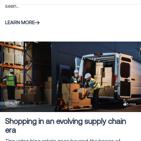
seen...
Warehouse Control System
3
LEARN MORE
Gamification
5
Labor Management
4
Transportation Management
105
Modeling and Simulation
6
Blog
5 min
Shopping in an evolving supply chain
Vehicle Routing & Optimization
2
era