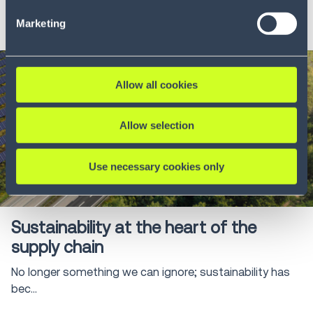
LEARN MORE
our Privacy Policy (
see Privacy Policy
).
Marketing
Allow all cookies
Allow selection
Use necessary cookies only
Blog
8 min
Sustainability at the heart of the
supply chain
No longer something we can ignore; sustainability has
bec...