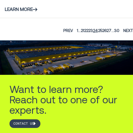
LEARN MORE
PREV
1
...
21
22
23
24
25
26
27
...
30
NEXT
Want to learn more?
Reach out to one of our
experts.
CONTACT US