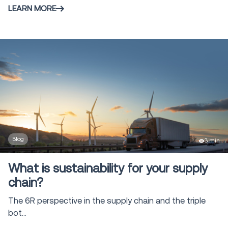
LEARN MORE
Blog
3 min
What is sustainability for your supply
chain?
The 6R perspective in the supply chain and the triple
bot...