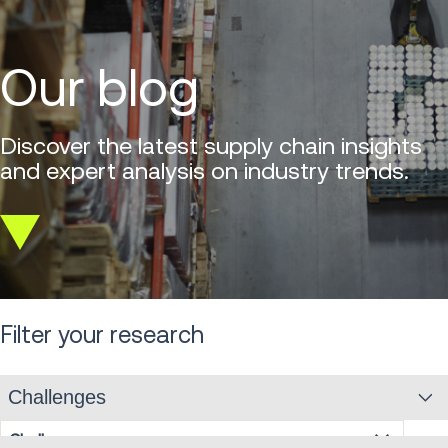
Our blog
Discover the latest supply chain insights
and expert analysis on industry trends.
Scroll
down
Filter your research
Challenges
Challenges