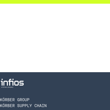
KÖRBER GROUP
KÖRBER SUPPLY CHAIN