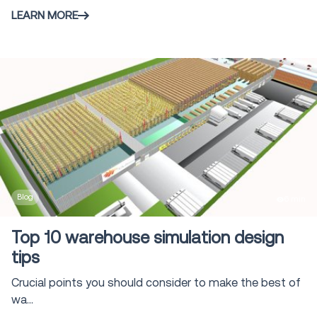
LEARN MORE
Blog
6 min
Top 10 warehouse simulation design
tips
Crucial points you should consider to make the best of
wa...