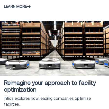
LEARN MORE
Blog
7 min
Reimagine your approach to facility
optimization
Infios explores how leading companies optimize
facilities...