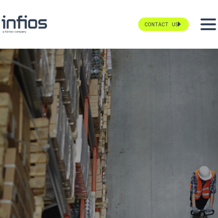
CONTACT US