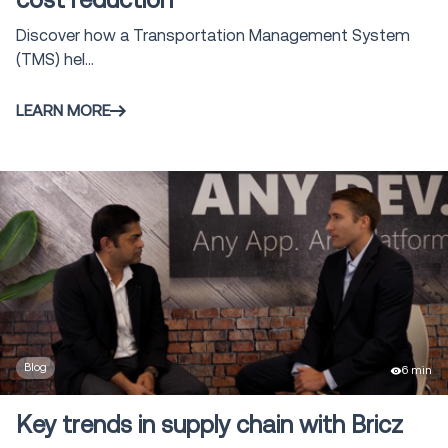
cost reduction
Discover how a Transportation Management System
(TMS) hel...
LEARN MORE
Blog
6 min
Key trends in supply chain with Bricz