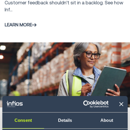
Customer feedback shouldn't sit in a backlog. See how
Infios AI
7
Inf...
LEARN MORE
Blog
4 min
Ending the supply chain divide: why
Consent
Details
About
planning and execution must converge