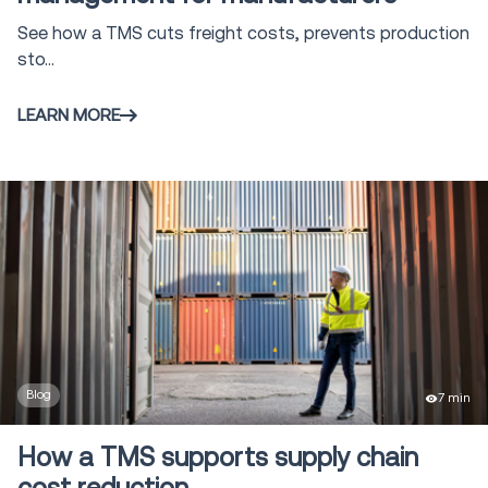
See how a TMS cuts freight costs, prevents production
sto...
LEARN MORE
Blog
7 min
How a TMS supports supply chain