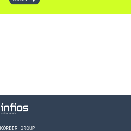
CONTACT US
KÖRBER GROUP