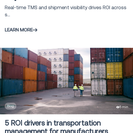
Real-time TMS and shipment visibility drives ROI across
s...
LEARN MORE
Blog
5 min
5 ROI drivers in transportation
management for manufacturers