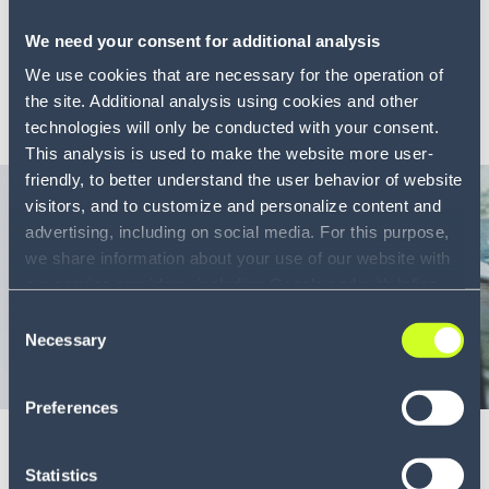
When planning and execution operate in silos,
We need your consent for additional analysis
capability...
We use cookies that are necessary for the operation of
LEARN MORE
the site. Additional analysis using cookies and other
technologies will only be conducted with your consent.
This analysis is used to make the website more user-
friendly, to better understand the user behavior of website
visitors, and to customize and personalize content and
advertising, including on social media. For this purpose,
we share information about your use of our website with
our service providers, including Google and with Infios
US, Inc.. Our service providers may combine this
Consent
information with other data that you have provided to
Necessary
Selection
them or that they have collected as part of your use of
Blog
8 min
the services. By consenting to the use of Google, you
Preferences
also consent to the storage and reading of data by
Dynamic vs static vehicle routing: why
Google in accordance with Google's consent mode. For
static is costing you more
more information, including the ability to revoke your
Statistics