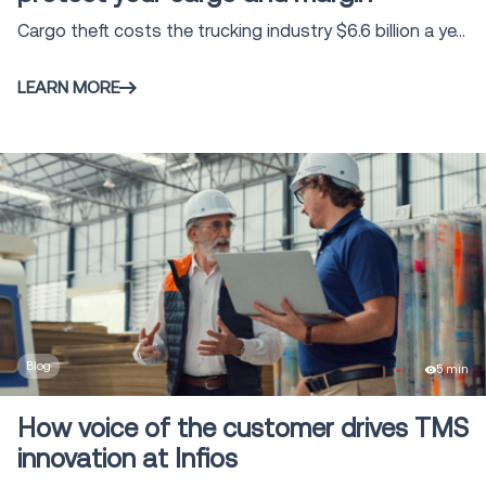
Vehicle Routing & Optimization
2
Cargo theft costs the trucking industry $6.6 billion a ye...
Claims Management
5
LEARN MORE
Voice Solutions
16
Shipment and Order Visibility SOV
9
Global Trade solutions
4
Freight Audit and Payment
16
Blog
5 min
How voice of the customer drives TMS
Direct Store Delivery
1
innovation at Infios