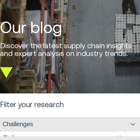
Our blog
Discover the latest supply chain insights
and expert analysis on industry trends.
Scroll
down
Filter your research
Challenges
Challenges