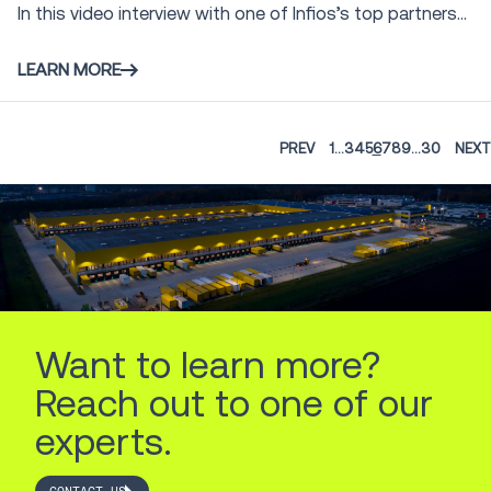
In this video interview with one of Infios’s top partners...
LEARN MORE
PREV
1
...
3
4
5
6
7
8
9
...
30
NEXT
Want to learn more?
Reach out to one of our
experts.