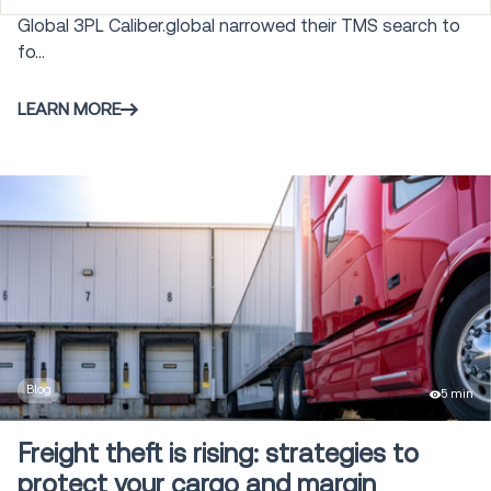
Global 3PL Caliber.global narrowed their TMS search to
Order Management and Commerce
fo...
28
Engagement
LEARN MORE
Autonomous Mobile Robots
25
Warehouse Control System
3
Gamification
5
Labor Management
4
Blog
5 min
Modeling and Simulation
6
Freight theft is rising: strategies to
protect your cargo and margin