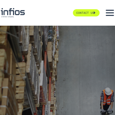
CONTACT US