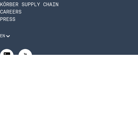
KÖRBER SUPPLY CHAIN
CAREERS
PRESS
EN
Legal Requirements
Code of Conduct
Manage Privacy Settings
©2026 Infios US, Inc. All Rights Reserved | Körber Supply
Chain Software is now Infios