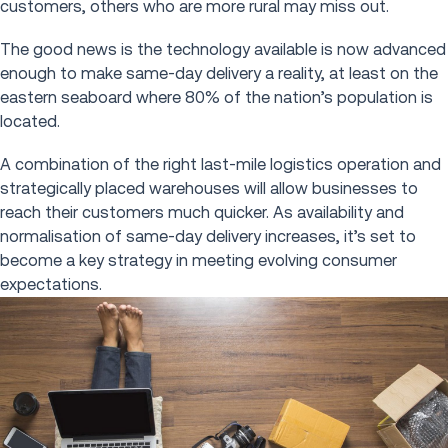
customers, others who are more rural may miss out.
The good news is the technology available is now advanced
enough to make same-day delivery a reality, at least on the
eastern seaboard where 80% of the nation’s population is
located.
A combination of the right last-mile logistics operation and
strategically placed warehouses will allow businesses to
reach their customers much quicker. As availability and
normalisation of same-day delivery increases, it’s set to
become a key strategy in meeting evolving consumer
expectations.