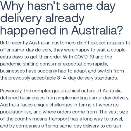
Why hasn’t same day
delivery already
happened in Australia?
Until recently Australian customers didn’t expect retailers to
offer same-day delivery, they were happy to wait a couple
extra days to get their order. With COVID-19 and the
pandemic shifting consumer expectations rapidly,
businesses have suddenly had to adapt and switch from
the previously acceptable 3–4-day delivery standards.
Previously, the complex geographical nature of Australia
deterred businesses from implementing same-day delivery.
Australia faces unique challenges in terms of where its
population live, and where orders come from. The vast size
of the country means transport has a long way to travel,
and by companies offering same-day delivery to certain