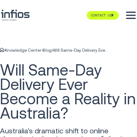
CONTACT US
Knowledge Center
Blog
Will Same-Day Delivery Ever Become a Reality in Australia?
Will Same-Day
Delivery Ever
Become a Reality in
Australia?
Australia’s dramatic shift to online