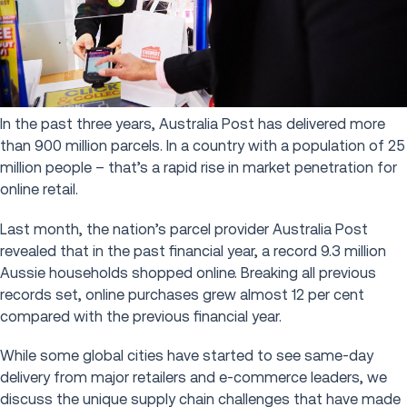
In the past three years, Australia Post has delivered more
than 900 million parcels. In a country with a population of 25
million people – that’s a rapid rise in market penetration for
online retail.
Last month, the nation’s parcel provider Australia Post
revealed that in the past financial year, a record 9.3 million
Aussie households shopped online. Breaking all previous
records set, online purchases grew almost 12 per cent
compared with the previous financial year.
While some global cities have started to see same-day
delivery from major retailers and e-commerce leaders, we
discuss the unique supply chain challenges that have made