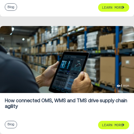
Blog
LEARN MORE
4 min
How connected OMS, WMS and TMS drive supply chain
agility
Blog
LEARN MORE