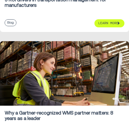
manufacturers
Blog
LEARN MORE
4 min
Why a Gartner-recognized WMS partner matters: 8
years as a leader