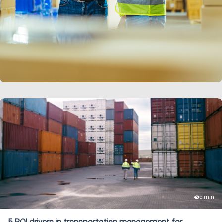
LEARN MORE
5 min
5 ROI drivers in transportation management for