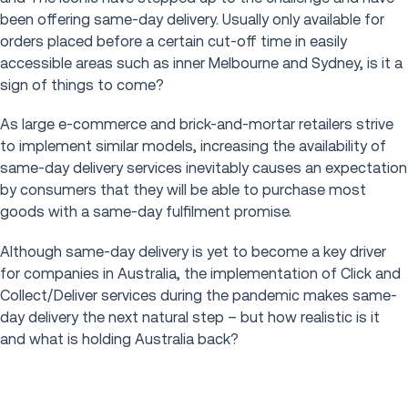
been offering same-day delivery. Usually only available for
orders placed before a certain cut-off time in easily
accessible areas such as inner Melbourne and Sydney, is it a
sign of things to come?
As large e-commerce and brick-and-mortar retailers strive
to implement similar models, increasing the availability of
same-day delivery services inevitably causes an expectation
by consumers that they will be able to purchase most
goods with a same-day fulfilment promise.
Although same-day delivery is yet to become a key driver
for companies in Australia, the implementation of Click and
Collect/Deliver services during the pandemic makes same-
day delivery the next natural step – but how realistic is it
and what is holding Australia back?