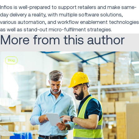
Infios is well-prepared to support retailers and make same-
day delivery a reality, with multiple software solutions,
various automation, and workflow enablement technologies
as well as stand-out micro-fulfilment strategies.
More from this author
5 min
Blog