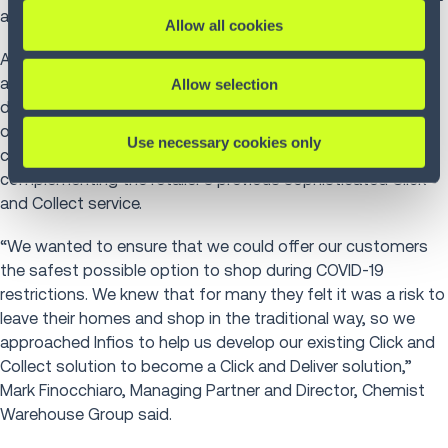
and Christmas peaks.
Allow all cookies
As a result, the retailer launched Click and Deliver in 2020
across its Australian and New Zealand stores. This same-
Allow selection
day delivery service from Chemist Warehouse and Infios
offers Chemist Warehouse customers flexible and
Use necessary cookies only
convenient delivery options. With this solution
complementing the retailer’s previous sophisticated Click
and Collect service.
“We wanted to ensure that we could offer our customers
the safest possible option to shop during COVID-19
restrictions. We knew that for many they felt it was a risk to
leave their homes and shop in the traditional way, so we
approached Infios to help us develop our existing Click and
Collect solution to become a Click and Deliver solution,”
Mark Finocchiaro, Managing Partner and Director, Chemist
Warehouse Group said.