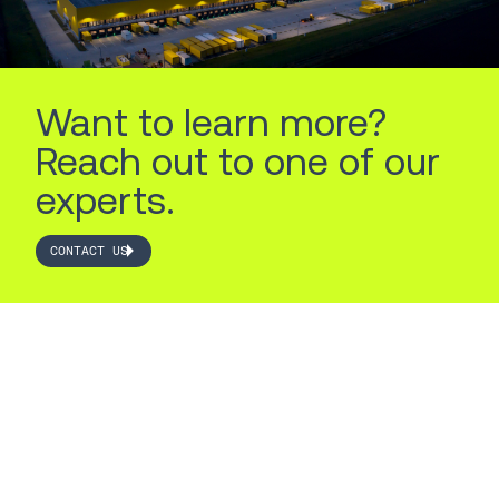
Want to learn more?
Reach out to one of our
experts.
CONTACT US