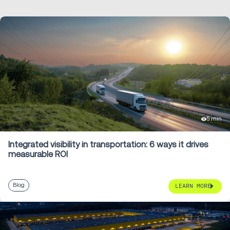
5 min
Integrated visibility in transportation: 6 ways it drives
measurable ROI
Blog
LEARN MORE