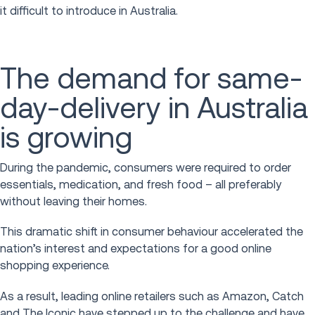
it difficult to introduce in Australia.
The demand for same-
day-delivery in Australia
is growing
During the pandemic, consumers were required to order
essentials, medication, and fresh food – all preferably
without leaving their homes.
This dramatic shift in consumer behaviour accelerated the
nation’s interest and expectations for a good online
shopping experience.
As a result, leading online retailers such as Amazon, Catch
and The Iconic have stepped up to the challenge and have