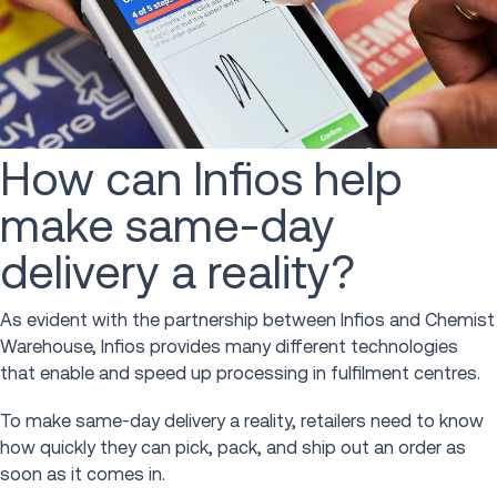
How can Infios help
make same-day
delivery a reality?
As evident with the partnership between Infios and Chemist
Warehouse, Infios provides many different technologies
that enable and speed up processing in fulfilment centres.
To make same-day delivery a reality, retailers need to know
how quickly they can pick, pack, and ship out an order as
soon as it comes in.