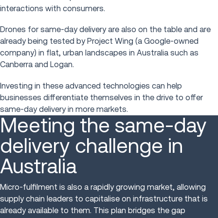
interactions with consumers.
Drones for same-day delivery are also on the table and are
already being tested by Project Wing (a Google-owned
company) in flat, urban landscapes in Australia such as
Canberra and Logan.
Investing in these advanced technologies can help
businesses differentiate themselves in the drive to offer
same-day delivery in more markets.
Meeting the same-day
delivery challenge in
Australia
Micro-fulfilment is also a rapidly growing market, allowing
supply chain leaders to capitalise on infrastructure that is
already available to them. This plan bridges the gap