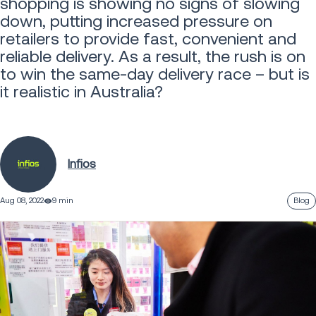
shopping is showing no signs of slowing
down, putting increased pressure on
retailers to provide fast, convenient and
reliable delivery. As a result, the rush is on
to win the same-day delivery race – but is
it realistic in Australia?
Infios
Aug 08, 2022
9 min
Blog