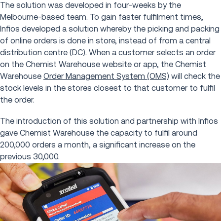
The solution was developed in four-weeks by the
Melbourne-based team. To gain faster fulfilment times,
Infios developed a solution whereby the picking and packing
of online orders is done in store, instead of from a central
distribution centre (DC). When a customer selects an order
on the Chemist Warehouse website or app, the Chemist
Warehouse
Order Management System (OMS)
will check the
stock levels in the stores closest to that customer to fulfil
the order.
The introduction of this solution and partnership with Infios
gave Chemist Warehouse the capacity to fulfil around
200,000 orders a month, a significant increase on the
previous 30,000.