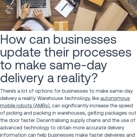
How can businesses
update their processes
to make same-day
delivery a reality?
There's a lot of options for businesses to make same-day
delivery a reality. Warehouse technology, like
autonomous
mobile robots (AMRs)
, can significantly increase the speed
of picking and packing in warehouses, getting packages out
the door faster. Decentralising supply chains and the use of
advanced technology to obtain more accurate delivery
information can help businesses make faster deliveries and