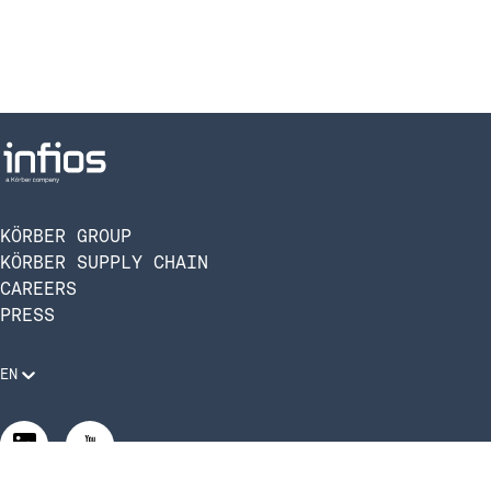
KÖRBER GROUP
KÖRBER SUPPLY CHAIN
CAREERS
PRESS
EN