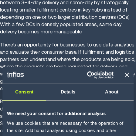
between 3–4-day delivery and same-day by strategically
locating smaller fulfilment centres in key hubs instead of
depending on one or two larger distribution centres (DCs).
With a few DCs in densely populated areas, same day
delivery becomes more manageable.
There's an opportunity for businesses to use data analytics
and evaluate their consumer base. If fulfilment and logistics
partners can understand where the products are being sold,
where the products are being requested for delivery, and
which geographic area is looking at specific products at any
given time – that data can be used to strategise more
efficient fulfilment.
Consent
Details
About
Based on the information gathered, retailers can send in-
demand products to different micro-fulfilment locations
We need your consent for additional analysis
such as shopping centres or other dedicated facilities.
We use cookies that are necessary for the operation of
Since stock is in place and ready to be picked, retailers can
the site. Additional analysis using cookies and other
confidently meet consumer expectations of same-day